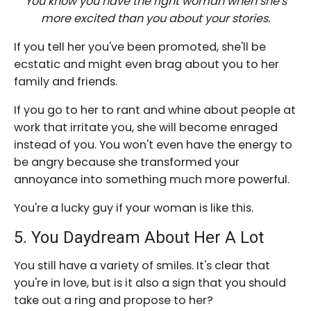
You know you have the right woman when she's
more excited than you about your stories.
If you tell her you've been promoted, she'll be
ecstatic and might even brag about you to her
family and friends.
If you go to her to rant and whine about people at
work that irritate you, she will become enraged
instead of you. You won't even have the energy to
be angry because she transformed your
annoyance into something much more powerful.
You're a lucky guy if your woman is like this.
5. You Daydream About Her A Lot
You still have a variety of smiles. It's clear that
you're in love, but is it also a sign that you should
take out a ring and propose to her?