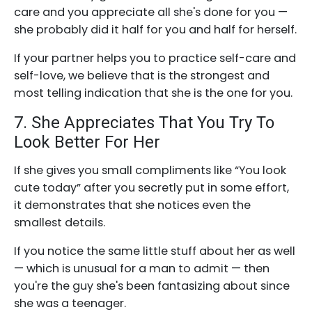
care and you appreciate all she's done for you —
she probably did it half for you and half for herself.
If your partner helps you to practice self-care and
self-love, we believe that is the strongest and
most telling indication that she is the one for you.
7. She Appreciates That You Try To
Look Better For Her
If she gives you small compliments like “You look
cute today” after you secretly put in some effort,
it demonstrates that she notices even the
smallest details.
If you notice the same little stuff about her as well
— which is unusual for a man to admit — then
you're the guy she's been fantasizing about since
she was a teenager.