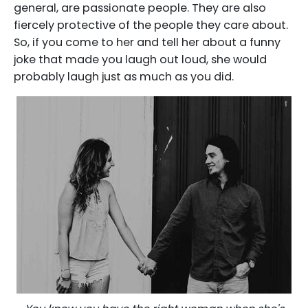
general, are passionate people. They are also
fiercely protective of the people they care about.
So, if you come to her and tell her about a funny
joke that made you laugh out loud, she would
probably laugh just as much as you did.