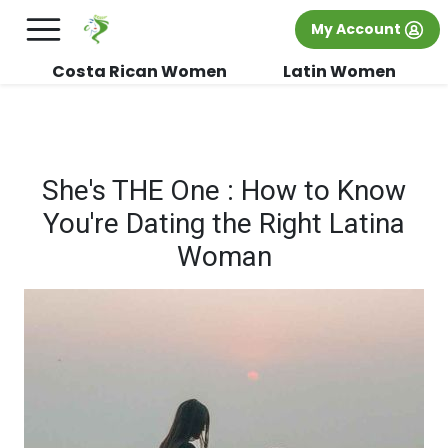
×
FREE International Dating Seminar in Los
My Account
Angeles, CA.
RSVP Now! >>
Costa Rican Women
Latin Women
She's THE One : How to Know
You're Dating the Right Latina
Woman