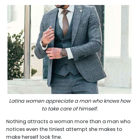
Latina women appreciate a man who knows how
to take care of himself.
Nothing attracts a woman more than a man who
notices even the tiniest attempt she makes to
make herself look fine.