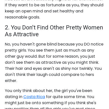
If they want to be as fortunate as you, they should
keep an open mind and set healthy and
reasonable goals.
2. You Don't Find Other Pretty Women
As Attractive
No, you haven't gone blind because you DO notice
pretty girls. You see them just as much as any
other guy would. But for some reason, you just
don't see them as attractive as you might think.
Their hair and eyes aren't as shiny nor twinkly. You
don't think their laugh could compare to hers
either.
You only think about her, the girl you've been
dating in
Costa Rica
for quite some time. You
might just be onto something if you think she's
way prettier than all the girls you've met since