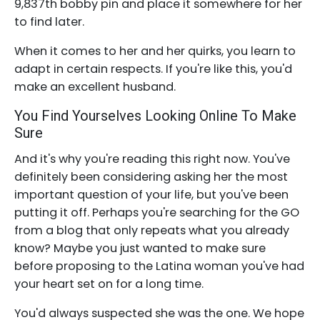
9,837th bobby pin and place it somewhere for her
to find later.
When it comes to her and her quirks, you learn to
adapt in certain respects. If you're like this, you'd
make an excellent husband.
You Find Yourselves Looking Online To Make
Sure
And it's why you're reading this right now. You've
definitely been considering asking her the most
important question of your life, but you've been
putting it off. Perhaps you're searching for the GO
from a blog that only repeats what you already
know? Maybe you just wanted to make sure
before proposing to the Latina woman you've had
your heart set on for a long time.
You'd always suspected she was the one. We hope