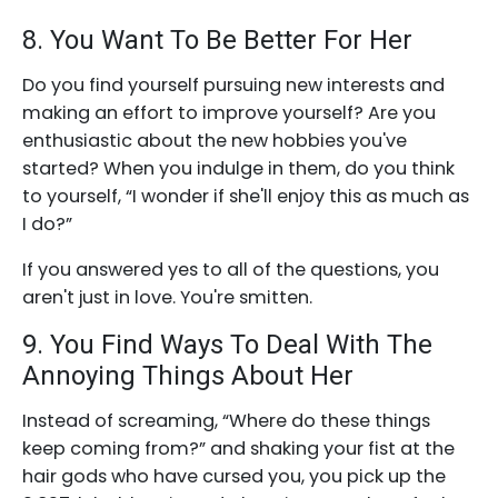
8. You Want To Be Better For Her
Do you find yourself pursuing new interests and
making an effort to improve yourself? Are you
enthusiastic about the new hobbies you've
started? When you indulge in them, do you think
to yourself, “I wonder if she'll enjoy this as much as
I do?”
If you answered yes to all of the questions, you
aren't just in love. You're smitten.
9. You Find Ways To Deal With The
Annoying Things About Her
Instead of screaming, “Where do these things
keep coming from?” and shaking your fist at the
hair gods who have cursed you, you pick up the