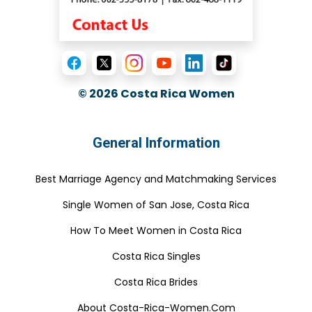
© 2026
Costa Rica Women
General Information
Best Marriage Agency and Matchmaking Services
Single Women of San Jose, Costa Rica
How To Meet Women in Costa Rica
Costa Rica Singles
Costa Rica Brides
About Costa-Rica-Women.Com