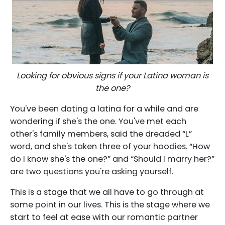
Looking for obvious signs if your Latina woman is
the one?
You've been dating a latina for a while and are
wondering if she's the one. You've met each
other's family members, said the dreaded “L”
word, and she's taken three of your hoodies. “How
do I know she's the one?” and “Should I marry her?”
are two questions you're asking yourself.
This is a stage that we all have to go through at
some point in our lives. This is the stage where we
start to feel at ease with our romantic partner