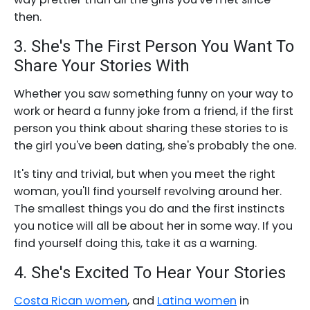
then.
3. She's The First Person You Want To
Share Your Stories With
Whether you saw something funny on your way to
work or heard a funny joke from a friend, if the first
person you think about sharing these stories to is
the girl you've been dating, she's probably the one.
It's tiny and trivial, but when you meet the right
woman, you'll find yourself revolving around her.
The smallest things you do and the first instincts
you notice will all be about her in some way. If you
find yourself doing this, take it as a warning.
4. She's Excited To Hear Your Stories
Costa Rican women
, and
Latina women
in