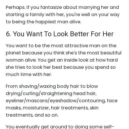
Perhaps. If you fantasize about marrying her and
starting a family with her, you're well on your way
to being the happiest man alive.
6. You Want To Look Better For Her
You want to be the most attractive man on the
planet because you think she's the most beautiful
woman alive. You get an inside look at how hard
she tries to look her best because you spend so
much time with her.
From shaving/waxing body hair to blow
drying/curling/straightening head hair,
eyeliner/mascara/eyeshadow/contouring, face
masks, moisturizer, hair treatments, skin
treatments, and so on.
You eventually get around to doing some self-