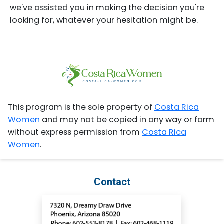
we've assisted you in making the decision you're
looking for, whatever your hesitation might be.
This program is the sole property of
Costa Rica
Women
and may not be copied in any way or form
without express permission from
Costa Rica
Women
.
Contact