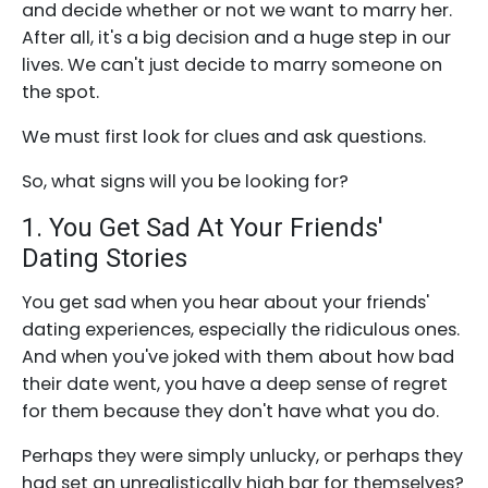
and decide whether or not we want to marry her.
After all, it's a big decision and a huge step in our
lives. We can't just decide to marry someone on
the spot.
We must first look for clues and ask questions.
So, what signs will you be looking for?
1. You Get Sad At Your Friends'
Dating Stories
You get sad when you hear about your friends'
dating experiences, especially the ridiculous ones.
And when you've joked with them about how bad
their date went, you have a deep sense of regret
for them because they don't have what you do.
Perhaps they were simply unlucky, or perhaps they
had set an unrealistically high bar for themselves?