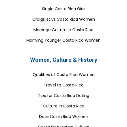
Single Costa Rica Girls
Craigslist vs Costa Rica Women
Marriage Culture in Costa Rica
Marrying Younger Costa Rica Women
Women, Culture & History
Qualities of Costa Rica Women
Travel to Costa Rica
Tips for Costa Rica Dating
Culture in Costa Rica
Date Costa Rica Women