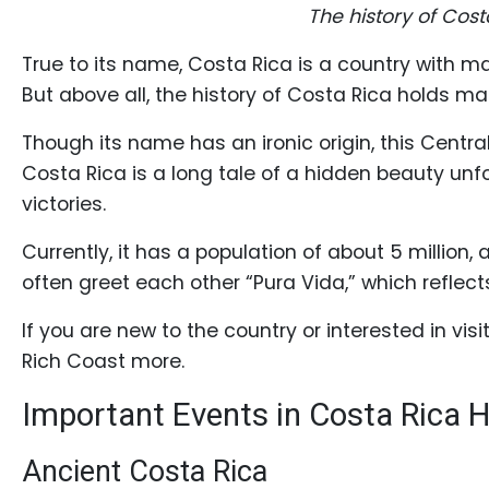
Profiles
The history of Cos
Costa
True to its name, Costa Rica is a country with m
Rican
But above all, the history of Costa Rica holds ma
Women's
Though its name has an ironic origin, this Centra
Profile
Costa Rica is a long tale of a hidden beauty un
Latin
victories.
Women's
Currently, it has a population of about 5 million,
Profile
often greet each other “Pura Vida,” which reflects
Weekly
Auto
If you are new to the country or interested in vi
Rich Coast more.
Match
Wizard
Important Events in Costa Rica H
Ancient Costa Rica