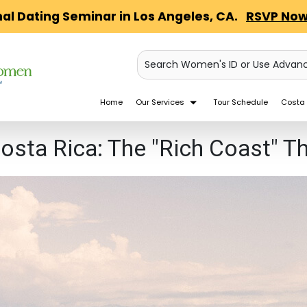
nal Dating Seminar in Los Angeles, CA.
RSVP Now
Search Women's ID or Use Advan
Home
Our Services
Tour Schedule
Costa 
Costa Rica: The "Rich Coast" 