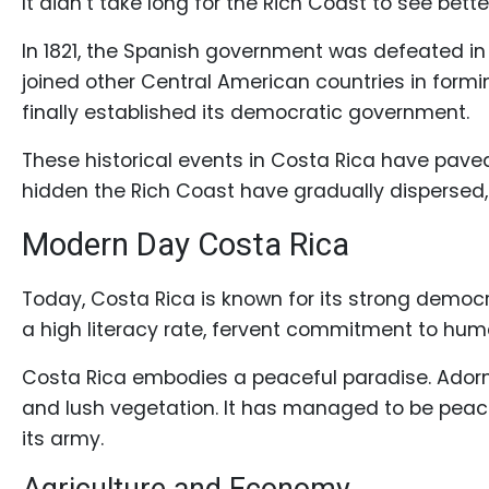
It didn’t take long for the Rich Coast to see bet
In 1821, the Spanish government was defeated in c
joined other Central American countries in formi
finally established its democratic government.
These historical events in Costa Rica have paved 
hidden the Rich Coast have gradually dispersed, a
Modern Day Costa Rica
Today, Costa Rica is known for its strong democ
a high literacy rate, fervent commitment to hum
Costa Rica embodies a peaceful paradise. Adorne
and lush vegetation. It has managed to be peace
its army.
Agriculture and Economy