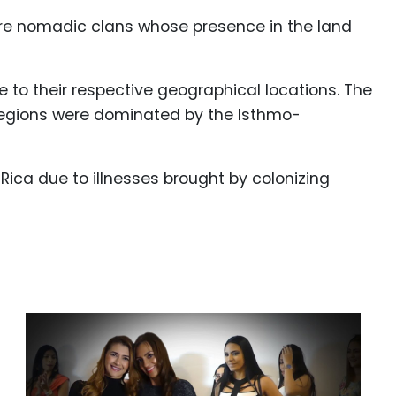
 were nomadic clans whose presence in the land
 to their respective geographical locations. The
regions were dominated by the Isthmo-
Rica due to illnesses brought by colonizing