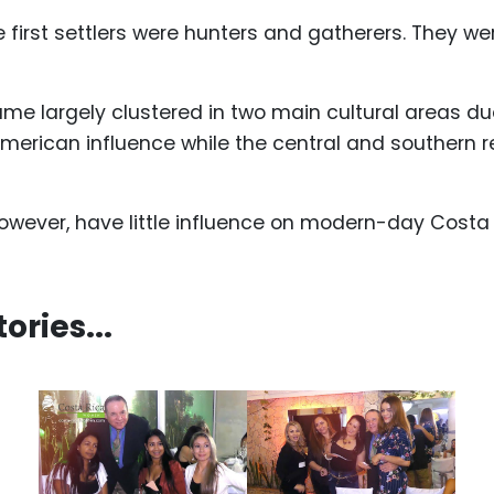
the first settlers were hunters and gatherers. They
me largely clustered in two main cultural areas due
merican influence while the central and southern 
owever, have little influence on modern-day Costa 
ries...