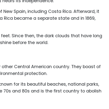
it nears its independence.
f New Spain, including Costa Rica. Afterward, it
sta Rica became a separate state and in 1869,
 feet. Since then, the dark clouds that have long
shine before the world.
 other Central American country. They boast of
ironmental protection.
own for its beautiful beaches, national parks,
70s and 80s and is the first country to abolish