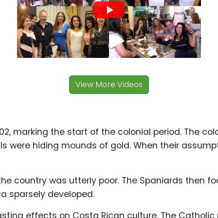
View More Videos
02, marking the start of the colonial period. The co
hills were hiding mounds of gold. When their assump
the country was utterly poor. The Spaniards then fo
ca sparsely developed.
asting effects on Costa Rican culture. The Catholic