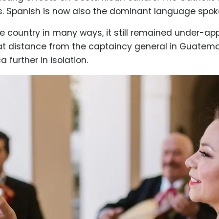
s. Spanish is now also the dominant language spoke
e country in many ways, it still remained under-a
great distance from the captaincy general in Guatem
further in isolation.