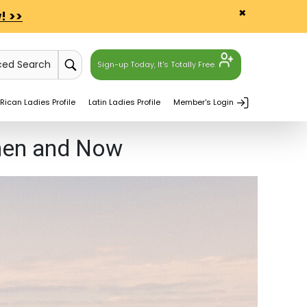
×
! >>
ced Search
Sign-up Today, It's Totally Free.
Rican Ladies Profile
Latin Ladies Profile
Member's Login
Then and Now