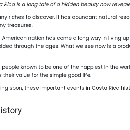
ta Rica is a long tale of a hidden beauty now reveal
any riches to discover. It has abundant natural reso
ny treasures.
l American nation has come a long way in living up 
folded through the ages. What we see now is a pro
 a people known to be one of the happiest in the wor
 their value for the simple good life.
siting soon, these important events in Costa Rica hi
istory