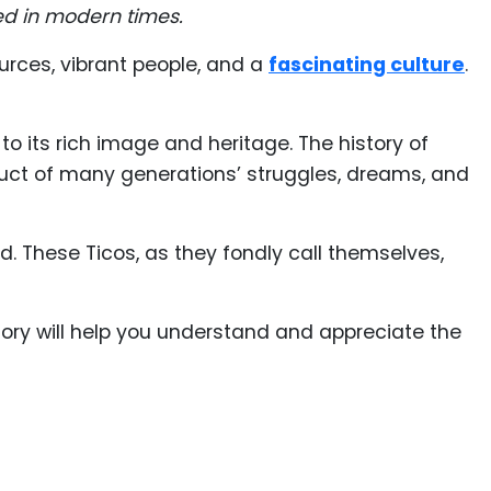
ed in modern times.
urces, vibrant people, and a
fascinating culture
.
to its rich image and heritage. The history of
duct of many generations’ struggles, dreams, and
ld. These Ticos, as they fondly call themselves,
story will help you understand and appreciate the