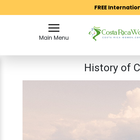
FREE Internatio
Main
Menu
Main Menu
Close
History of 
?
How
Our
Service
Works
How
to
Meet