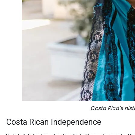
Testimonial
Videos
Informational
Videos
Live
Webcast
Blogs
Costa Rica’s hist
Costa Rican Independence