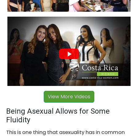
View More Videos
Being Asexual Allows for Some
Fluidity
This is one thing that asexuality has in common