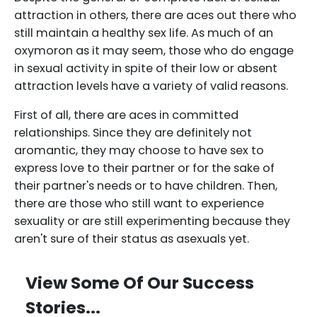
attraction in others, there are aces out there who
still maintain a healthy sex life. As much of an
oxymoron as it may seem, those who do engage
in sexual activity in spite of their low or absent
attraction levels have a variety of valid reasons.
First of all, there are aces in committed
relationships. Since they are definitely not
aromantic, they may choose to have sex to
express love to their partner or for the sake of
their partner's needs or to have children. Then,
there are those who still want to experience
sexuality or are still experimenting because they
aren't sure of their status as asexuals yet.
View Some Of Our Success
Stories...