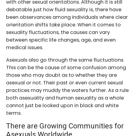
with other sexual orientations. Although it is still
debatable just how fluid sexuality is, there have
been observances among individuals where clear
orientation shifts take place. When it comes to
sexuality fluctuations, the causes can vary
between specific life changes, age, and even
medical issues.
Asexuals also go through the same fluctuations.
This can be the cause of some confusion among
those who may doubt as to whether they are
asexual or not. Their past or even current sexual
practices may muddy the waters further. As a rule
both asexuality and human sexuality as a whole
cannot just be looked upon in black and white
terms.
There are Growing Communities for
Asexuals Worldwide