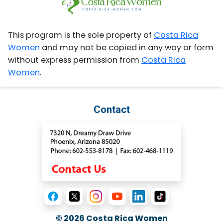
This program is the sole property of
Costa Rica
Women
and may not be copied in any way or form
without express permission from
Costa Rica
Women
.
Contact
© 2026
Costa Rica Women