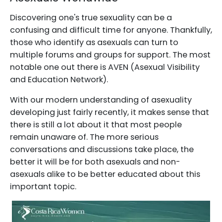
Discovering one's true sexuality can be a
confusing and difficult time for anyone. Thankfully,
those who identify as asexuals can turn to
multiple forums and groups for support. The most
notable one out there is AVEN (Asexual Visibility
and Education Network).
With our modern understanding of asexuality
developing just fairly recently, it makes sense that
there is still a lot about it that most people
remain unaware of. The more serious
conversations and discussions take place, the
better it will be for both asexuals and non-
asexuals alike to be better educated about this
important topic.