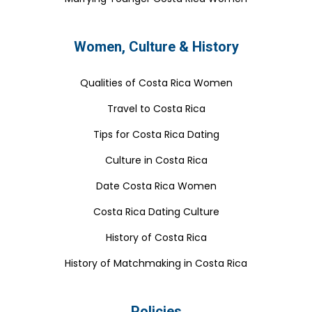
Women, Culture & History
Qualities of Costa Rica Women
Travel to Costa Rica
Tips for Costa Rica Dating
Culture in Costa Rica
Date Costa Rica Women
Costa Rica Dating Culture
History of Costa Rica
History of Matchmaking in Costa Rica
Policies