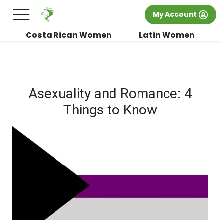
×
FREE International Dating Seminar in Los
My Account
Angeles, CA.
RSVP Now! >>
Costa Rican Women
Latin Women
Asexuality and Romance: 4
Things to Know