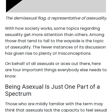
The demisexual flag, a representative of asexuality.
With how society works, some topics regarding
sexuality get more attention than others. Among
those that tend to fall to the wayside is the topic
of asexuality. The fewer instances of its discussion
has given rise to plenty of misconceptions.
On behalf of all asexuals or aces out there, here
are four important things everybody else needs to
know:
Being Asexual Is Just One Part of a
Spectrum
Those who are mildly familiar with the term may
think that asexuals lack the capacity to feel sexual