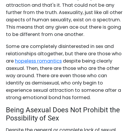
attraction and that's it. That could not be any
further from the truth. Asexuality, just like all other
aspects of human sexuality, exist on a spectrum.
This means that any given ace out there is going
to be different from one another.
Some are completely disinterested in sex and
relationships altogether, but there are those who
are
hopeless romantics
despite being clearly
asexual. Then, there are those who are the other
way around. There are even those who can
identify as demisexual, who only begin to
experience sexual attraction to someone after a
strong emotional bond has formed.
Being Asexual Does Not Prohibit the
Possibility of Sex
Despite the general or complete lack of sexual