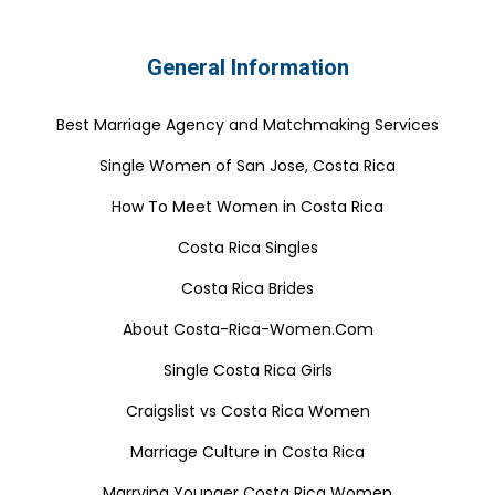
General Information
Best Marriage Agency and Matchmaking Services
Single Women of San Jose, Costa Rica
How To Meet Women in Costa Rica
Costa Rica Singles
Costa Rica Brides
About Costa-Rica-Women.Com
Single Costa Rica Girls
Craigslist vs Costa Rica Women
Marriage Culture in Costa Rica
Marrying Younger Costa Rica Women