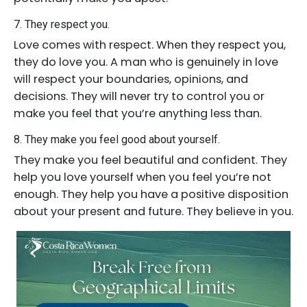
7. They respect you.
Love comes with respect. When they respect you,
they do love you. A man who is genuinely in love
will respect your boundaries, opinions, and
decisions. They will never try to control you or
make you feel that you’re anything less than.
8. They make you feel good about yourself.
They make you feel beautiful and confident. They
help you love yourself when you feel you’re not
enough. They help you have a positive disposition
about your present and future. They believe in you.