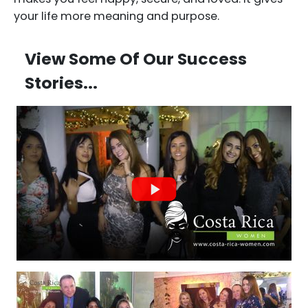
your life more meaning and purpose.
View Some Of Our Success
Stories...