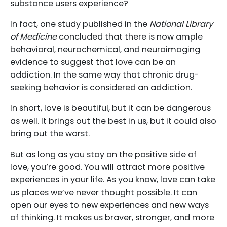
substance users experience?
In fact, one study published in the
National Library
of Medicine
concluded that there is now ample
behavioral, neurochemical, and neuroimaging
evidence to suggest that love can be an
addiction. In the same way that chronic drug-
seeking behavior is considered an addiction.
In short, love is beautiful, but it can be dangerous
as well. It brings out the best in us, but it could also
bring out the worst.
But as long as you stay on the positive side of
love, you’re good. You will attract more positive
experiences in your life. As you know, love can take
us places we’ve never thought possible. It can
open our eyes to new experiences and new ways
of thinking. It makes us braver, stronger, and more