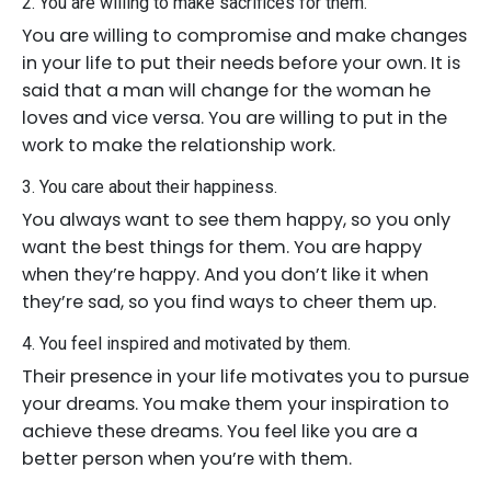
2. You are willing to make sacrifices for them.
You are willing to compromise and make changes
in your life to put their needs before your own. It is
said that a man will change for the woman he
loves and vice versa. You are willing to put in the
work to make the relationship work.
3. You care about their happiness.
You always want to see them happy, so you only
want the best things for them. You are happy
when they’re happy. And you don’t like it when
they’re sad, so you find ways to cheer them up.
4. You feel inspired and motivated by them.
Their presence in your life motivates you to pursue
your dreams. You make them your inspiration to
achieve these dreams. You feel like you are a
better person when you’re with them.