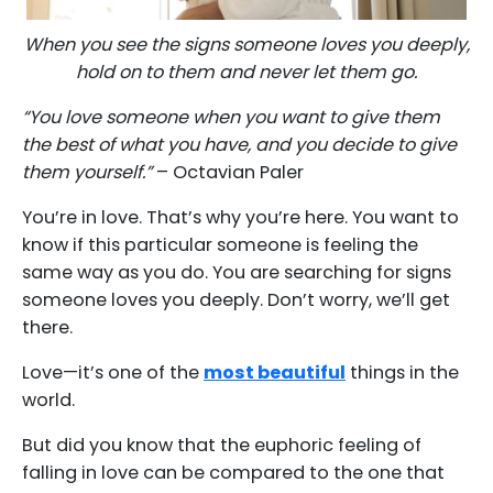
When you see the signs someone loves you deeply,
hold on to them and never let them go.
“You love someone when you want to give them
the best of what you have, and you decide to give
them yourself.”
– Octavian Paler
You’re in love. That’s why you’re here. You want to
know if this particular someone is feeling the
same way as you do. You are searching for signs
someone loves you deeply. Don’t worry, we’ll get
there.
Love—it’s one of the
most beautiful
things in the
world.
But did you know that the euphoric feeling of
falling in love can be compared to the one that