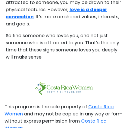
attracted to someone, you may be drawn to their
physical features. However,
love is a deeper
connection
. It’s more on shared values, interests,
and goals.
So find someone who loves you, and not just
someone who is attracted to you. That’s the only
time that these signs someone loves you deeply
will make sense.
This program is the sole property of
Costa Rica
Women
and may not be copied in any way or form
without express permission from
Costa Rica