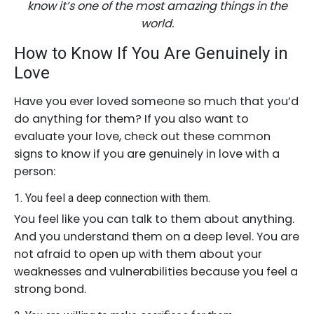
know it’s one of the most amazing things in the
world.
How to Know If You Are Genuinely in
Love
Have you ever loved someone so much that you’d
do anything for them? If you also want to
evaluate your love, check out these common
signs to know if you are genuinely in love with a
person:
1. You feel a deep connection with them.
You feel like you can talk to them about anything.
And you understand them on a deep level. You are
not afraid to open up with them about your
weaknesses and vulnerabilities because you feel a
strong bond.