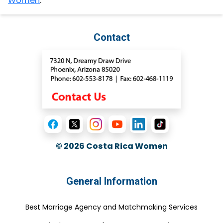
Women
.
Contact
© 2026
Costa Rica Women
General Information
Best Marriage Agency and Matchmaking Services