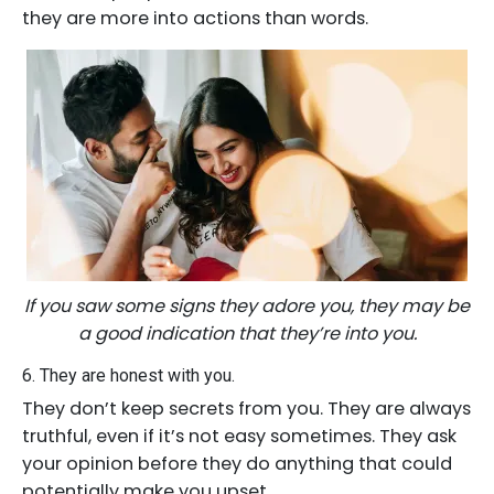
they are more into actions than words.
If you saw some signs they adore you, they may be
a good indication that they’re into you.
6. They are honest with you.
They don’t keep secrets from you. They are always
truthful, even if it’s not easy sometimes. They ask
your opinion before they do anything that could
potentially make you upset.