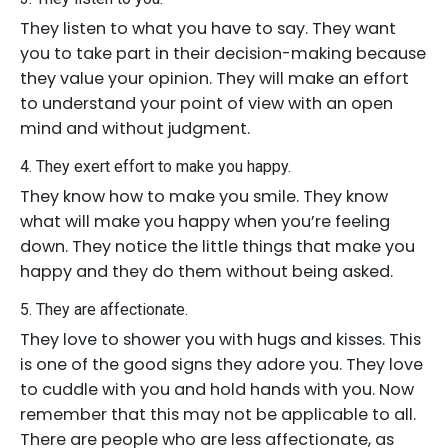
They listen to what you have to say. They want
you to take part in their decision-making because
they value your opinion. They will make an effort
to understand your point of view with an open
mind and without judgment.
4. They exert effort to make you happy.
They know how to make you smile. They know
what will make you happy when you’re feeling
down. They notice the little things that make you
happy and they do them without being asked.
5. They are affectionate.
They love to shower you with hugs and kisses. This
is one of the good signs they adore you. They love
to cuddle with you and hold hands with you. Now
remember that this may not be applicable to all.
There are people who are less affectionate, as