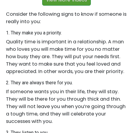
Consider the following signs to know if someone is
really into you:
1. They make you a priority.
Quality time is important in a relationship. A man
who loves you will make time for you no matter
how busy they are. They will put your needs first.
They want to make sure that you feel loved and
appreciated. In other words, you are their priority.
2. They are always there for you.
If someone wants you in their life, they will stay.
They will be there for you through thick and thin.
They will not leave you when you’re going through
a tough time, and they will celebrate your
successes with you.
3. They listen to you.