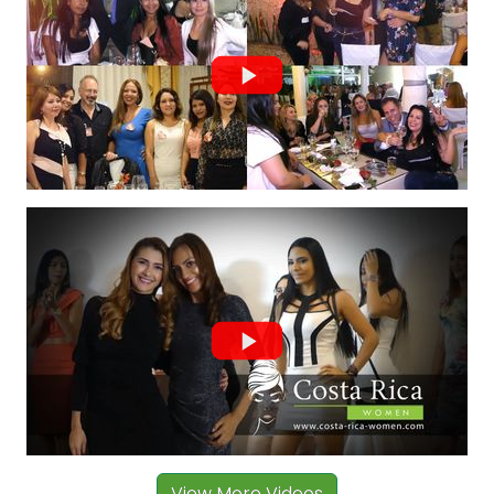
View More Videos