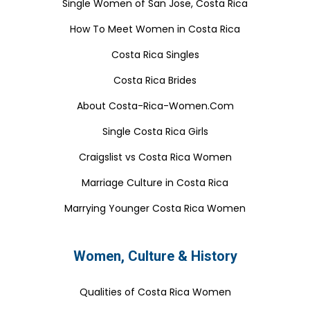
Single Women of San Jose, Costa Rica
How To Meet Women in Costa Rica
Costa Rica Singles
Costa Rica Brides
About Costa-Rica-Women.Com
Single Costa Rica Girls
Craigslist vs Costa Rica Women
Marriage Culture in Costa Rica
Marrying Younger Costa Rica Women
Women, Culture & History
Qualities of Costa Rica Women