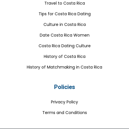
Travel to Costa Rica
Tips for Costa Rica Dating
Culture in Costa Rica
Date Costa Rica Women
Costa Rica Dating Culture
History of Costa Rica
History of Matchmaking in Costa Rica
Policies
Privacy Policy
Terms and Conditions