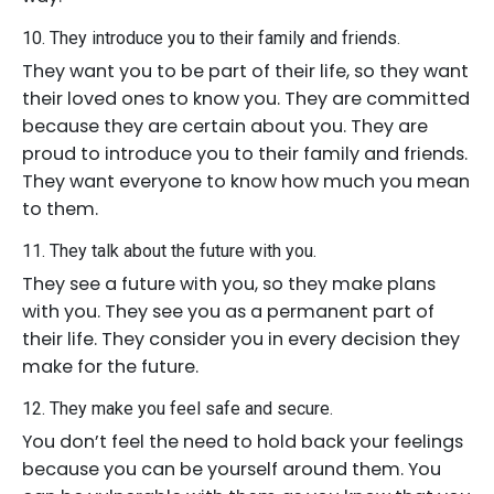
10. They introduce you to their family and friends.
They want you to be part of their life, so they want
their loved ones to know you. They are committed
because they are certain about you. They are
proud to introduce you to their family and friends.
They want everyone to know how much you mean
to them.
11. They talk about the future with you.
They see a future with you, so they make plans
with you. They see you as a permanent part of
their life. They consider you in every decision they
make for the future.
12. They make you feel safe and secure.
You don’t feel the need to hold back your feelings
because you can be yourself around them. You