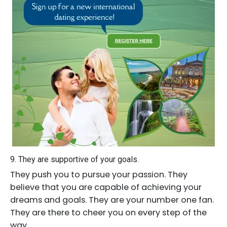
9. They are supportive of your goals.
They push you to pursue your passion. They
believe that you are capable of achieving your
dreams and goals. They are your number one fan.
They are there to cheer you on every step of the
way.