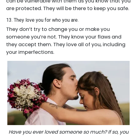
can be vulnerable with them as you know that you
are protected. They will be there to keep you safe.
13. They love you for who you are.
They don’t try to change you or make you
someone you’re not. They know your flaws and
they accept them. They love all of you, including
your imperfections.
Have you ever loved someone so much? If so, you