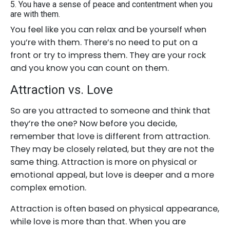
5. You have a sense of peace and contentment when you
are with them.
You feel like you can relax and be yourself when
you’re with them. There’s no need to put on a
front or try to impress them. They are your rock
and you know you can count on them.
Attraction vs. Love
So are you attracted to someone and think that
they’re the one? Now before you decide,
remember that love is different from attraction.
They may be closely related, but they are not the
same thing. Attraction is more on physical or
emotional appeal, but love is deeper and a more
complex emotion.
Attraction is often based on physical appearance,
while love is more than that. When you are