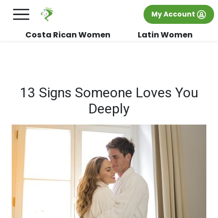
×
FREE International Dating Seminar in Los
My Account
Angeles, CA.
RSVP Now! >>
Costa Rican Women
Latin Women
13 Signs Someone Loves You
Deeply