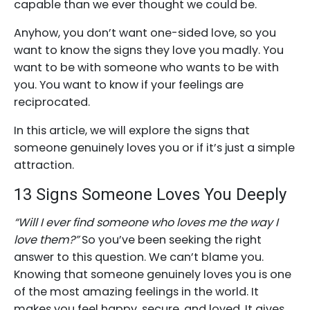
capable than we ever thought we could be.
Anyhow, you don’t want one-sided love, so you
want to know the signs they love you madly. You
want to be with someone who wants to be with
you. You want to know if your feelings are
reciprocated.
In this article, we will explore the signs that
someone genuinely loves you or if it’s just a simple
attraction.
13 Signs Someone Loves You Deeply
“Will I ever find someone who loves me the way I
love them?”
So you’ve been seeking the right
answer to this question. We can’t blame you.
Knowing that someone genuinely loves you is one
of the most amazing feelings in the world. It
makes you feel happy, secure, and loved. It gives