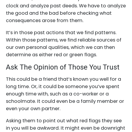
clock and analyze past deeds. We have to analyze
the good and the bad before checking what
consequences arose from them.
It’s in those past actions that we find patterns.
Within those patterns, we find reliable sources of
our own personal qualities, which we can then
determine as either red or green flags.
Ask The Opinion of Those You Trust
This could be a friend that’s known you well for a
long time. Or, it could be someone you’ve spent
enough time with, such as a co-worker or a
schoolmate. It could even be a family member or
even your own partner.
Asking them to point out what red flags they see
in you will be awkward. It might even be downright