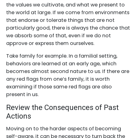
the values we cultivate, and what we present to
the world at large. If we come from environments
that endorse or tolerate things that are not
particularly good, there is always the chance that
we absorb some of that, even if we do not
approve or express them ourselves.
Take family for example. In a familial setting,
behaviors are learned at an early age, which
becomes almost second nature to us. If there are
any red flags from one’s family, it is worth
examining if those same red flags are also
present in us.
Review the Consequences of Past
Actions
Moving on to the harder aspects of becoming
self-aware, it can be necessary to turn back the