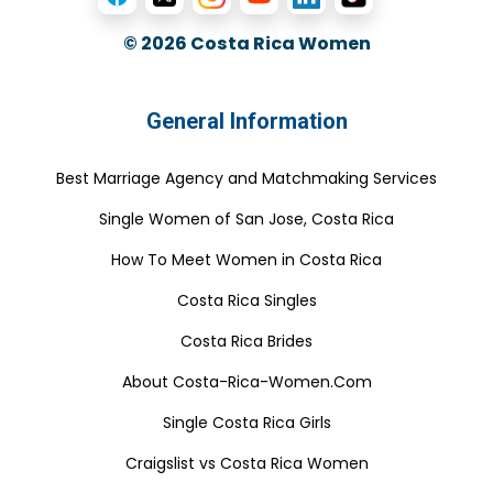
© 2026
Costa Rica Women
General Information
Best Marriage Agency and Matchmaking Services
Single Women of San Jose, Costa Rica
How To Meet Women in Costa Rica
Costa Rica Singles
Costa Rica Brides
About Costa-Rica-Women.Com
Single Costa Rica Girls
Craigslist vs Costa Rica Women