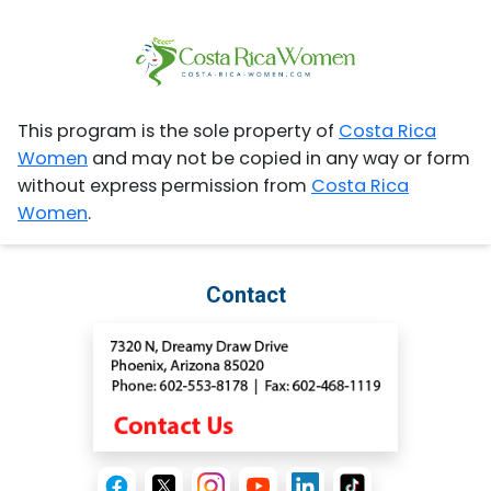
This program is the sole property of
Costa Rica
Women
and may not be copied in any way or form
without express permission from
Costa Rica
Women
.
Contact