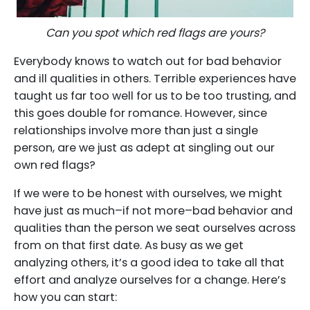
Can you spot which red flags are yours?
Everybody knows to watch out for bad behavior
and ill qualities in others. Terrible experiences have
taught us far too well for us to be too trusting, and
this goes double for romance. However, since
relationships involve more than just a single
person, are we just as adept at singling out our
own red flags?
If we were to be honest with ourselves, we might
have just as much–if not more–bad behavior and
qualities than the person we seat ourselves across
from on that first date. As busy as we get
analyzing others, it’s a good idea to take all that
effort and analyze ourselves for a change. Here’s
how you can start: