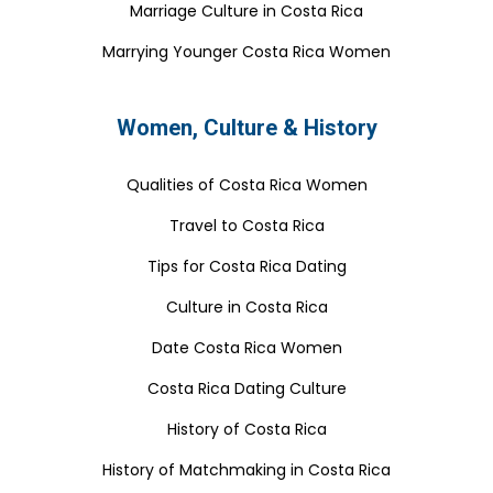
Marriage Culture in Costa Rica
Marrying Younger Costa Rica Women
Women, Culture & History
Qualities of Costa Rica Women
Travel to Costa Rica
Tips for Costa Rica Dating
Culture in Costa Rica
Date Costa Rica Women
Costa Rica Dating Culture
History of Costa Rica
History of Matchmaking in Costa Rica