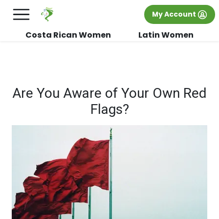
×
FREE International Dating Seminar in Los
My Account
Angeles, CA.
RSVP Now! >>
Costa Rican Women
Latin Women
Are You Aware of Your Own Red
Flags?