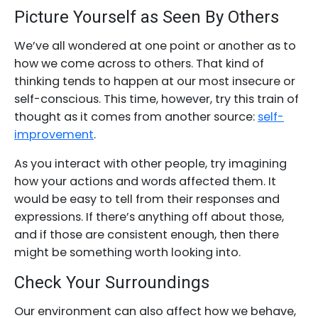
Picture Yourself as Seen By Others
We’ve all wondered at one point or another as to
how we come across to others. That kind of
thinking tends to happen at our most insecure or
self-conscious. This time, however, try this train of
thought as it comes from another source:
self-
improvement
.
As you interact with other people, try imagining
how your actions and words affected them. It
would be easy to tell from their responses and
expressions. If there’s anything off about those,
and if those are consistent enough, then there
might be something worth looking into.
Check Your Surroundings
Our environment can also affect how we behave,