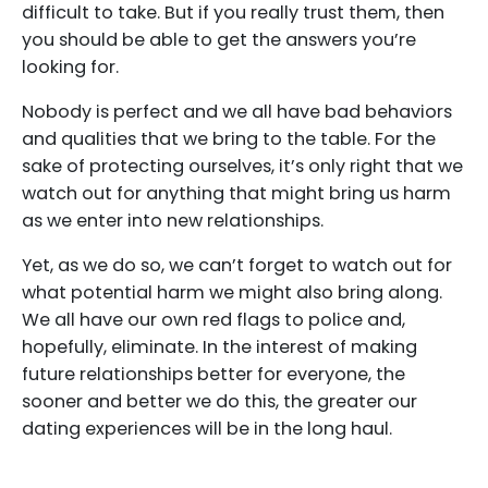
difficult to take. But if you really trust them, then
you should be able to get the answers you’re
looking for.
Nobody is perfect and we all have bad behaviors
and qualities that we bring to the table. For the
sake of protecting ourselves, it’s only right that we
watch out for anything that might bring us harm
as we enter into new relationships.
Yet, as we do so, we can’t forget to watch out for
what potential harm we might also bring along.
We all have our own red flags to police and,
hopefully, eliminate. In the interest of making
future relationships better for everyone, the
sooner and better we do this, the greater our
dating experiences will be in the long haul.