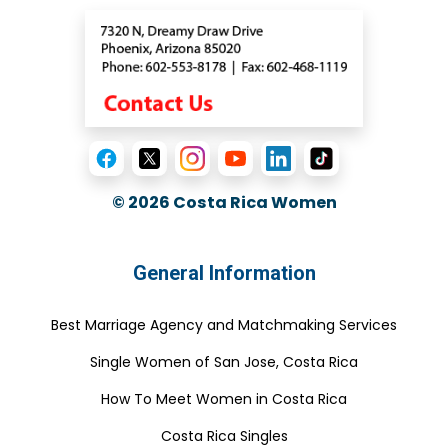
© 2026
Costa Rica Women
General Information
Best Marriage Agency and Matchmaking Services
Single Women of San Jose, Costa Rica
How To Meet Women in Costa Rica
Costa Rica Singles