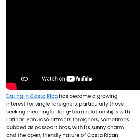
Dating in Costa Rica
has become a growing
interest for single foreigners, particularly those
seeking meaningful, long-term relationships with
Latinas. San José attracts foreigners, sometimes
dubbed as passport bros, with its sunny charm
and the open, friendly nature of Costa Rican