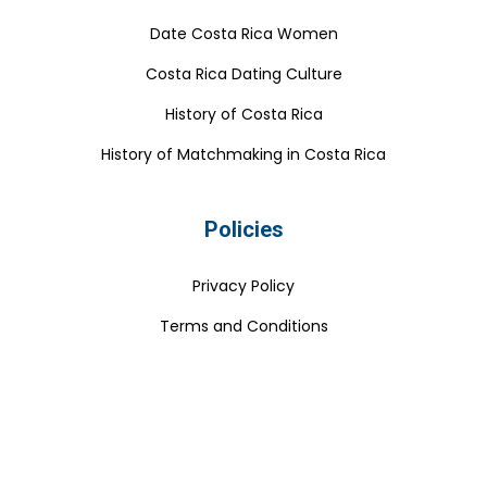
Date Costa Rica Women
Costa Rica Dating Culture
History of Costa Rica
History of Matchmaking in Costa Rica
Policies
Privacy Policy
Terms and Conditions