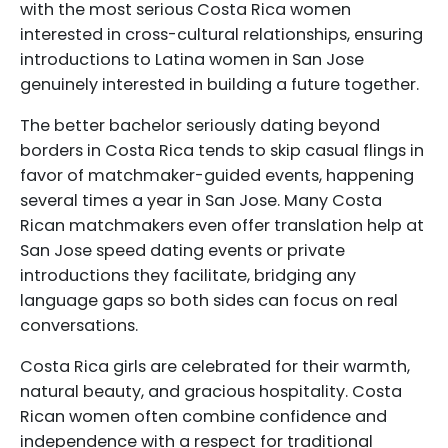
with the most serious Costa Rica women
interested in cross-cultural relationships, ensuring
introductions to Latina women in San Jose
genuinely interested in building a future together.
The better bachelor seriously dating beyond
borders in Costa Rica tends to skip casual flings in
favor of matchmaker-guided events, happening
several times a year in San Jose. Many Costa
Rican matchmakers even offer translation help at
San Jose speed dating events or private
introductions they facilitate, bridging any
language gaps so both sides can focus on real
conversations.
Costa Rica girls are celebrated for their warmth,
natural beauty, and gracious hospitality. Costa
Rican women often combine confidence and
independence with a respect for traditional