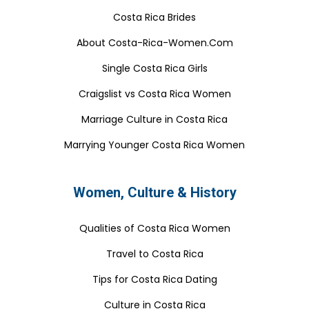
Costa Rica Brides
About Costa-Rica-Women.Com
Single Costa Rica Girls
Craigslist vs Costa Rica Women
Marriage Culture in Costa Rica
Marrying Younger Costa Rica Women
Women, Culture & History
Qualities of Costa Rica Women
Travel to Costa Rica
Tips for Costa Rica Dating
Culture in Costa Rica