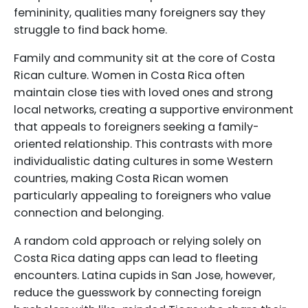
femininity, qualities many foreigners say they
struggle to find back home.
Family and community sit at the core of Costa
Rican culture. Women in Costa Rica often
maintain close ties with loved ones and strong
local networks, creating a supportive environment
that appeals to foreigners seeking a family-
oriented relationship. This contrasts with more
individualistic dating cultures in some Western
countries, making Costa Rican women
particularly appealing to foreigners who value
connection and belonging.
A random cold approach or relying solely on
Costa Rica dating apps can lead to fleeting
encounters. Latina cupids in San Jose, however,
reduce the guesswork by connecting foreign