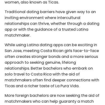
women, also known as Ticas.
Traditional dating barriers have given way to an
inviting environment where intercultural
relationships can thrive, whether through a dating
app or with the guidance of a trusted Latina
matchmaker.
While using Latina dating apps can be exciting in
San Jose, meeting Costa Rican girls face-to-face
often creates stronger bonds and a more serious
approach to seeking genuine, lifelong
relationships. Better bachelors who embark on
solo travel to Costa Rica with the aid of
matchmakers often find deeper connections with
Ticas and a richer taste of La Pura Vida.
More foreign bachelors are now seeking the aid of
matchmakers who can help guaranty a match