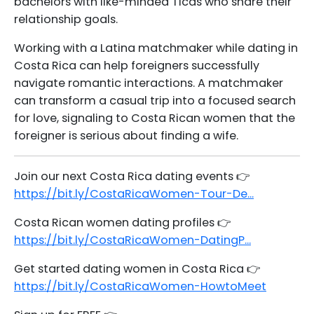
bachelors with like-minded Ticas who share their
relationship goals.
Working with a Latina matchmaker while dating in
Costa Rica can help foreigners successfully
navigate romantic interactions. A matchmaker
can transform a casual trip into a focused search
for love, signaling to Costa Rican women that the
foreigner is serious about finding a wife.
Join our next Costa Rica dating events 👉
https://bit.ly/CostaRicaWomen-Tour-De...
Costa Rican women dating profiles 👉
https://bit.ly/CostaRicaWomen-DatingP...
Get started dating women in Costa Rica 👉
https://bit.ly/CostaRicaWomen-HowtoMeet