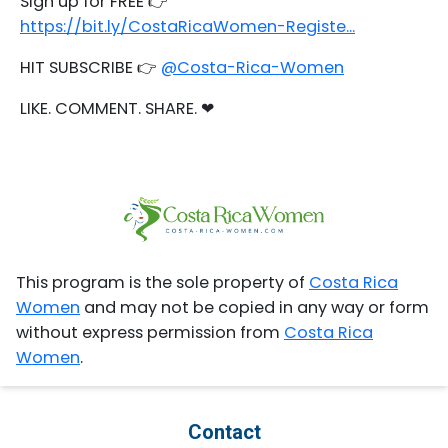
Sign up for FREE 👉
https://bit.ly/CostaRicaWomen-Registe...
HIT SUBSCRIBE 👉
@Costa-Rica-Women
LIKE. COMMENT. SHARE. ❤
This program is the sole property of
Costa Rica
Women
and may not be copied in any way or form
without express permission from
Costa Rica
Women
.
Contact