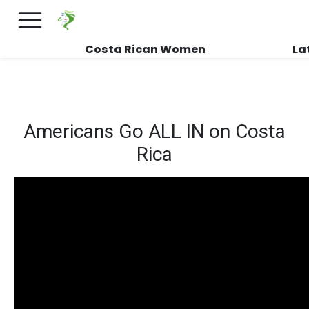
×
FREE International Dating Seminar in Los
Angeles, CA.
RSVP Now! >>
Costa Rican Women
La
Americans Go ALL IN on Costa
Rica