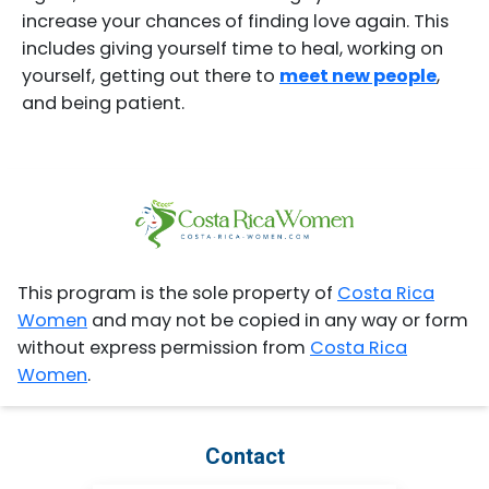
increase your chances of finding love again. This
includes giving yourself time to heal, working on
yourself, getting out there to
meet new people
,
and being patient.
This program is the sole property of
Costa Rica
Women
and may not be copied in any way or form
without express permission from
Costa Rica
Women
.
Contact