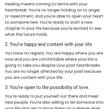
Healing means coming to terms with your
heartbreak. You're no longer holding on to anger
or resentment, and you're able to open your heart
to someone new. You're ready to start a new
chapter in your life because you're excited to see
what the future holds.
2. You're happy and content with your life.
You have no regrets. You are happy where you are
now and you are comfortable where your life is
going to take you despite your past heartbreaks.
You are no longer affected by your past because
you are content with your life.
3. You're open to the possibility of love.
You're ready to put yourself out there and meet
new people. You're also willing to let someone into
your life and get to know them on a deeper level.