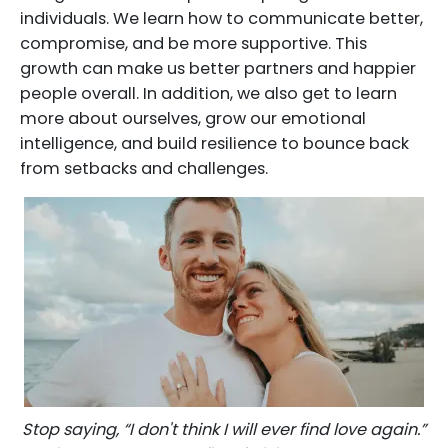
individuals. We learn how to communicate better,
compromise, and be more supportive. This
growth can make us better partners and happier
people overall. In addition, we also get to learn
more about ourselves, grow our emotional
intelligence, and build resilience to bounce back
from setbacks and challenges.
Stop saying, “I don't think I will ever find love again.”