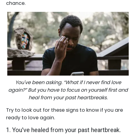
chance.
You've been asking. “What if I never find love
again?” But you have to focus on yourself first and
heal from your past heartbreaks.
Try to look out for these signs to know if you are
ready to love again.
1. You've healed from your past heartbreak.