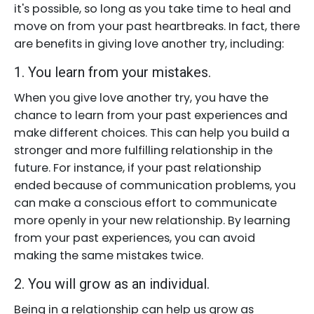
it's possible, so long as you take time to heal and
move on from your past heartbreaks. In fact, there
are benefits in giving love another try, including:
1. You learn from your mistakes.
When you give love another try, you have the
chance to learn from your past experiences and
make different choices. This can help you build a
stronger and more fulfilling relationship in the
future. For instance, if your past relationship
ended because of communication problems, you
can make a conscious effort to communicate
more openly in your new relationship. By learning
from your past experiences, you can avoid
making the same mistakes twice.
2. You will grow as an individual.
Being in a relationship can help us grow as