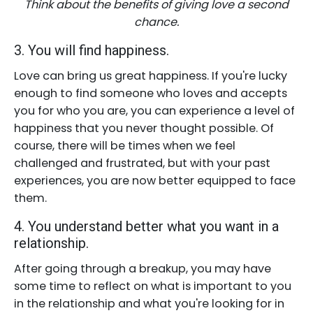
Think about the benefits of giving love a second
chance.
3. You will find happiness.
Love can bring us great happiness. If you're lucky
enough to find someone who loves and accepts
you for who you are, you can experience a level of
happiness that you never thought possible. Of
course, there will be times when we feel
challenged and frustrated, but with your past
experiences, you are now better equipped to face
them.
4. You understand better what you want in a
relationship.
After going through a breakup, you may have
some time to reflect on what is important to you
in the relationship and what you're looking for in