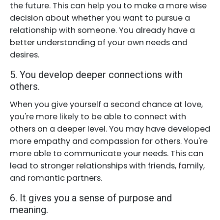
the future. This can help you to make a more wise
decision about whether you want to pursue a
relationship with someone. You already have a
better understanding of your own needs and
desires.
5. You develop deeper connections with
others.
When you give yourself a second chance at love,
you're more likely to be able to connect with
others on a deeper level. You may have developed
more empathy and compassion for others. You're
more able to communicate your needs. This can
lead to stronger relationships with friends, family,
and romantic partners.
6. It gives you a sense of purpose and
meaning.