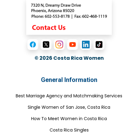
© 2026
Costa Rica Women
General Information
Best Marriage Agency and Matchmaking Services
Single Women of San Jose, Costa Rica
How To Meet Women in Costa Rica
Costa Rica Singles