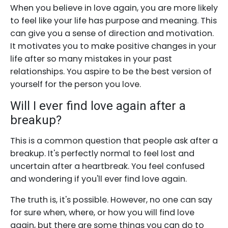
When you believe in love again, you are more likely
to feel like your life has purpose and meaning. This
can give you a sense of direction and motivation.
It motivates you to make positive changes in your
life after so many mistakes in your past
relationships. You aspire to be the best version of
yourself for the person you love.
Will I ever find love again after a
breakup?
This is a common question that people ask after a
breakup. It's perfectly normal to feel lost and
uncertain after a heartbreak. You feel confused
and wondering if you'll ever find love again.
The truth is, it's possible. However, no one can say
for sure when, where, or how you will find love
again, but there are some things you can do to