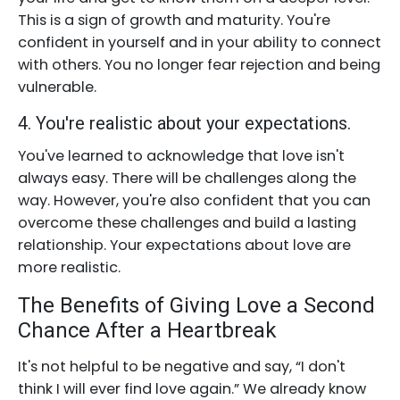
This is a sign of growth and maturity. You're
confident in yourself and in your ability to connect
with others. You no longer fear rejection and being
vulnerable.
4. You're realistic about your expectations.
You've learned to acknowledge that love isn't
always easy. There will be challenges along the
way. However, you're also confident that you can
overcome these challenges and build a lasting
relationship. Your expectations about love are
more realistic.
The Benefits of Giving Love a Second
Chance After a Heartbreak
It's not helpful to be negative and say, “I don't
think I will ever find love again.” We already know