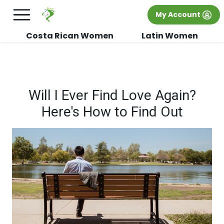
×
FREE International Dating Seminar in Los
My Account
Angeles, CA.
RSVP Now! >>
Costa Rican Women
Latin Women
Will I Ever Find Love Again?
Here's How to Find Out