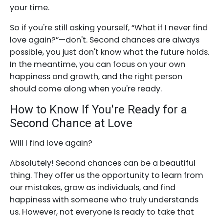
your time.
So if you're still asking yourself, “What if I never find
love again?”—don't. Second chances are always
possible, you just don't know what the future holds.
In the meantime, you can focus on your own
happiness and growth, and the right person
should come along when you're ready.
How to Know If You're Ready for a
Second Chance at Love
Will I find love again?
Absolutely! Second chances can be a beautiful
thing. They offer us the opportunity to learn from
our mistakes, grow as individuals, and find
happiness with someone who truly understands
us. However, not everyone is ready to take that