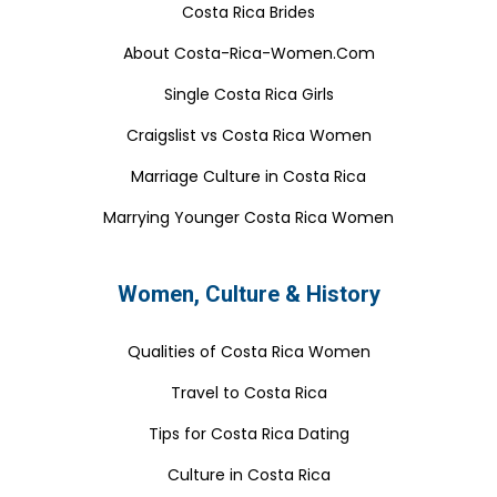
Costa Rica Brides
About Costa-Rica-Women.Com
Single Costa Rica Girls
Craigslist vs Costa Rica Women
Marriage Culture in Costa Rica
Marrying Younger Costa Rica Women
Women, Culture & History
Qualities of Costa Rica Women
Travel to Costa Rica
Tips for Costa Rica Dating
Culture in Costa Rica