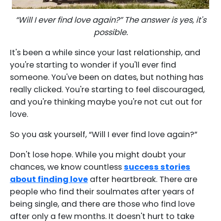
“Will I ever find love again?” The answer is yes, it's
possible.
It's been a while since your last relationship, and
you're starting to wonder if you'll ever find
someone. You've been on dates, but nothing has
really clicked. You're starting to feel discouraged,
and you're thinking maybe you're not cut out for
love.
So you ask yourself, “Will I ever find love again?”
Don't lose hope. While you might doubt your
chances, we know countless
success stories
about finding love
after heartbreak. There are
people who find their soulmates after years of
being single, and there are those who find love
after only a few months. It doesn't hurt to take