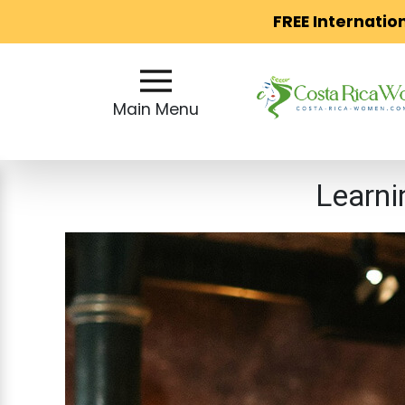
FREE Internatio
Main
Menu
Main Menu
Close
Learni
?
How
Our
Service
Works
How
to
Meet