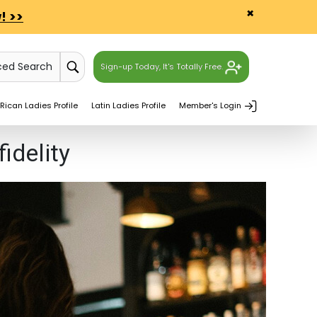
×
! >>
ced Search
Sign-up Today, It's Totally Free.
Rican Ladies Profile
Latin Ladies Profile
Member's Login
idelity