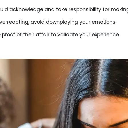
uld acknowledge and take responsibility for makin
 overreacting, avoid downplaying your emotions.
 proof of their affair to validate your experience.