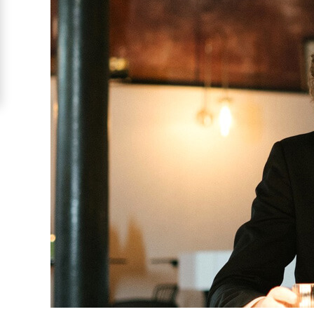
Costa
Rican
Ladies
Signup
For
Free
Upgrade
to
Platinum
Membership
See
Women's