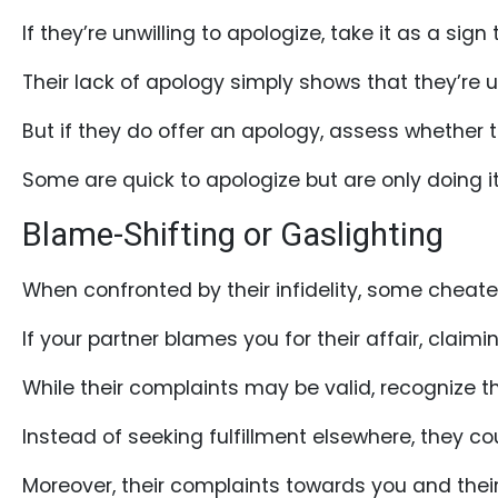
Book
If they’re unwilling to apologize, take it as a sign
a
Tour,
Their lack of apology simply shows that they’re unw
Travel
But if they do offer an apology, assess whether 
&
Meet
Some are quick to apologize but are only doing it
Her
Blame-Shifting or Gaslighting
Group
Tours
When confronted by their infidelity, some cheate
Club
If your partner blames you for their affair, claim
Tours
One-
While their complaints may be valid, recognize t
on-
Instead of seeking fulfillment elsewhere, they c
one
Introductions
Moreover, their complaints towards you and their 