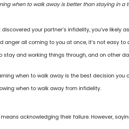
ing when to walk away is better than staying in a to
t discovered your partner’s infidelity, you’ve likely 
nd anger all coming to you at once, it’s not easy to
stay and working things through, and on other days,
arning when to walk away is the best decision you 
owing when to walk away from infidelity.
t means acknowledging their failure. However, sayi