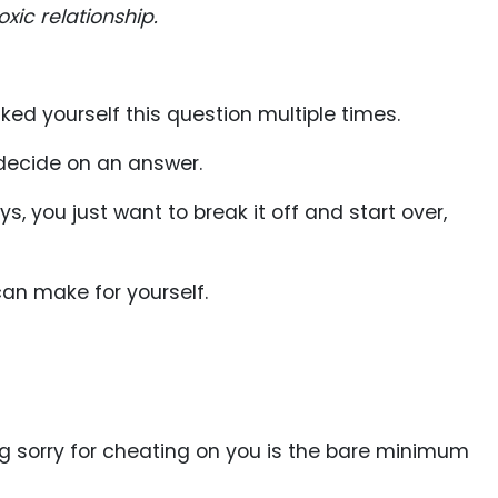
xic relationship.
asked yourself this question multiple times.
 decide on an answer.
 you just want to break it off and start over,
can make for yourself.
ng sorry for cheating on you is the bare minimum