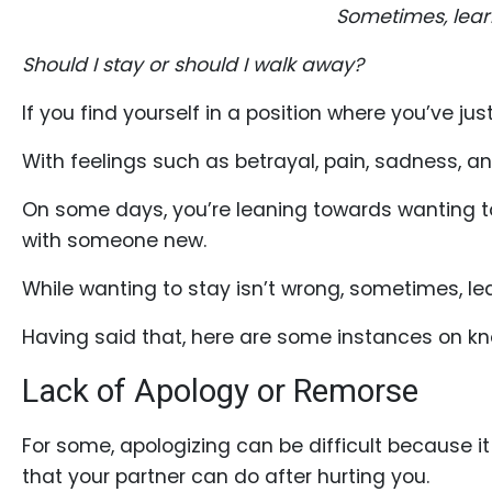
Profiles
Sometimes, learn
Costa
Should I stay or should I walk away?
Rican
If you find yourself in a position where you’ve jus
Women's
Profile
With feelings such as betrayal, pain, sadness, a
Latin
On some days, you’re leaning towards wanting to 
Women's
with someone new.
Profile
While wanting to stay isn’t wrong, sometimes, le
Weekly
Auto
Having said that, here are some instances on kn
Match
Lack of Apology or Remorse
Wizard
For some, apologizing can be difficult because i
that your partner can do after hurting you.