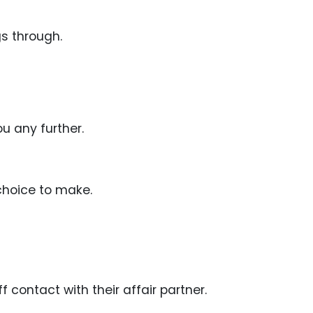
gs through.
ou any further.
choice to make.
f contact with their affair partner.