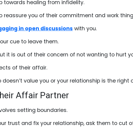
p towards healing from infidelity.
g to reassure you of their commitment and work thin
aging in open discussions
with you.
 your cue to leave them.
 it is out of their concern of not wanting to hurt y
ects of their affair.
oesn’t value you or your relationship is the right 
heir Affair Partner
volves setting boundaries.
our trust and fix your relationship, ask them to cut of