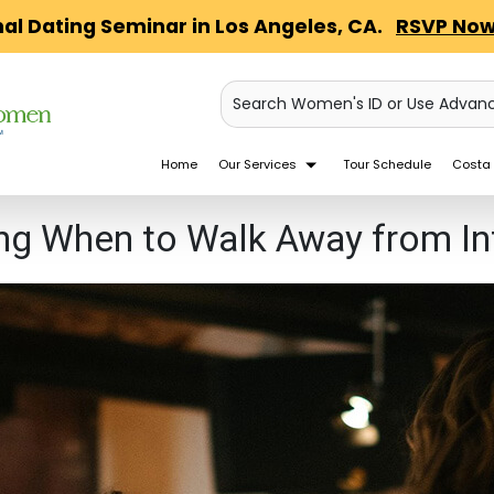
nal Dating Seminar in Los Angeles, CA.
RSVP Now
Search Women's ID or Use Advan
Home
Our Services
Tour Schedule
Costa 
ng When to Walk Away from Inf