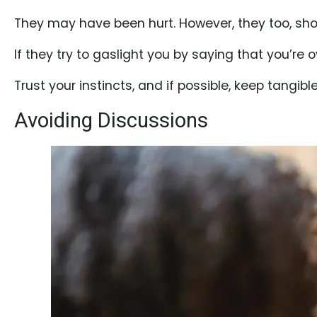
They may have been hurt. However, they too, sho
If they try to gaslight you by saying that you’re
Service
Options
Trust your instincts, and if possible, keep tangible
We
Avoiding Discussions
Offer
Virtual
Phone
/
Video
Translation
Executive
Plan
Package