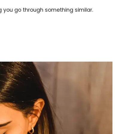
g you go through something similar.