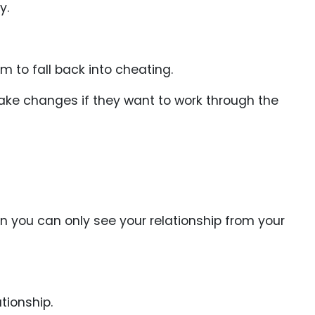
y.
m to fall back into cheating.
 make changes if they want to work through the
n you can only see your relationship from your
tionship.