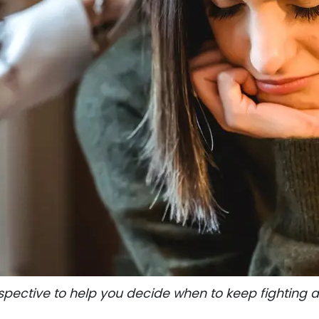
spective to help you decide when to keep fighting