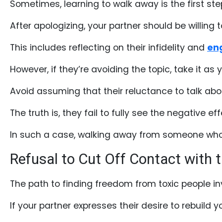
Sometimes, learning to walk away is the first ste
Testimonial
After apologizing, your partner should be willin
Videos
Informational
This includes reflecting on their infidelity and
eng
Videos
However, if they’re avoiding the topic, take it as
Live
Avoid assuming that their reluctance to talk about
Webcast
The truth is, they fail to fully see the negative eff
Blogs
In such a case, walking away from someone who d
Refusal to Cut Off Contact with t
The path to finding freedom from toxic people in
If your partner expresses their desire to rebuild y