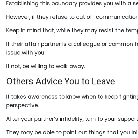
Establishing this boundary provides you with a sen
However, if they refuse to cut off communication,
Keep in mind that, while they may resist the temp
If their affair partner is a colleague or common 
issue with you.
If not, be willing to walk away.
Others Advice You to Leave
It takes awareness to know when to keep fighting
perspective.
After your partner’s infidelity, turn to your suppo
They may be able to point out things that you initi