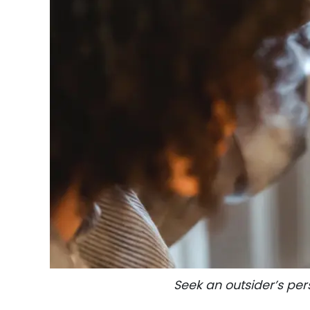
Gift
Sending
IMBRA
Request
Fiancee
Visa
Kit
Media
&
Client
Testimonials
Tour
Seek an outsider’s per
Videos