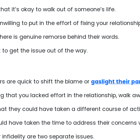
 that it’s okay to walk out of someone’s life.
illing to put in the effort of fixing your relationship
there is genuine remorse behind their words.
 to get the issue out of the way.
rs are quick to shift the blame or
gaslight their pa
ing that you lacked effort in the relationship, walk 
hat they could have taken a different course of acti
ould have taken the time to address their concerns 
infidelity are two separate issues.