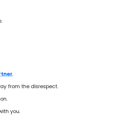
.
rtner
.
away from the disrespect.
on.
with you.