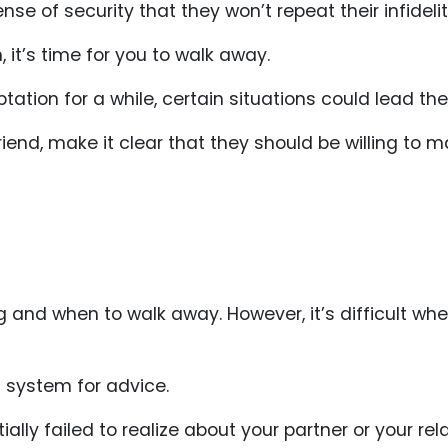
se of security that they won’t repeat their infidelit
 it’s time for you to walk away.
tation for a while, certain situations could lead the
friend, make it clear that they should be willing to
 and when to walk away. However, it’s difficult whe
rt system for advice.
ally failed to realize about your partner or your rela