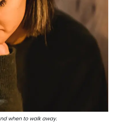
 and when to walk away.