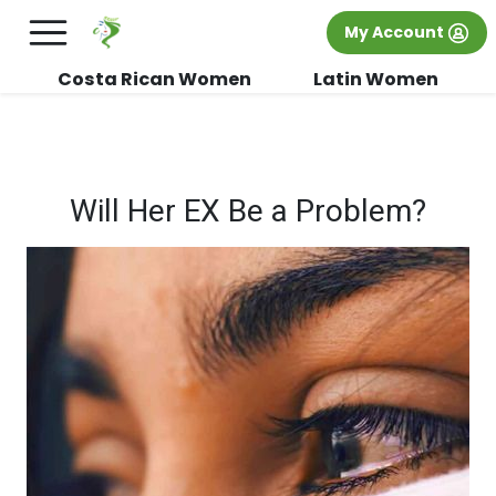
×
FREE International Dating Seminar in Los
My Account
Angeles, CA.
RSVP Now! >>
Costa Rican Women
Latin Women
Will Her EX Be a Problem?