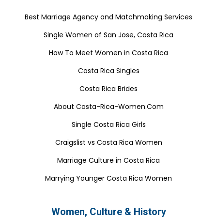
Best Marriage Agency and Matchmaking Services
Single Women of San Jose, Costa Rica
How To Meet Women in Costa Rica
Costa Rica Singles
Costa Rica Brides
About Costa-Rica-Women.Com
Single Costa Rica Girls
Craigslist vs Costa Rica Women
Marriage Culture in Costa Rica
Marrying Younger Costa Rica Women
Women, Culture & History