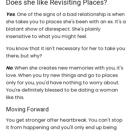
Does she like Revisiting Places?
Yes
. One of the signs of a bad relationship is when
she takes you to places she's been with an ex. It's a
blatant show of disrespect. She's plainly
insensitive to what you might feel.
You know that it isn't necessary for her to take you
there, but why?
No
. When she creates new memories with you, it's
love. When you try new things and go to places
only for you, you'd have nothing to worry about.
You're definitely blessed to be dating a woman
like this.
Moving Forward
You get stronger after heartbreak. You can't stop
it from happening and you'll only end up being