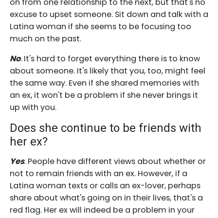
on from one relationship to the next, but that's no
excuse to upset someone. Sit down and talk with a
Latina woman if she seems to be focusing too
much on the past.
No
. It's hard to forget everything there is to know
about someone. It's likely that you, too, might feel
the same way. Even if she shared memories with
an ex, it won't be a problem if she never brings it
up with you.
Does she continue to be friends with
her ex?
Yes
. People have different views about whether or
not to remain friends with an ex. However, if a
Latina woman texts or calls an ex-lover, perhaps
share about what's going on in their lives, that's a
red flag. Her ex will indeed be a problem in your