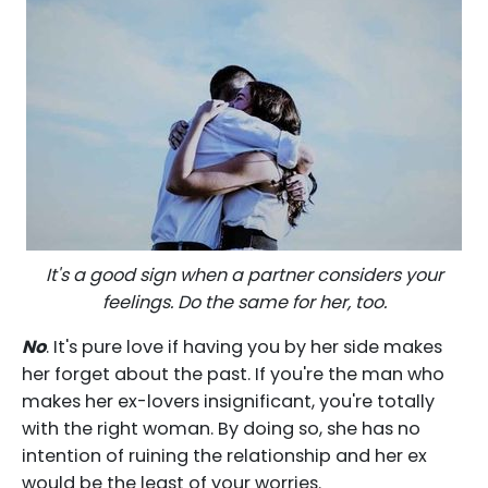
It's a good sign when a partner considers your
feelings. Do the same for her, too.
No
. It's pure love if having you by her side makes
her forget about the past. If you're the man who
makes her ex-lovers insignificant, you're totally
with the right woman. By doing so, she has no
intention of ruining the relationship and her ex
would be the least of your worries.