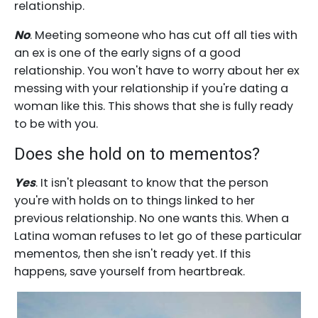
relationship.
No
. Meeting someone who has cut off all ties with
an ex is one of the early signs of a good
relationship. You won't have to worry about her ex
messing with your relationship if you're dating a
woman like this. This shows that she is fully ready
to be with you.
Does she hold on to mementos?
Yes
. It isn't pleasant to know that the person
you're with holds on to things linked to her
previous relationship. No one wants this. When a
Latina woman refuses to let go of these particular
mementos, then she isn't ready yet. If this
happens, save yourself from heartbreak.