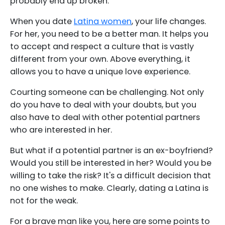
probably end up broken.
When you date
Latina women
, your life changes.
For her, you need to be a better man. It helps you
to accept and respect a culture that is vastly
different from your own. Above everything, it
allows you to have a unique love experience.
Courting someone can be challenging. Not only
do you have to deal with your doubts, but you
also have to deal with other potential partners
who are interested in her.
But what if a potential partner is an ex-boyfriend?
Would you still be interested in her? Would you be
willing to take the risk? It's a difficult decision that
no one wishes to make. Clearly, dating a Latina is
not for the weak.
For a brave man like you, here are some points to