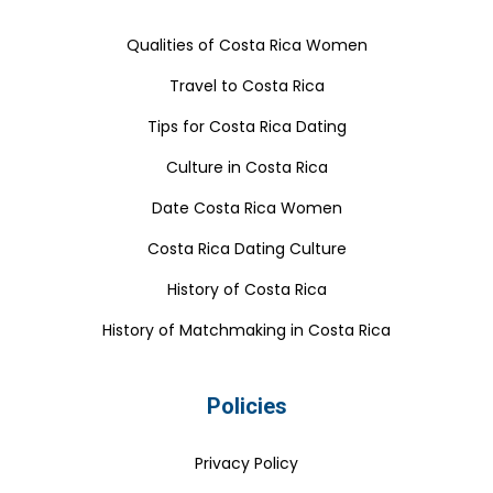
Qualities of Costa Rica Women
Travel to Costa Rica
Tips for Costa Rica Dating
Culture in Costa Rica
Date Costa Rica Women
Costa Rica Dating Culture
History of Costa Rica
History of Matchmaking in Costa Rica
Policies
Privacy Policy