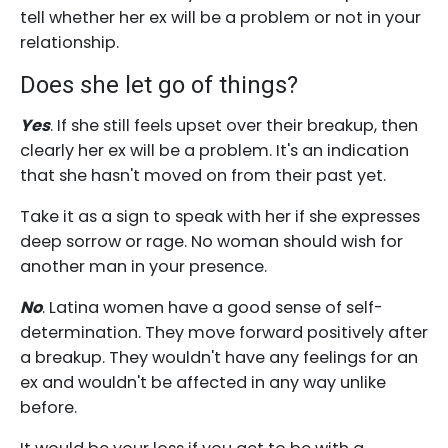
tell whether her ex will be a problem or not in your
relationship.
Does she let go of things?
Yes
. If she still feels upset over their breakup, then
clearly her ex will be a problem. It's an indication
that she hasn't moved on from their past yet.
Take it as a sign to speak with her if she expresses
deep sorrow or rage. No woman should wish for
another man in your presence.
No
. Latina women have a good sense of self-
determination. They move forward positively after
a breakup. They wouldn't have any feelings for an
ex and wouldn't be affected in any way unlike
before.