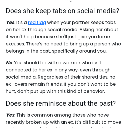
Does she keep tabs on social media?
Yes
. It's a
red flag
when your partner keeps tabs
on her ex through social media. Asking her about
it won't help because she'll just give you lame
excuses. There's no need to bring up a person who
belongs in the past, specifically around you.
No
. You should be with a woman who isn't
connected to her ex in any way, even through
social media. Regardless of their shared ties, no
ex-lovers remain friends. If you don't want to be
hurt, don't put up with this kind of behavior.
Does she reminisce about the past?
Yes
. This is common among those who have
recently broken up with an ex. It's difficult to move