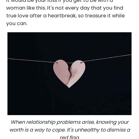
It would be your loss if you get to be with a
woman like this. It's not every day that you find
true love after a heartbreak, so treasure it while
you can.
When relationship problems arise, knowing your
worth is a way to cope. It's unhealthy to dismiss a
red flag.