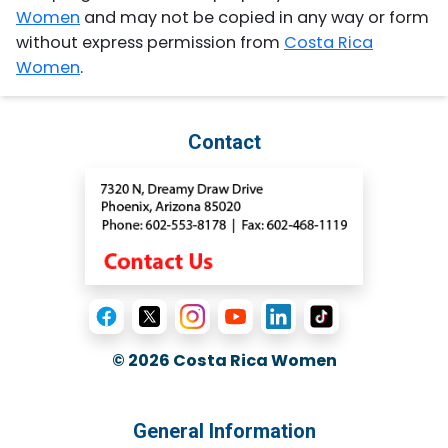
Women
and may not be copied in any way or form
without express permission from
Costa Rica
Women
.
Contact
© 2026
Costa Rica Women
General Information