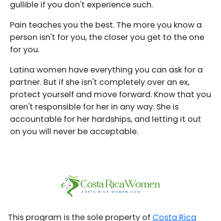
gullible if you don't experience such.
Pain teaches you the best. The more you know a
person isn't for you, the closer you get to the one
for you.
Latina women have everything you can ask for a
partner. But if she isn't completely over an ex,
protect yourself and move forward. Know that you
aren't responsible for her in any way. She is
accountable for her hardships, and letting it out
on you will never be acceptable.
This program is the sole property of
Costa Rica