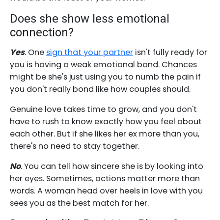
Does she show less emotional
connection?
Yes
. One
sign that your partner
isn't fully ready for
you is having a weak emotional bond. Chances
might be she's just using you to numb the pain if
you don't really bond like how couples should.
Genuine love takes time to grow, and you don't
have to rush to know exactly how you feel about
each other. But if she likes her ex more than you,
there's no need to stay together.
No
. You can tell how sincere she is by looking into
her eyes. Sometimes, actions matter more than
words. A woman head over heels in love with you
sees you as the best match for her.