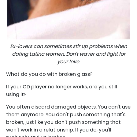
Ex-lovers can sometimes stir up problems when
dating Latina women. Don't waver and fight for
your love.
What do you do with broken glass?
If your CD player no longer works, are you still
using it?
You often discard damaged objects. You can't use
them anymore. You don't push something that's
broken, just like you don't push something that
won't work in a relationship. If you do, you'll