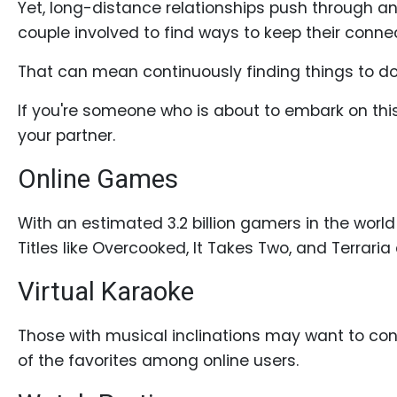
Yet, long-distance relationships push through an
Profiles
couple involved to find ways to keep their conne
Costa
Rican
That can mean continuously finding things to do 
Women's
If you're someone who is about to embark on this 
Profile
your partner.
Latin
Online Games
Women's
Profile
With an estimated 3.2 billion gamers in the world
Weekly
Titles like Overcooked, It Takes Two, and Terraria
Auto
Virtual Karaoke
Match
Wizard
Those with musical inclinations may want to con
of the favorites among online users.