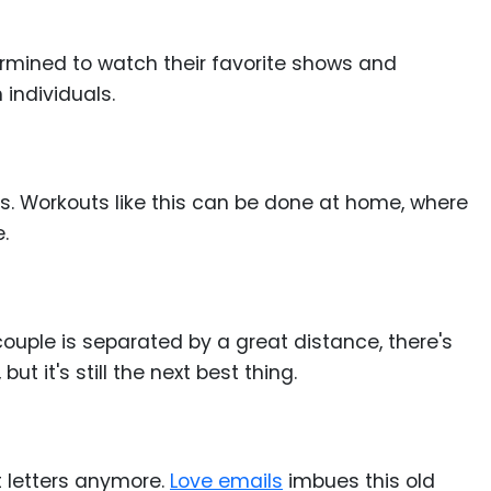
termined to watch their favorite shows and
 individuals.
es. Workouts like this can be done at home, where
.
ouple is separated by a great distance, there's
t it's still the next best thing.
t letters anymore.
Love emails
imbues this old