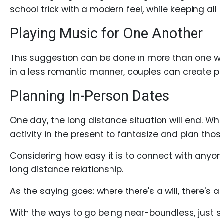
school trick with a modern feel, while keeping all
Playing Music for One Another
Service
Options
This suggestion can be done in more than one w
We
in a less romantic manner, couples can create pl
Offer
Planning In-Person Dates
Virtual
Phone
One day, the long distance situation will end. W
/
activity in the present to fantasize and plan th
Video
Considering how easy it is to connect with anyone
Translation
long distance relationship.
Executive
As the saying goes: where there's a will, there's 
Plan
Package
With the ways to go being near-boundless, just s