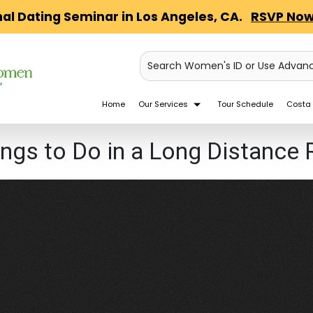
nal Dating Seminar in Los Angeles, CA.
RSVP Now
Search Women's ID or Use Advan
Home
Our Services
Tour Schedule
Costa 
ings to Do in a Long Distance 