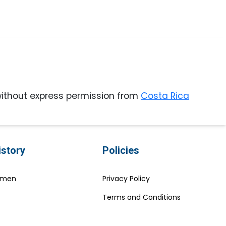
ithout express permission from
Costa Rica
istory
Policies
Women
Privacy Policy
Terms and Conditions