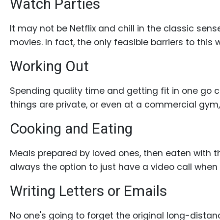
Watch Parties
Book
a
It may not be Netflix and chill in the classic s
Tour,
movies. In fact, the only feasible barriers to this
Travel
&
Working Out
Meet
Her
Spending quality time and getting fit in one go 
Group
things are private, or even at a commercial gym,
Tours
Cooking and Eating
Club
Tours
Meals prepared by loved ones, then eaten with th
One-
always the option to just have a video call when pr
on-
Writing Letters or Emails
one
Introductions
No one's going to forget the original long-dista