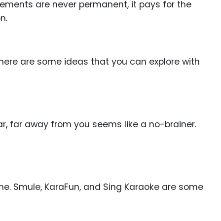
gements are never permanent, it pays for the
n.
, here are some ideas that you can explore with
ar, far away from you seems like a no-brainer.
ime. Smule, KaraFun, and Sing Karaoke are some