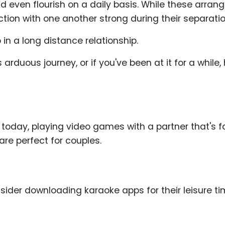
d even flourish on a daily basis. While these arran
ction with one another strong during their separatio
in a long distance relationship.
arduous journey, or if you've been at it for a while
 today, playing video games with a partner that's f
 are perfect for couples.
sider downloading karaoke apps for their leisure t