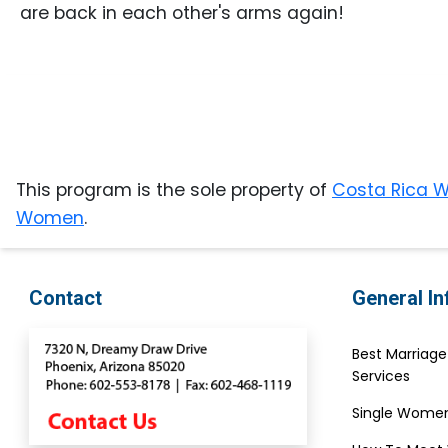
Gift
are back in each other's arms again!
Sending
IMBRA
Request
Fiancee
Visa
This program is the sole property of
Costa Rica
Kit
Women
.
Media
Contact
General I
&
Client
Best Marriag
Testimonials
Services
Tour
Single Women
Videos