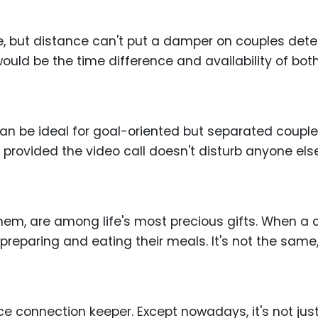
ense, but distance can't put a damper on couples de
 would be the time difference and availability of both
can be ideal for goal-oriented but separated coupl
 provided the video call doesn't disturb anyone else
em, are among life's most precious gifts. When a c
eparing and eating their meals. It's not the same, bu
nce connection keeper. Except nowadays, it's not jus