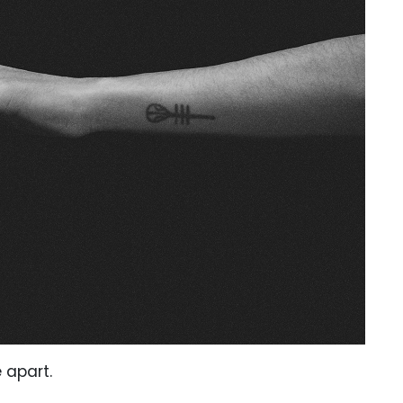
 apart.