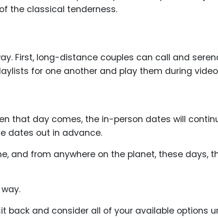
 of the classical tenderness.
ay. First, long-distance couples can call and ser
aylists for one another and play them during video 
hen that day comes, the in-person dates will contin
ose dates out in advance.
, and from anywhere on the planet, these days, ther
a way.
it back and consider all of your available options