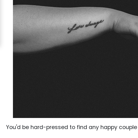
Costa
Rican
Ladies
Signup
For
Free
Upgrade
to
Platinum
Membership
See
You'd be hard-pressed to find any happy couple o
Women's