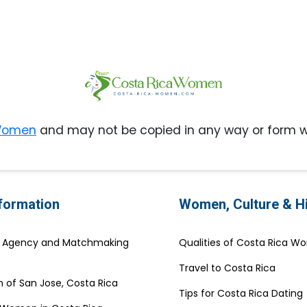
 Women
and may not be copied in any way or form w
nformation
Women, Culture & H
e Agency and Matchmaking
Qualities of Costa Rica 
Travel to Costa Rica
 of San Jose, Costa Rica
Tips for Costa Rica Dating