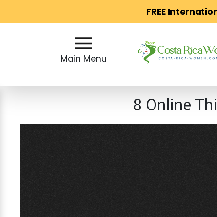
FREE Internatio
Main
Menu
Main Menu
Close
8 Online Th
?
How
Our
Service
Works
How
to
Meet