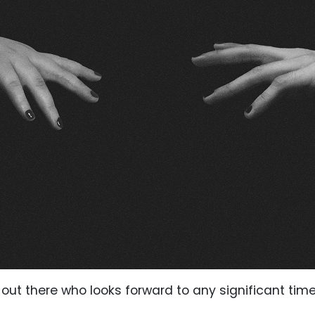
ut there who looks forward to any significant time