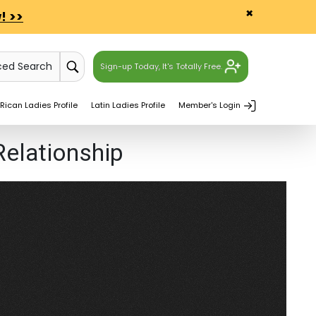
×
! >>
ced Search
Sign-up Today, It's Totally Free.
Rican Ladies Profile
Latin Ladies Profile
Member's Login
Relationship