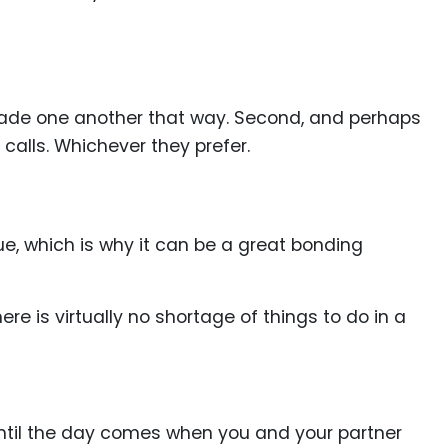
enade one another that way. Second, and perhaps
calls. Whichever they prefer.
ue, which is why it can be a great bonding
e is virtually no shortage of things to do in a
 until the day comes when you and your partner