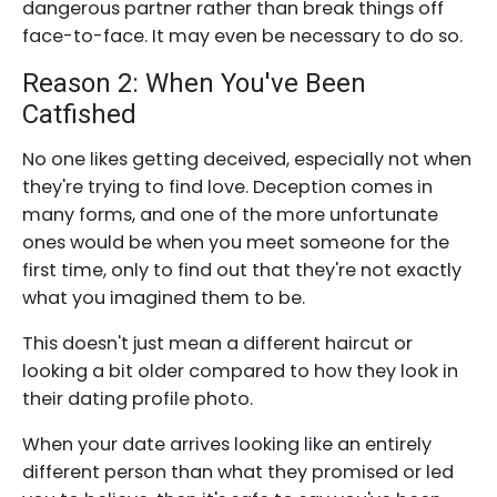
dangerous partner rather than break things off
face-to-face. It may even be necessary to do so.
Reason 2: When You've Been
Catfished
No one likes getting deceived, especially not when
they're trying to find love. Deception comes in
many forms, and one of the more unfortunate
ones would be when you meet someone for the
first time, only to find out that they're not exactly
what you imagined them to be.
This doesn't just mean a different haircut or
looking a bit older compared to how they look in
their dating profile photo.
When your date arrives looking like an entirely
different person than what they promised or led