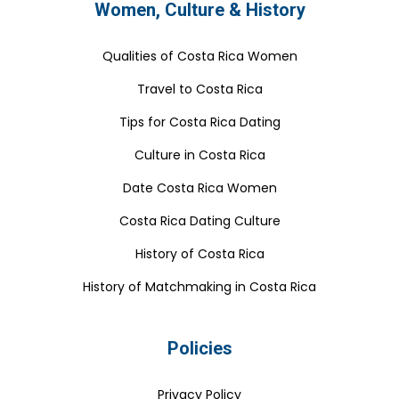
Women, Culture & History
Qualities of Costa Rica Women
Travel to Costa Rica
Tips for Costa Rica Dating
Culture in Costa Rica
Date Costa Rica Women
Costa Rica Dating Culture
History of Costa Rica
History of Matchmaking in Costa Rica
Policies
Privacy Policy