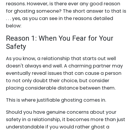
reasons. However, is there ever any good reason
for ghosting someone? The short answer to that is
. . . yes, as you can see in the reasons detailed
below:
Reason 1: When You Fear for Your
Safety
As you know, a relationship that starts out well
doesn't always end well. A charming partner may
eventually reveal issues that can cause a person
to not only doubt their choice, but consider
placing considerable distance between them.
This is where justifiable ghosting comes in.
Should you have genuine concerns about your
safety in a relationship, it becomes more than just
understandable if you would rather ghost a