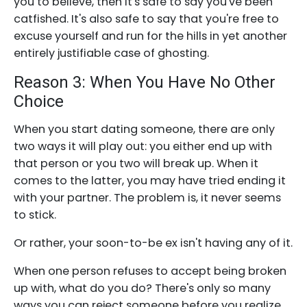
you to believe, then it's safe to say you've been
catfished. It's also safe to say that you're free to
excuse yourself and run for the hills in yet another
entirely justifiable case of ghosting.
Reason 3: When You Have No Other
Choice
When you start dating someone, there are only
two ways it will play out: you either end up with
that person or you two will break up. When it
comes to the latter, you may have tried ending it
with your partner. The problem is, it never seems
to stick.
Or rather, your soon-to-be ex isn't having any of it.
When one person refuses to accept being broken
up with, what do you do? There's only so many
ways you can reject someone before you realize