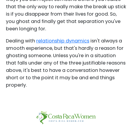
that the only way to really make the break up stick
is if you disappear from their lives for good. So,
you ghost and finally get that separation you've
been longing for.
Dealing with
relationship dynamics
isn't always a
smooth experience, but that's hardly a reason for
ghosting someone. Unless you're in a situation
that falls under any of the three justifiable reasons
above, it's best to have a conversation however
short or to the point it may be and end things
properly.