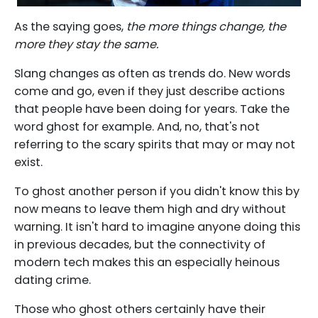
As the saying goes,
the more things change, the
more they stay the same.
Slang changes as often as trends do. New words
come and go, even if they just describe actions
that people have been doing for years. Take the
word ghost for example. And, no, that's not
referring to the scary spirits that may or may not
exist.
To ghost another person if you didn't know this by
now means to leave them high and dry without
warning. It isn't hard to imagine anyone doing this
in previous decades, but the connectivity of
modern tech makes this an especially heinous
dating crime.
Those who ghost others certainly have their