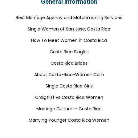
General Information
Best Marriage Agency and Matchmaking Services
Single Women of San Jose, Costa Rica
How To Meet Women in Costa Rica
Costa Rica Singles
Costa Rica Brides
About Costa-Rica-Women.Com
Single Costa Rica Girls
Craigslist vs Costa Rica Women
Marriage Culture in Costa Rica
Marrying Younger Costa Rica Women