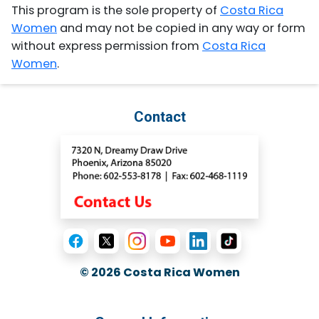
This program is the sole property of
Costa Rica
Women
and may not be copied in any way or form
without express permission from
Costa Rica
Women
.
Contact
© 2026
Costa Rica Women