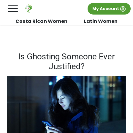
×
FREE International Dating Seminar in Los
My Account
Angeles, CA.
RSVP Now! >>
Costa Rican Women
Latin Women
Is Ghosting Someone Ever
Justified?