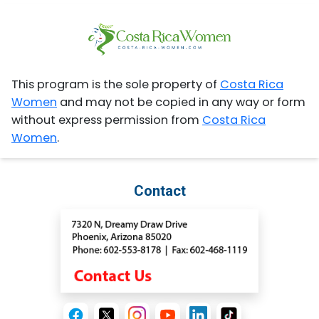
This program is the sole property of
Costa Rica
Women
and may not be copied in any way or form
without express permission from
Costa Rica
Women
.
Contact