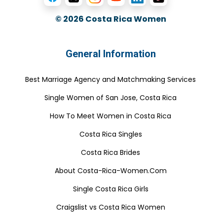
© 2026
Costa Rica Women
General Information
Best Marriage Agency and Matchmaking Services
Single Women of San Jose, Costa Rica
How To Meet Women in Costa Rica
Costa Rica Singles
Costa Rica Brides
About Costa-Rica-Women.Com
Single Costa Rica Girls
Craigslist vs Costa Rica Women