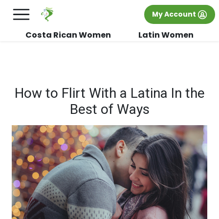
×
FREE International Dating Seminar in Los
My Account
Angeles, CA.
RSVP Now! >>
Costa Rican Women
Latin Women
How to Flirt With a Latina In the
Best of Ways