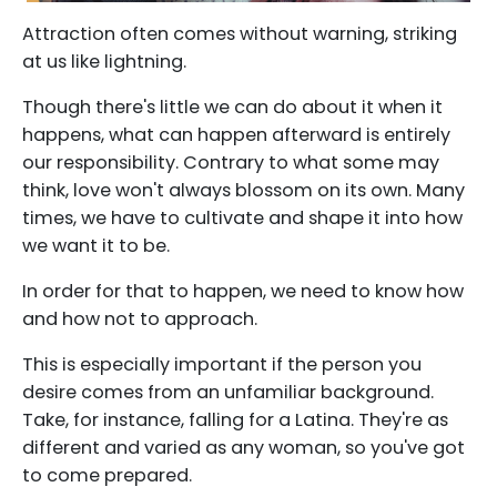
Attraction often comes without warning, striking
at us like lightning.
Though there's little we can do about it when it
happens, what can happen afterward is entirely
our responsibility. Contrary to what some may
think, love won't always blossom on its own. Many
times, we have to cultivate and shape it into how
we want it to be.
In order for that to happen, we need to know how
and how not to approach.
This is especially important if the person you
desire comes from an unfamiliar background.
Take, for instance, falling for a Latina. They're as
different and varied as any woman, so you've got
to come prepared.