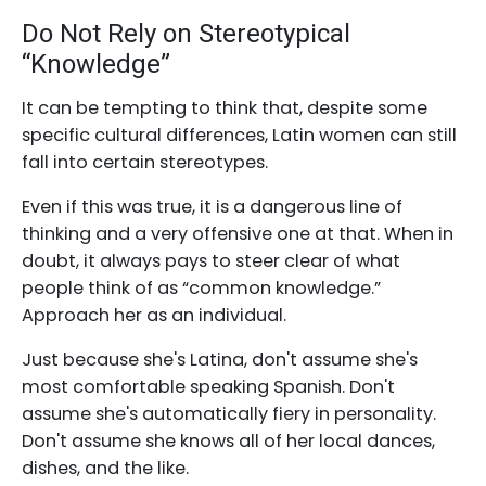
Do Not Rely on Stereotypical
“Knowledge”
It can be tempting to think that, despite some
specific cultural differences, Latin women can still
fall into certain stereotypes.
Even if this was true, it is a dangerous line of
thinking and a very offensive one at that. When in
doubt, it always pays to steer clear of what
people think of as “common knowledge.”
Approach her as an individual.
Just because she's Latina, don't assume she's
most comfortable speaking Spanish. Don't
assume she's automatically fiery in personality.
Don't assume she knows all of her local dances,
dishes, and the like.