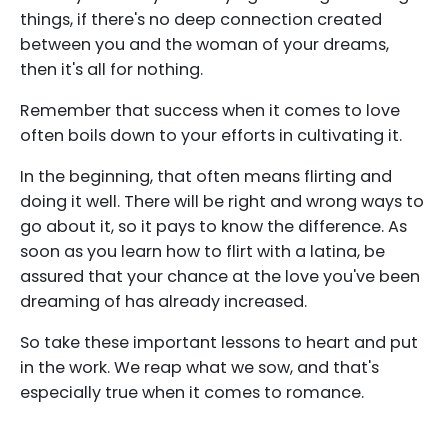
things, if there's no deep connection created
between you and the woman of your dreams,
then it's all for nothing.
Remember that success when it comes to love
often boils down to your efforts in cultivating it.
In the beginning, that often means flirting and
doing it well. There will be right and wrong ways to
go about it, so it pays to know the difference. As
soon as you learn how to flirt with a latina, be
assured that your chance at the love you've been
dreaming of has already increased.
So take these important lessons to heart and put
in the work. We reap what we sow, and that's
especially true when it comes to romance.