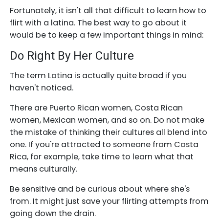
Fortunately, it isn't all that difficult to learn how to
flirt with a latina. The best way to go about it
would be to keep a few important things in mind:
Do Right By Her Culture
The term Latina is actually quite broad if you
haven't noticed.
There are Puerto Rican women, Costa Rican
women, Mexican women, and so on. Do not make
the mistake of thinking their cultures all blend into
one. If you're attracted to someone from Costa
Rica, for example, take time to learn what that
means culturally.
Be sensitive and be curious about where she's
from. It might just save your flirting attempts from
going down the drain.