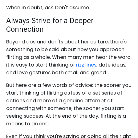
When in doubt, ask. Don't assume.
Always Strive for a Deeper
Connection
Beyond dos and don'ts about her culture, there's
something to be said about how you approach
flirting as a whole. When many men hear the word,
it is easy to start thinking of
rizz lines
, date ideas,
and love gestures both small and grand.
But here are a few words of advice: the sooner you
start thinking of flirting as less of a set series of
actions and more of a genuine attempt at
connecting with someone, the sooner you start
seeing success. At the end of the day, flirting is a
means to an end.
Even if you think you're saying or doing all the right