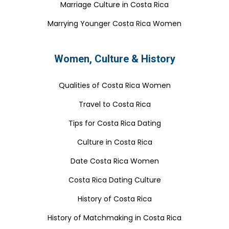
Marriage Culture in Costa Rica
Marrying Younger Costa Rica Women
Women, Culture & History
Qualities of Costa Rica Women
Travel to Costa Rica
Tips for Costa Rica Dating
Culture in Costa Rica
Date Costa Rica Women
Costa Rica Dating Culture
History of Costa Rica
History of Matchmaking in Costa Rica