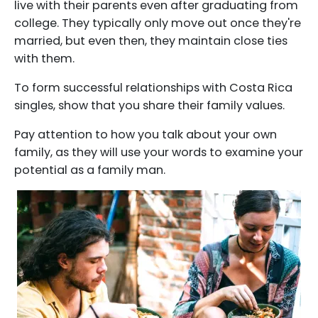
live with their parents even after graduating from
college. They typically only move out once they're
married, but even then, they maintain close ties
with them.
To form successful relationships with Costa Rica
singles, show that you share their family values.
Pay attention to how you talk about your own
family, as they will use your words to examine your
potential as a family man.