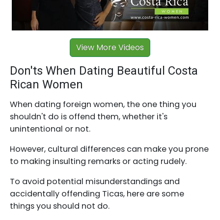
View More Videos
Don'ts When Dating Beautiful Costa
Rican Women
When dating foreign women, the one thing you
shouldn't do is offend them, whether it's
unintentional or not.
However, cultural differences can make you prone
to making insulting remarks or acting rudely.
To avoid potential misunderstandings and
accidentally offending Ticas, here are some
things you should not do.