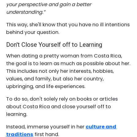
your perspective and gain a better
understanding.”
This way, she'll know that you have no ill intentions
behind your question.
Don't Close Yourself off to Learning
When dating a pretty woman from Costa Rica,
the goal is to learn as much as possible about her.
This includes not only her interests, hobbies,
values, and family, but also her country,
upbringing, and life experiences.
To do so, don't solely rely on books or articles
about Costa Rica and close yourself off to
learning.
Instead, immerse yourself in her
culture and
traditions
first hand.