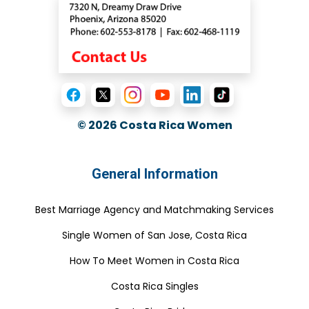
© 2026
Costa Rica Women
General Information
Best Marriage Agency and Matchmaking Services
Single Women of San Jose, Costa Rica
How To Meet Women in Costa Rica
Costa Rica Singles