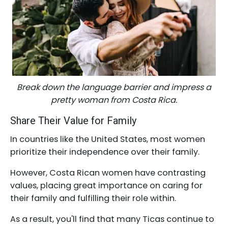
Break down the language barrier and impress a
pretty woman from Costa Rica.
Share Their Value for Family
In countries like the United States, most women
prioritize their independence over their family.
However, Costa Rican women have contrasting
values, placing great importance on caring for
their family and fulfilling their role within.
As a result, you'll find that many Ticas continue to