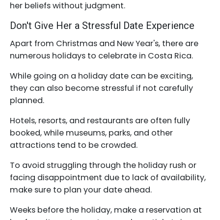
her beliefs without judgment.
Don't Give Her a Stressful Date Experience
Apart from Christmas and New Year's, there are
numerous holidays to celebrate in Costa Rica.
While going on a holiday date can be exciting,
they can also become stressful if not carefully
planned.
Hotels, resorts, and restaurants are often fully
booked, while museums, parks, and other
attractions tend to be crowded.
To avoid struggling through the holiday rush or
facing disappointment due to lack of availability,
make sure to plan your date ahead.
Weeks before the holiday, make a reservation at