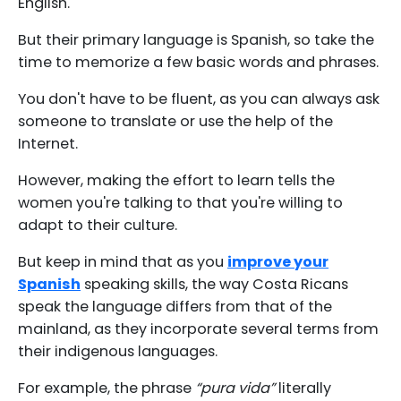
English.
But their primary language is Spanish, so take the
time to memorize a few basic words and phrases.
You don't have to be fluent, as you can always ask
someone to translate or use the help of the
Internet.
However, making the effort to learn tells the
women you're talking to that you're willing to
adapt to their culture.
But keep in mind that as you
improve your
Spanish
speaking skills, the way Costa Ricans
speak the language differs from that of the
mainland, as they incorporate several terms from
their indigenous languages.
For example, the phrase
“pura vida”
literally