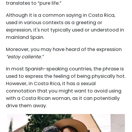
translates to “pure life.”
Although it is a common saying in Costa Rica,
used in various contexts as a greeting or
expression, it's not typically used or understood in
mainland Spain.
Moreover, you may have heard of the expression
“estoy caliente.”
In most Spanish-speaking countries, the phrase is
used to express the feeling of being physically hot.
However, in Costa Rica, it has a sexual
connotation that you might want to avoid using
with a Costa Rican woman, as it can potentially
drive them away.