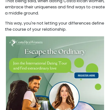
That being said, when dating Costa Rican women,
embrace their uniqueness and find ways to create
a middle ground.
This way, you're not letting your differences define
the course of your relationship.