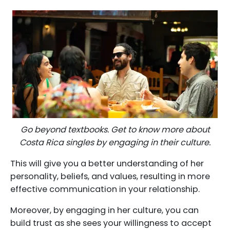
Go beyond textbooks. Get to know more about
Costa Rica singles by engaging in their culture.
This will give you a better understanding of her
personality, beliefs, and values, resulting in more
effective communication in your relationship.
Moreover, by engaging in her culture, you can
build trust as she sees your willingness to accept