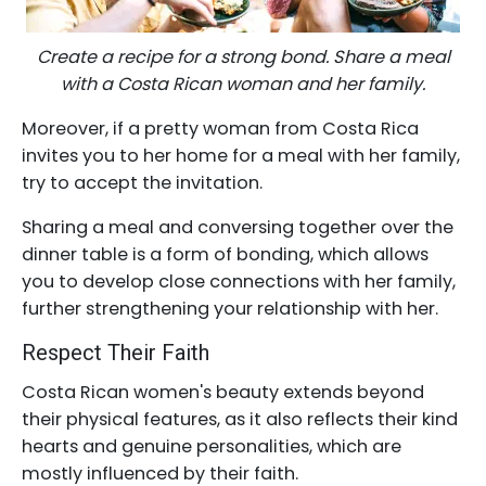
Create a recipe for a strong bond. Share a meal
with a Costa Rican woman and her family.
Moreover, if a pretty woman from Costa Rica
invites you to her home for a meal with her family,
try to accept the invitation.
Sharing a meal and conversing together over the
dinner table is a form of bonding, which allows
you to develop close connections with her family,
further strengthening your relationship with her.
Respect Their Faith
Costa Rican women's beauty extends beyond
their physical features, as it also reflects their kind
hearts and genuine personalities, which are
mostly influenced by their faith.