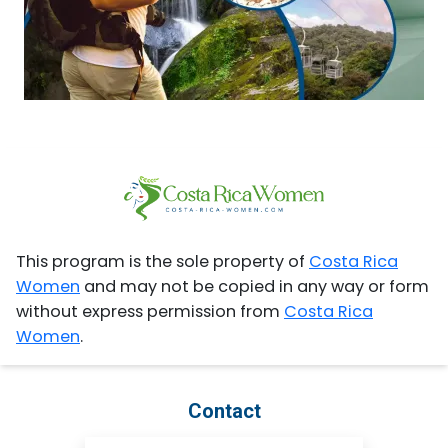
This program is the sole property of
Costa Rica
Women
and may not be copied in any way or form
without express permission from
Costa Rica
Women
.
Contact