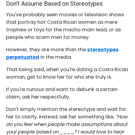
Don't Assume Based on Stereotypes
You've probably seen movies or television shows
that portray hot Costa Rican women as mere
trophies or toys for the macho main lead, or as
people who scam men for money.
However, they are more than the
stereotypes
perpetuated
in the media.
That being said, when you're dating a Costa Rican
woman, get to know her for who she truly is.
If you're curious and want to debunk a certain
claim, ask her respectfully.
Don't simply mention the stereotype and wait for
her to clarify. Instead, ask her something like,
“How
do you feel when people make assumptions about
your people based on ____? I would love to hear