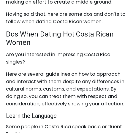
making an effort to create a middle ground.
Having said that, here are some dos and don'ts to
follow when dating Costa Rican women.
Dos When Dating Hot Costa Rican
Women
Are you interested in impressing Costa Rica
singles?
Here are several guidelines on how to approach
and interact with them despite any differences in
cultural norms, customs, and expectations. By
doing so, you can treat them with respect and
consideration, effectively showing your affection.
Learn the Language
Some people in Costa Rica speak basic or fluent