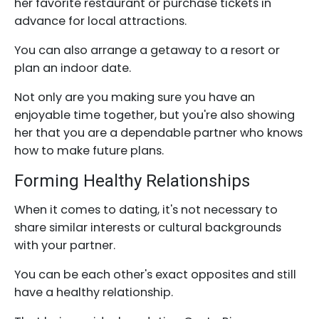
her favorite restaurant or purchase tickets in
advance for local attractions.
You can also arrange a getaway to a resort or
plan an indoor date.
Not only are you making sure you have an
enjoyable time together, but you're also showing
her that you are a dependable partner who knows
how to make future plans.
Forming Healthy Relationships
When it comes to dating, it's not necessary to
share similar interests or cultural backgrounds
with your partner.
You can be each other's exact opposites and still
have a healthy relationship.