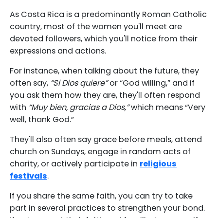
As Costa Rica is a predominantly Roman Catholic
country, most of the women you'll meet are
devoted followers, which you'll notice from their
expressions and actions.
For instance, when talking about the future, they
often say,
“Si Dios quiere”
or “God willing,” and if
you ask them how they are, they'll often respond
with
“Muy bien, gracias a Dios,”
which means “Very
well, thank God.”
They'll also often say grace before meals, attend
church on Sundays, engage in random acts of
charity, or actively participate in
religious
festivals
.
If you share the same faith, you can try to take
part in several practices to strengthen your bond.