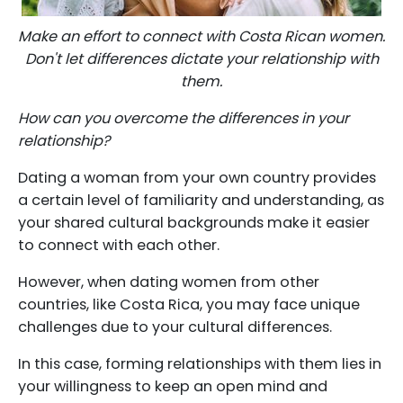
Make an effort to connect with Costa Rican women.
Don't let differences dictate your relationship with
them.
How can you overcome the differences in your
relationship?
Dating a woman from your own country provides
a certain level of familiarity and understanding, as
your shared cultural backgrounds make it easier
to connect with each other.
However, when dating women from other
countries, like Costa Rica, you may face unique
challenges due to your cultural differences.
In this case, forming relationships with them lies in
your willingness to keep an open mind and