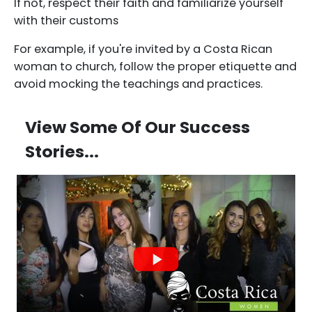
If not, respect their faith and familiarize yourself
with their customs
For example, if you're invited by a Costa Rican
woman to church, follow the proper etiquette and
avoid mocking the teachings and practices.
View Some Of Our Success
Stories...