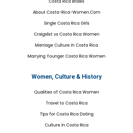
Costa Rica Brides
About Costa-Rica-Women.Com
Single Costa Rica Girls
Craigslist vs Costa Rica Women
Marriage Culture in Costa Rica
Marrying Younger Costa Rica Women
Women, Culture & History
Qualities of Costa Rica Women
Travel to Costa Rica
Tips for Costa Rica Dating
Culture in Costa Rica