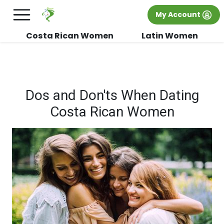
×
FREE International Dating Seminar in Los
My Account
Angeles, CA.
RSVP Now! >>
Costa Rican Women
Latin Women
Dos and Don'ts When Dating
Costa Rican Women