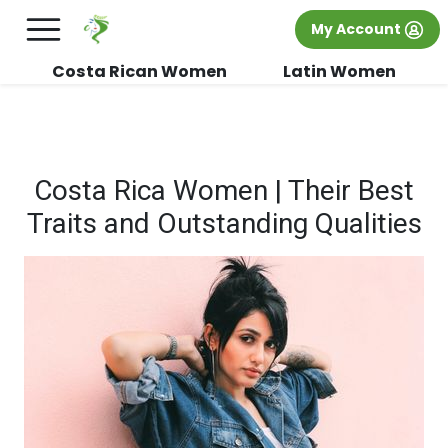
×
FREE International Dating Seminar in Los
My Account
Angeles, CA.
RSVP Now! >>
Costa Rican Women
Latin Women
Costa Rica Women | Their Best
Traits and Outstanding Qualities