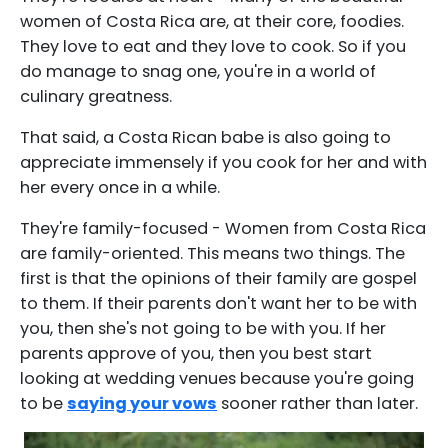
women of Costa Rica are, at their core, foodies.
They love to eat and they love to cook. So if you
do manage to snag one, you're in a world of
culinary greatness.
That said, a Costa Rican babe is also going to
appreciate immensely if you cook for her and with
her every once in a while.
They're family-focused - Women from Costa Rica
are family-oriented. This means two things. The
first is that the opinions of their family are gospel
to them. If their parents don't want her to be with
you, then she's not going to be with you. If her
parents approve of you, then you best start
looking at wedding venues because you're going
to be
saying your vows
sooner rather than later.