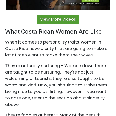
View More Videos
What Costa Rican Women Are Like
When it comes to personality traits, women in
Costa Rica have plenty that are going to make a
lot of men want to make them their wives.
They're naturally nurturing - Women down there
are taught to be nurturing. They're not just
welcoming of tourists, they're also taught to be
warm and kind. Now, you shouldn't mistake them
being nice to you as flirting, however. If you want
to date one, refer to the section about sincerity
above.
They're foodies at heart - Many of the beautiful