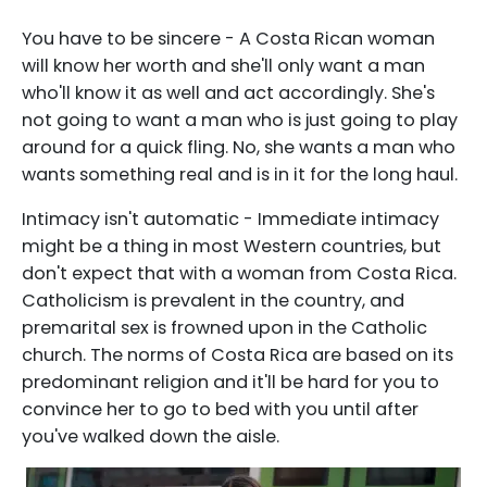
You have to be sincere - A Costa Rican woman
will know her worth and she'll only want a man
who'll know it as well and act accordingly. She's
not going to want a man who is just going to play
around for a quick fling. No, she wants a man who
wants something real and is in it for the long haul.
Intimacy isn't automatic - Immediate intimacy
might be a thing in most Western countries, but
don't expect that with a woman from Costa Rica.
Catholicism is prevalent in the country, and
premarital sex is frowned upon in the Catholic
church. The norms of Costa Rica are based on its
predominant religion and it'll be hard for you to
convince her to go to bed with you until after
you've walked down the aisle.