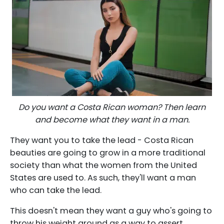
Do you want a Costa Rican woman? Then learn
and become what they want in a man.
They want you to take the lead - Costa Rican
beauties are going to grow in a more traditional
society than what the women from the United
States are used to. As such, they'll want a man
who can take the lead.
This doesn't mean they want a guy who's going to
throw his weight around as a way to assert