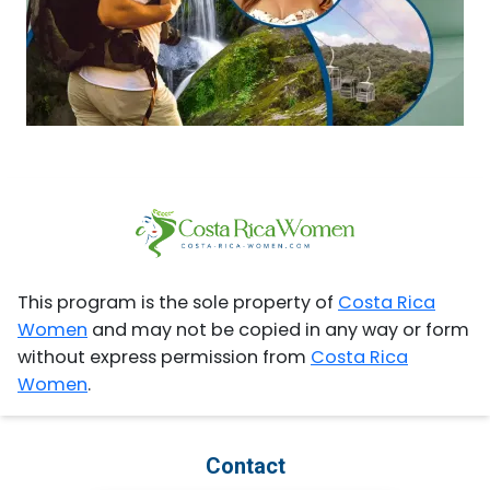
This program is the sole property of
Costa Rica
Women
and may not be copied in any way or form
without express permission from
Costa Rica
Women
.
Contact