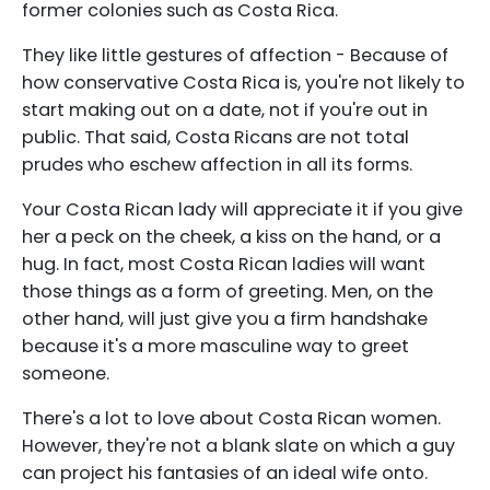
former colonies such as Costa Rica.
They like little gestures of affection - Because of
how conservative Costa Rica is, you're not likely to
start making out on a date, not if you're out in
public. That said, Costa Ricans are not total
prudes who eschew affection in all its forms.
Your Costa Rican lady will appreciate it if you give
her a peck on the cheek, a kiss on the hand, or a
hug. In fact, most Costa Rican ladies will want
those things as a form of greeting. Men, on the
other hand, will just give you a firm handshake
because it's a more masculine way to greet
someone.
There's a lot to love about Costa Rican women.
However, they're not a blank slate on which a guy
can project his fantasies of an ideal wife onto.