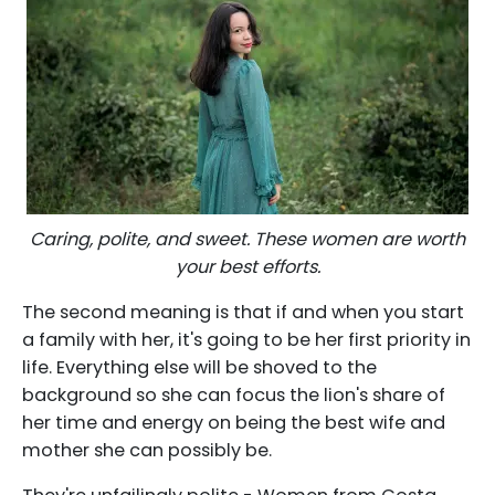
Caring, polite, and sweet. These women are worth
your best efforts.
The second meaning is that if and when you start
a family with her, it's going to be her first priority in
life. Everything else will be shoved to the
background so she can focus the lion's share of
her time and energy on being the best wife and
mother she can possibly be.