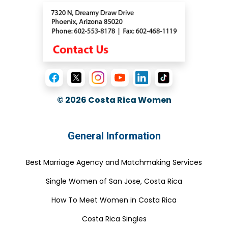
© 2026
Costa Rica Women
General Information
Best Marriage Agency and Matchmaking Services
Single Women of San Jose, Costa Rica
How To Meet Women in Costa Rica
Costa Rica Singles