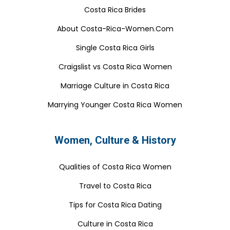
Costa Rica Brides
About Costa-Rica-Women.Com
Single Costa Rica Girls
Craigslist vs Costa Rica Women
Marriage Culture in Costa Rica
Marrying Younger Costa Rica Women
Women, Culture & History
Qualities of Costa Rica Women
Travel to Costa Rica
Tips for Costa Rica Dating
Culture in Costa Rica