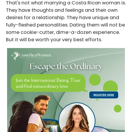
That's not what marrying a Costa Rican woman is.
They have thoughts and feelings and their own
desires for a relationship. They have unique and
fully-fleshed personalities. Dating them will not be
some cookie-cutter, dime-a-dozen experience.
But it will be worth your very best efforts.