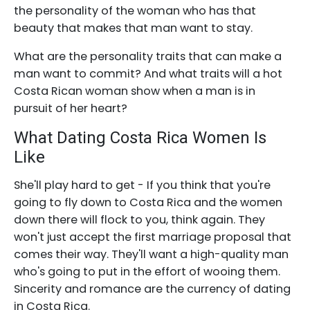
the personality of the woman who has that
beauty that makes that man want to stay.
What are the personality traits that can make a
man want to commit? And what traits will a hot
Costa Rican woman show when a man is in
pursuit of her heart?
What Dating Costa Rica Women Is
Like
She'll play hard to get - If you think that you're
going to fly down to Costa Rica and the women
down there will flock to you, think again. They
won't just accept the first marriage proposal that
comes their way. They'll want a high-quality man
who's going to put in the effort of wooing them.
Sincerity and romance are the currency of dating
in Costa Rica.