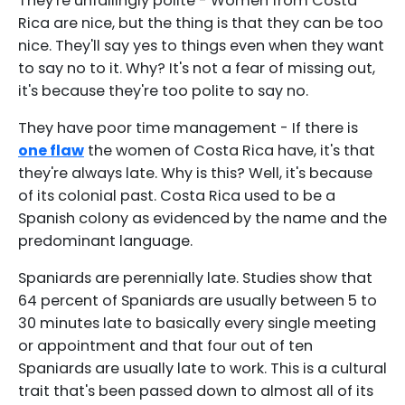
They're unfailingly polite - Women from Costa
Rica are nice, but the thing is that they can be too
nice. They'll say yes to things even when they want
to say no to it. Why? It's not a fear of missing out,
it's because they're too polite to say no.
They have poor time management - If there is
one flaw
the women of Costa Rica have, it's that
they're always late. Why is this? Well, it's because
of its colonial past. Costa Rica used to be a
Spanish colony as evidenced by the name and the
predominant language.
Spaniards are perennially late. Studies show that
64 percent of Spaniards are usually between 5 to
30 minutes late to basically every single meeting
or appointment and that four out of ten
Spaniards are usually late to work. This is a cultural
trait that's been passed down to almost all of its