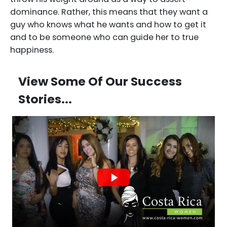
dominance. Rather, this means that they want a
guy who knows what he wants and how to get it
and to be someone who can guide her to true
happiness.
View Some Of Our Success
Stories...