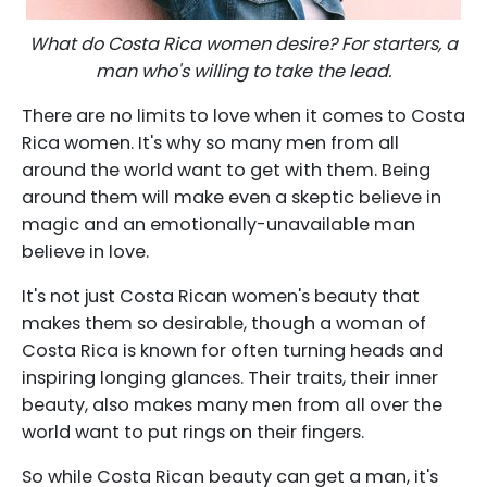
What do Costa Rica women desire? For starters, a
man who's willing to take the lead.
There are no limits to love when it comes to Costa
Rica women. It's why so many men from all
around the world want to get with them. Being
around them will make even a skeptic believe in
magic and an emotionally-unavailable man
believe in love.
It's not just Costa Rican women's beauty that
makes them so desirable, though a woman of
Costa Rica is known for often turning heads and
inspiring longing glances. Their traits, their inner
beauty, also makes many men from all over the
world want to put rings on their fingers.
So while Costa Rican beauty can get a man, it's