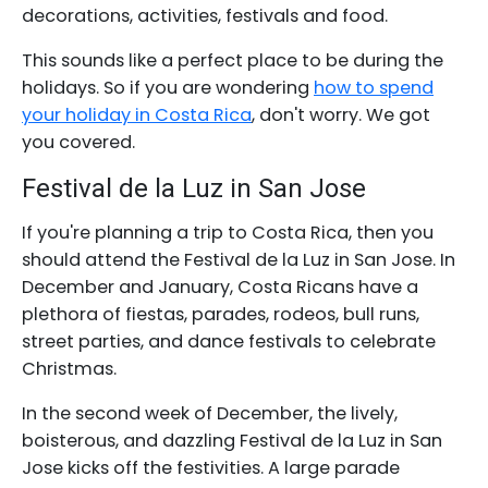
decorations, activities, festivals and food.
This sounds like a perfect place to be during the
holidays. So if you are wondering
how to spend
your holiday in Costa Rica
, don't worry. We got
you covered.
Festival de la Luz in San Jose
If you're planning a trip to Costa Rica, then you
should attend the Festival de la Luz in San Jose. In
December and January, Costa Ricans have a
plethora of fiestas, parades, rodeos, bull runs,
street parties, and dance festivals to celebrate
Christmas.
In the second week of December, the lively,
boisterous, and dazzling Festival de la Luz in San
Jose kicks off the festivities. A large parade