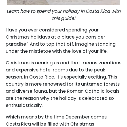
Learn how to spend your holiday in Costa Rica with
this guide!
Have you ever considered spending your
Christmas holidays at a place you consider
paradise? And to top that off, imagine standing
under the mistletoe with the love of your life.
Christmas is nearing us and that means vacations
and expensive hotel rooms due to the peak
season. In Costa Rica, it's especially exciting. This
country is more renowned for its untamed forests
and diverse fauna, but the Roman Catholic locals
are the reason why the holiday is celebrated so
enthusiastically.
Which means by the time December comes,
Costa Rica will be filled with Christmas