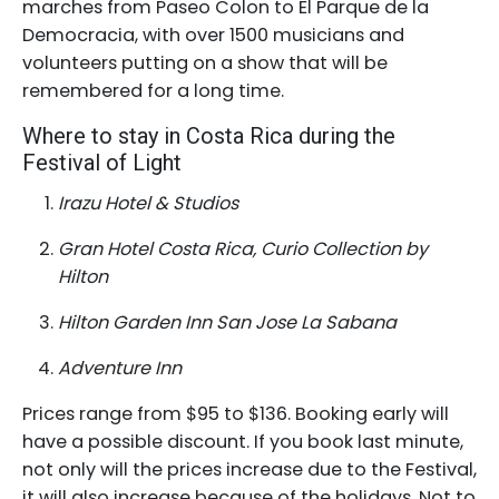
marches from Paseo Colon to El Parque de la
Democracia, with over 1500 musicians and
volunteers putting on a show that will be
remembered for a long time.
Where to stay in Costa Rica during the
Festival of Light
Irazu Hotel & Studios
Gran Hotel Costa Rica, Curio Collection by
Hilton
Hilton Garden Inn San Jose La Sabana
Adventure Inn
Prices range from $95 to $136. Booking early will
have a possible discount. If you book last minute,
not only will the prices increase due to the Festival,
it will also increase because of the holidays. Not to