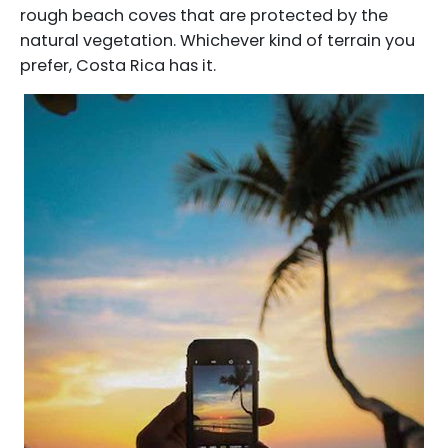
rough beach coves that are protected by the
natural vegetation. Whichever kind of terrain you
prefer, Costa Rica has it.