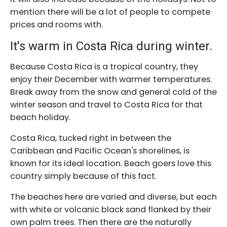
mention there will be a lot of people to compete
prices and rooms with.
It's warm in Costa Rica during winter.
Because Costa Rica is a tropical country, they
enjoy their December with warmer temperatures.
Break away from the snow and general cold of the
winter season and travel to Costa Rica for that
beach holiday.
Costa Rica, tucked right in between the
Caribbean and Pacific Ocean's shorelines, is
known for its ideal location. Beach goers love this
country simply because of this fact.
The beaches here are varied and diverse, but each
with white or volcanic black sand flanked by their
own palm trees. Then there are the naturally