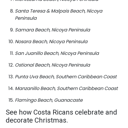
Santa Teresa & Malpais Beach, Nicoya
Peninsula
Samara Beach, Nicoya Peninsula
Nosara Beach, Nicoya Peninsula
San Juanillo Beach, Nicoya Peninsula
Ostional Beach, Nicoya Peninsula
Punta Uva Beach, Southern Caribbean Coast
Manzanillo Beach, Southern Caribbean Coast
Flamingo Beach, Guanacaste
See how Costa Ricans celebrate and
decorate Christmas.