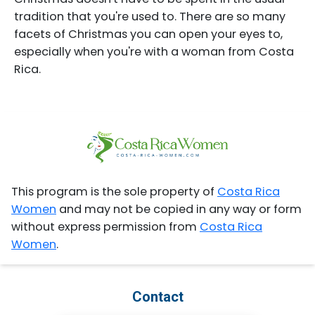
tradition that you're used to. There are so many
facets of Christmas you can open your eyes to,
especially when you're with a woman from Costa
Rica.
This program is the sole property of
Costa Rica
Women
and may not be copied in any way or form
without express permission from
Costa Rica
Women
.
Contact