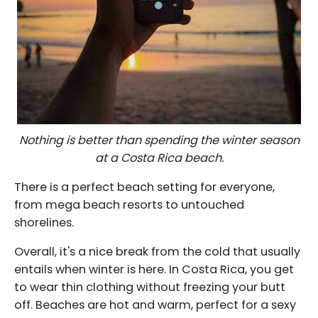
Nothing is better than spending the winter season
at a Costa Rica beach.
There is a perfect beach setting for everyone,
from mega beach resorts to untouched
shorelines.
Overall, it's a nice break from the cold that usually
entails when winter is here. In Costa Rica, you get
to wear thin clothing without freezing your butt
off. Beaches are hot and warm, perfect for a sexy