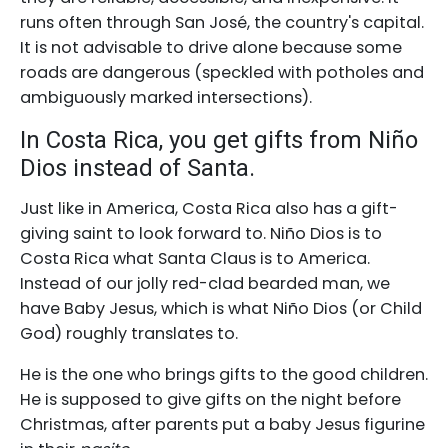
runs often through San José, the country's capital.
It is not advisable to drive alone because some
roads are dangerous (speckled with potholes and
ambiguously marked intersections).
In Costa Rica, you get gifts from Niño
Dios instead of Santa.
Just like in America, Costa Rica also has a gift-
giving saint to look forward to. Niño Dios is to
Costa Rica what Santa Claus is to America.
Instead of our jolly red-clad bearded man, we
have Baby Jesus, which is what Niño Dios (or Child
God) roughly translates to.
He is the one who brings gifts to the good children.
He is supposed to give gifts on the night before
Christmas, after parents put a baby Jesus figurine