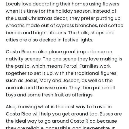
Locals love decorating their homes using flowers
when it's time for the holiday season. Instead of
the usual Christmas decor, they prefer putting up
wreaths made out of cypress branches, red coffee
berries and bright ribbons. The halls, shops and
cities are also decked in festive lights.
Costa Ricans also place great importance on
nativity scenes. The one scene they love making is
the pasito, which means Portal. Families work
together to set it up, with the traditional figures
such as Jesus, Mary and Joseph, as well as the
animals and the wise men. They then put small
toys and some fresh fruit as offerings.
Also, knowing what is the best way to travel in
Costa Rica will help you get around too. Buses are
the ideal way to go around Costa Rica because
they are reliable, accessible, and inexpensive. It