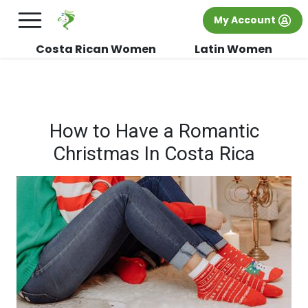
×
FREE International Dating Seminar in Los
My Account
Angeles, CA.
RSVP Now! >>
Costa Rican Women
Latin Women
How to Have a Romantic
Christmas In Costa Rica