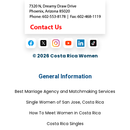
© 2026
Costa Rica Women
General Information
Best Marriage Agency and Matchmaking Services
Single Women of San Jose, Costa Rica
How To Meet Women in Costa Rica
Costa Rica Singles