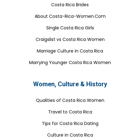
Costa Rica Brides
About Costa-Rica-Women.Com
Single Costa Rica Girls
Craigslist vs Costa Rica Women
Marriage Culture in Costa Rica
Marrying Younger Costa Rica Women
Women, Culture & History
Qualities of Costa Rica Women
Travel to Costa Rica
Tips for Costa Rica Dating
Culture in Costa Rica