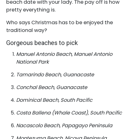
beach date with your lady. The pay off is how
pretty everything is.
Who says Christmas has to be enjoyed the
traditional way?
Gorgeous beaches to pick
Manuel Antonio Beach, Manuel Antonio
National Park
Tamarindo Beach, Guanacaste
Conchal Beach, Guanacaste
Dominical Beach, South Pacific
Costa Ballena (Whale Coast), South Pacific
Nacascolo Beach, Papagayo Peninsula
Montezuma Beach, Nicoya Peninsula