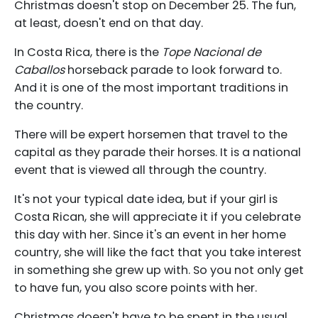
Christmas doesn't stop on December 25. The fun,
at least, doesn't end on that day.
In Costa Rica, there is the
Tope Nacional de
Caballos
horseback parade to look forward to.
And it is one of the most important traditions in
the country.
There will be expert horsemen that travel to the
capital as they parade their horses. It is a national
event that is viewed all through the country.
It's not your typical date idea, but if your girl is
Costa Rican, she will appreciate it if you celebrate
this day with her. Since it's an event in her home
country, she will like the fact that you take interest
in something she grew up with. So you not only get
to have fun, you also score points with her.
Christmas doesn't have to be spent in the usual