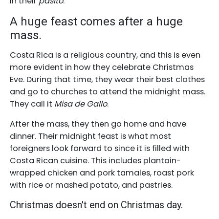
in their
pasito
.
A huge feast comes after a huge
mass.
Costa Rica is a religious country, and this is even
more evident in how they celebrate Christmas
Eve. During that time, they wear their best clothes
and go to churches to attend the midnight mass.
They call it
Misa de Gallo
.
After the mass, they then go home and have
dinner. Their midnight feast is what most
foreigners look forward to since it is filled with
Costa Rican cuisine. This includes plantain-
wrapped chicken and pork tamales, roast pork
with rice or mashed potato, and pastries.
Christmas doesn't end on Christmas day.