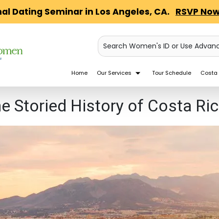
nal Dating Seminar in Los Angeles, CA.
RSVP Now
Search Women's ID or Use Advan
Home
Our Services
Tour Schedule
Costa 
he Storied History of Costa Ric