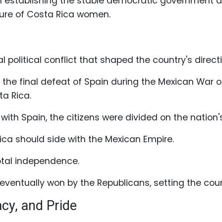
in establishing the stable democratic government and
ature of Costa Rica women.
political conflict that shaped the country's directi
 the final defeat of Spain during the Mexican War
a Rica.
with Spain, the citizens were divided on the nation's
ca should side with the Mexican Empire.
total independence.
eventually won by the Republicans, setting the co
acy, and Pride