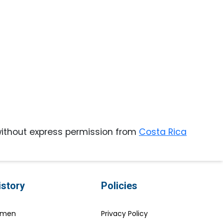
ithout express permission from
Costa Rica
istory
Policies
Women
Privacy Policy