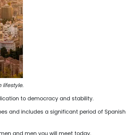
ifestyle.
dication to democracy and stability.
bes and includes a significant period of Spanish
women and men you will meet today.