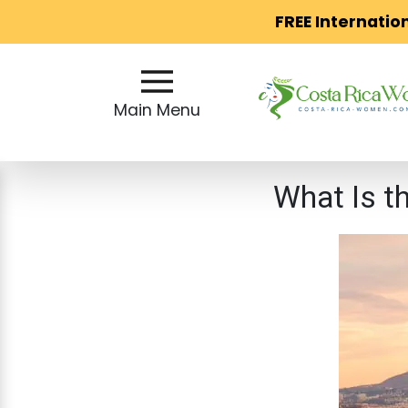
FREE Internatio
Main
Menu
Main Menu
Close
What Is t
?
How
Our
Service
Works
How
to
Meet