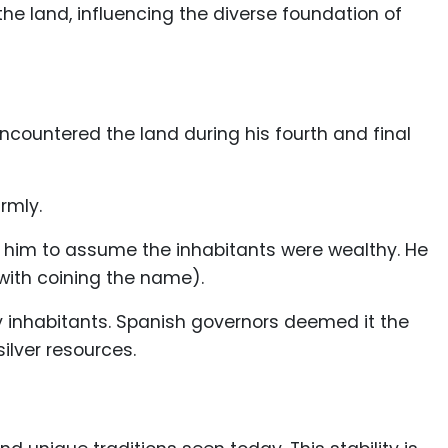
 the land, influencing the diverse foundation of
encountered the land during his fourth and final
rmly.
him to assume the inhabitants were wealthy. He
 with coining the name).
y inhabitants. Spanish governors deemed it the
ilver resources.