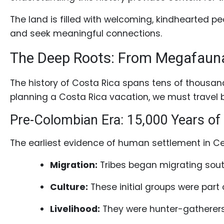
Profiles
The land is filled with welcoming, kindhearted peo
Costa
and seek meaningful connections.
Rican
Women's
The Deep Roots: From Megafauna 
Profile
The history of Costa Rica spans tens of thousand
Latin
planning a Costa Rica vacation, we must travel b
Women's
Profile
Pre-Colombian Era: 15,000 Years of
Weekly
The earliest evidence of human settlement in Ce
Auto
Migration:
Tribes began migrating sout
Match
Wizard
Culture:
These initial groups were part
Livelihood:
They were hunter-gatherers,