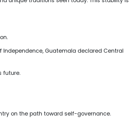
 unique traditions seen today. This stability is
on.
 of Independence, Guatemala declared Central
 future.
untry on the path toward self-governance.