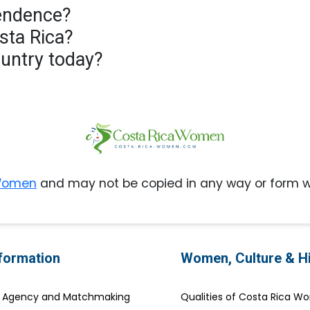
pendence?
osta Rica?
country today?
 Women
and may not be copied in any way or form w
nformation
Women, Culture & H
e Agency and Matchmaking
Qualities of Costa Rica 