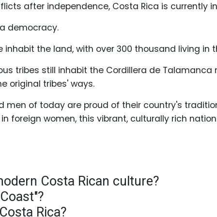
icts after independence, Costa Rica is currently in
r a democracy.
 inhabit the land, with over 300 thousand living in t
s tribes still inhabit the Cordillera de Talamanca m
 original tribes' ways.
en of today are proud of their country's traditions
n foreign women, this vibrant, culturally rich nation
modern Costa Rican culture?
 Coast"?
 Costa Rica?