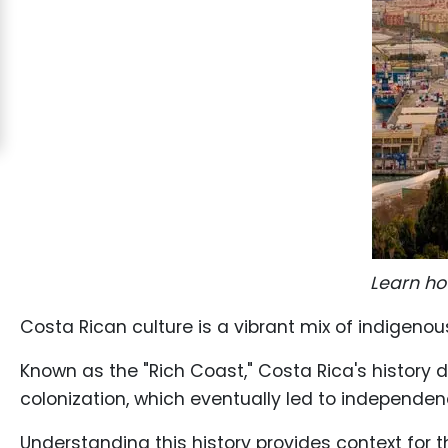
Costa
Rican
Ladies
Signup
For
Free
Upgrade
to
Platinum
Learn ho
Membership
Costa Rican culture is a vibrant mix of indigeno
Known as the "Rich Coast," Costa Rica's history 
colonization, which eventually led to independenc
See
Women's
Understanding this history provides context for