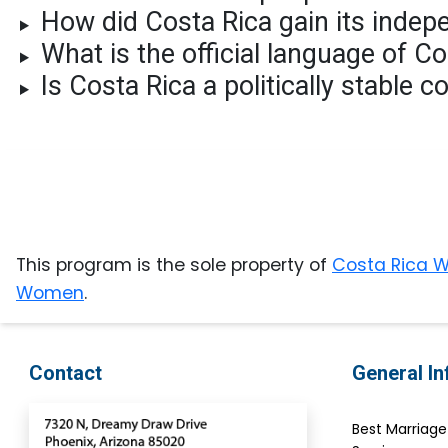
How did Costa Rica gain its inde
Testimonial
What is the official language of C
Videos
Is Costa Rica a politically stable 
Informational
Videos
Live
Webcast
Blogs
This program is the sole property of
Costa Rica
Women
.
Contact
General I
Best Marriag