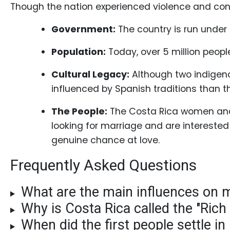
Gift
Though the nation experienced violence and confl
Sending
Government:
The country is run unde
IMBRA
Request
Population:
Today, over 5 million people
Fiancee
Cultural Legacy:
Although two indigenou
Visa
influenced by Spanish traditions than the
Kit
The People:
The Costa Rica women and m
looking for marriage and are interested i
genuine chance at love.
Media
Frequently Asked Questions
&
Client
What are the main influences on 
Testimonials
Why is Costa Rica called the "Rich
Tour
When did the first people settle in
Videos