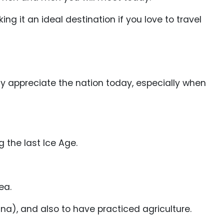
ng it an ideal destination if you love to travel
lly appreciate the nation today, especially when
 the last Ice Age.
ea.
), and also to have practiced agriculture.