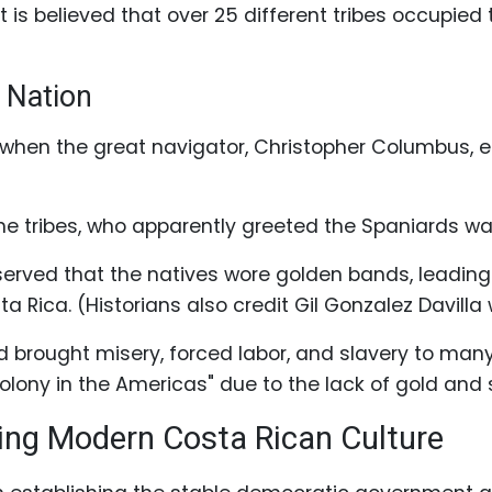
t is believed that over 25 different tribes occupied
 Nation
02 when the great navigator, Christopher Columbus, 
e tribes, who apparently greeted the Spaniards wa
rved that the natives wore golden bands, leading 
 Rica. (Historians also credit Gil Gonzalez Davilla
d brought misery, forced labor, and slavery to man
ony in the Americas" due to the lack of gold and s
ing Modern Costa Rican Culture