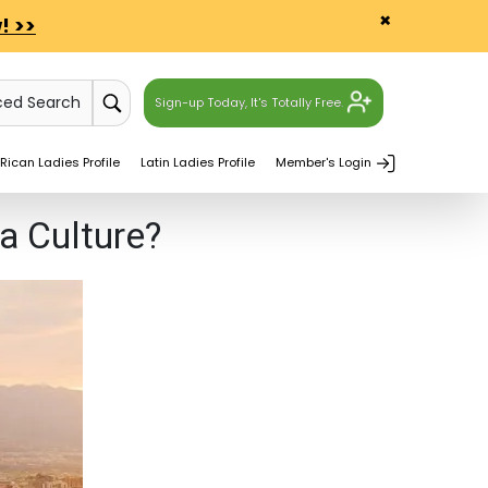
×
! >>
ced Search
Sign-up Today, It's Totally Free.
Rican Ladies Profile
Latin Ladies Profile
Member's Login
a Culture?