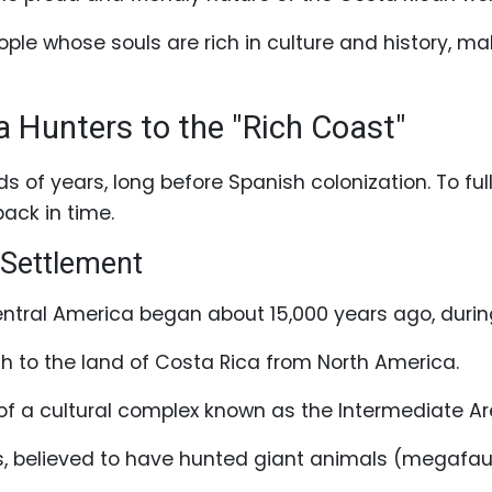
ple whose souls are rich in culture and history, maki
Hunters to the "Rich Coast"
s of years, long before Spanish colonization. To fu
ack in time.
 Settlement
ntral America began about 15,000 years ago, during
h to the land of Costa Rica from North America.
 of a cultural complex known as the Intermediate Ar
 believed to have hunted giant animals (megafauna