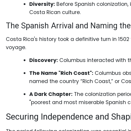
Book
Diversity:
Before Spanish colonization, i
a
Costa Rican culture.
Tour,
The Spanish Arrival and Naming the
Travel
&
Costa Rica's history took a definitive turn in 15
Meet
voyage.
Her
Discovery:
Columbus interacted with th
Group
Tours
The Name "Rich Coast":
Columbus obse
Club
named the country “Rich Coast,” or Costa
Tours
A Dark Chapter:
The colonization perio
One-
"poorest and most miserable Spanish col
on-
Securing Independence and Shap
one
Introductions