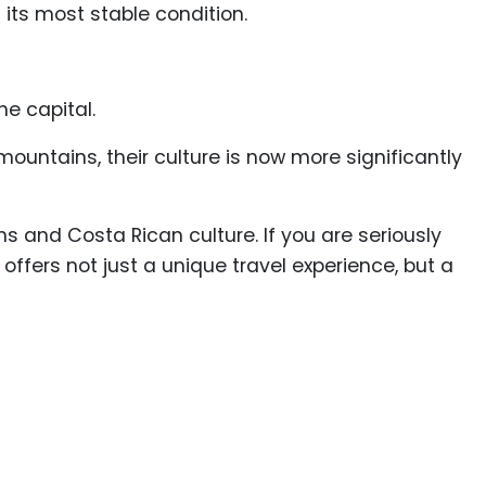
 its most stable condition.
he capital.
ountains, their culture is now more significantly
 and Costa Rican culture. If you are seriously
 offers not just a unique travel experience, but a