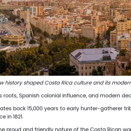
w history shaped Costa Rica culture and its modern l
us roots, Spanish colonial influence, and modern de
dates back 15,000 years to early hunter-gatherer tri
e in 1821.
 the proud and friendly nature of the Costa Rican 