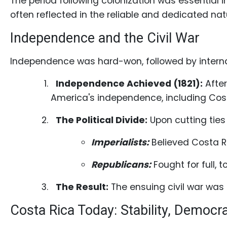
The period following colonization was essential 
often reflected in the reliable and dedicated n
Independence and the Civil War
Service
Options
Independence was hard-won, followed by internal 
We
Independence Achieved (1821):
After
Offer
America's independence, including Cost
Virtual
Phone
The Political Divide:
Upon cutting ties 
/
Imperialists:
Believed Costa Ri
Video
Translation
Republicans:
Fought for full, 
Executive
The Result:
The ensuing civil war was 
Plan
Costa Rica Today: Stability, Democr
Package