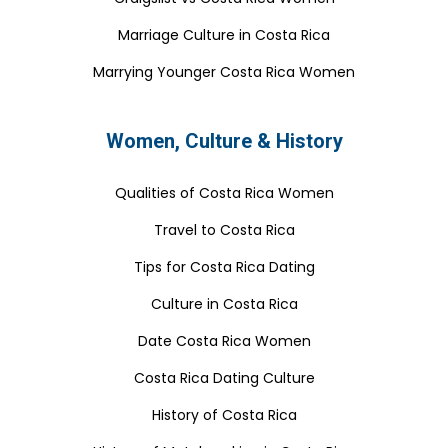
Marriage Culture in Costa Rica
Marrying Younger Costa Rica Women
Women, Culture & History
Qualities of Costa Rica Women
Travel to Costa Rica
Tips for Costa Rica Dating
Culture in Costa Rica
Date Costa Rica Women
Costa Rica Dating Culture
History of Costa Rica