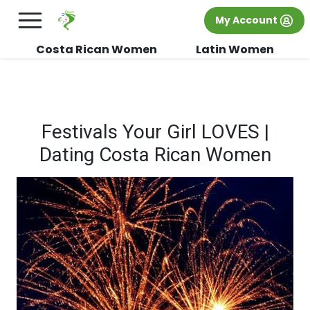
×
FREE International Dating Seminar in Los
My Account
Angeles, CA.
RSVP Now! >>
Costa Rican Women
Latin Women
Festivals Your Girl LOVES |
Dating Costa Rican Women