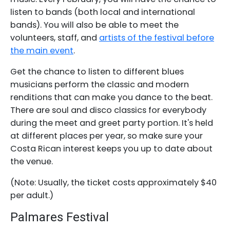
listen to bands (both local and international
bands). You will also be able to meet the
volunteers, staff, and
artists of the festival before
the main event
.
Get the chance to listen to different blues
musicians perform the classic and modern
renditions that can make you dance to the beat.
There are soul and disco classics for everybody
during the meet and greet party portion. It's held
at different places per year, so make sure your
Costa Rican interest keeps you up to date about
the venue.
(Note: Usually, the ticket costs approximately $40
per adult.)
Palmares Festival