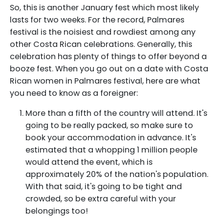
So, this is another January fest which most likely
lasts for two weeks. For the record, Palmares
festival is the noisiest and rowdiest among any
other Costa Rican celebrations. Generally, this
celebration has plenty of things to offer beyond a
booze fest. When you go out on a date with Costa
Rican women in Palmares festival, here are what
you need to know as a foreigner:
More than a fifth of the country will attend. It's
going to be really packed, so make sure to
book your accommodation in advance. It's
estimated that a whopping 1 million people
would attend the event, which is
approximately 20% of the nation's population.
With that said, it's going to be tight and
crowded, so be extra careful with your
belongings too!