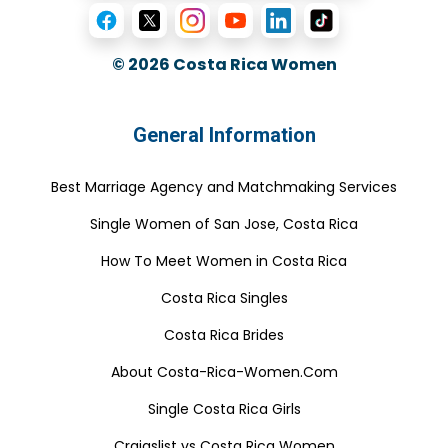
© 2026
Costa Rica Women
General Information
Best Marriage Agency and Matchmaking Services
Single Women of San Jose, Costa Rica
How To Meet Women in Costa Rica
Costa Rica Singles
Costa Rica Brides
About Costa-Rica-Women.Com
Single Costa Rica Girls
Craigslist vs Costa Rica Women