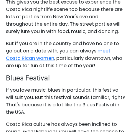
This gives you the best excuse to experience the
Costa Rica nightlife scene too because there are
lots of parties from New Year's eve and
throughout the entire day. The street parties will
surely lure you in with food, music, and dancing.
But if you are in the country and have no one to
go out on a date with, you can always
meet
Costa Rican women
, particularly downtown, who
are up for fun at this time of the year!
Blues Festival
If you love music, blues in particular, this festival
will suit you. But this festival sounds familiar, right?
That's because it is a lot like the Blues Festival in
the USA.
Costa Rica culture has always been inclined to
music. Every February, you will have the chance to