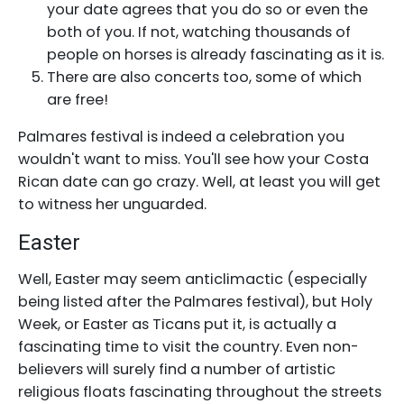
your date agrees that you do so or even the
both of you. If not, watching thousands of
people on horses is already fascinating as it is.
There are also concerts too, some of which
are free!
Palmares festival is indeed a celebration you
wouldn't want to miss. You'll see how your Costa
Rican date can go crazy. Well, at least you will get
to witness her unguarded.
Easter
Well, Easter may seem anticlimactic (especially
being listed after the Palmares festival), but Holy
Week, or Easter as Ticans put it, is actually a
fascinating time to visit the country. Even non-
believers will surely find a number of artistic
religious floats fascinating throughout the streets