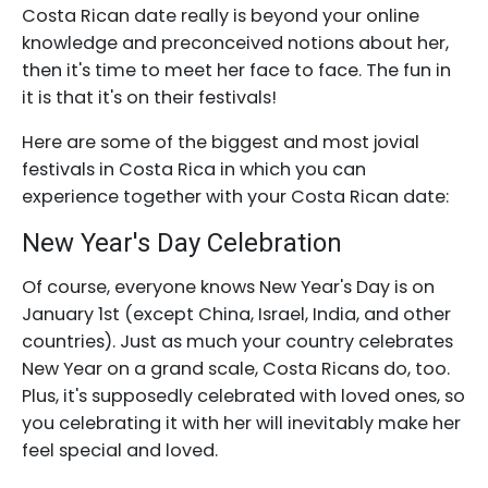
Costa Rican date really is beyond your online
knowledge and preconceived notions about her,
then it's time to meet her face to face. The fun in
it is that it's on their festivals!
Here are some of the biggest and most jovial
festivals in Costa Rica in which you can
experience together with your Costa Rican date:
New Year's Day Celebration
Of course, everyone knows New Year's Day is on
January 1st (except China, Israel, India, and other
countries). Just as much your country celebrates
New Year on a grand scale, Costa Ricans do, too.
Plus, it's supposedly celebrated with loved ones, so
you celebrating it with her will inevitably make her
feel special and loved.