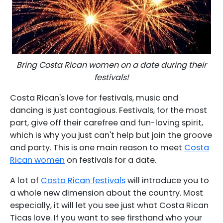
Bring Costa Rican women on a date during their
festivals!
Costa Rican's love for festivals, music and
dancing is just contagious. Festivals, for the most
part, give off their carefree and fun-loving spirit,
which is why you just can't help but join the groove
and party. This is one main reason to meet
Costa
Rican women
on festivals for a date.
A lot of
Costa Rican festivals
will introduce you to
a whole new dimension about the country. Most
especially, it will let you see just what Costa Rican
Ticas love. If you want to see firsthand who your