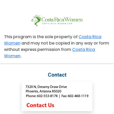
This program is the sole property of
Costa Rica
Women
and may not be copied in any way or form
without express permission from
Costa Rica
Women
.
Contact