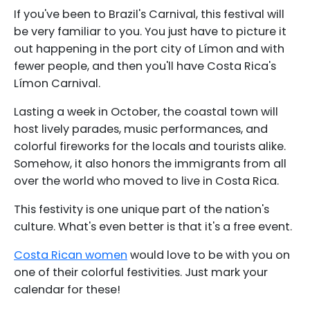
If you've been to Brazil's Carnival, this festival will
be very familiar to you. You just have to picture it
out happening in the port city of Límon and with
fewer people, and then you'll have Costa Rica's
Límon Carnival.
Lasting a week in October, the coastal town will
host lively parades, music performances, and
colorful fireworks for the locals and tourists alike.
Somehow, it also honors the immigrants from all
over the world who moved to live in Costa Rica.
This festivity is one unique part of the nation's
culture. What's even better is that it's a free event.
Costa Rican women
would love to be with you on
one of their colorful festivities. Just mark your
calendar for these!