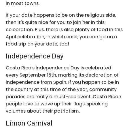
in most towns.
If your date happens to be on the religious side,
then it's quite nice for you to join her in this
celebration. Plus, there is also plenty of food in this
April celebration, in which case, you can go on a
food trip on your date, too!
Independence Day
Costa Rica's Independence Day is celebrated
every September 15th, marking its declaration of
independence from Spain. If you happen to be in
the country at this time of the year, community
parades are really a must-see event. Costa Rican
people love to wave up their flags, speaking
volumes about their patriotism.
Límon Carnival