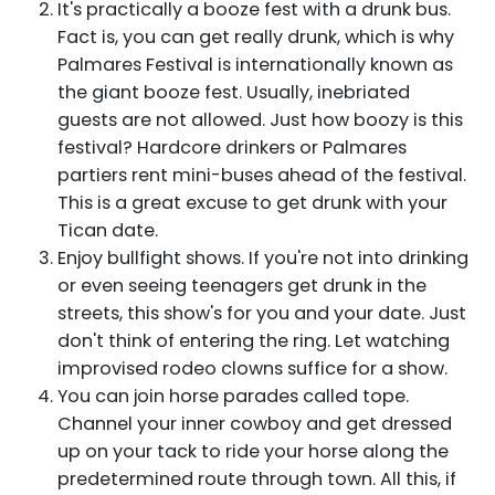
It's practically a booze fest with a drunk bus.
Fact is, you can get really drunk, which is why
Palmares Festival is internationally known as
the giant booze fest. Usually, inebriated
guests are not allowed. Just how boozy is this
festival? Hardcore drinkers or Palmares
partiers rent mini-buses ahead of the festival.
This is a great excuse to get drunk with your
Tican date.
Enjoy bullfight shows. If you're not into drinking
or even seeing teenagers get drunk in the
streets, this show's for you and your date. Just
don't think of entering the ring. Let watching
improvised rodeo clowns suffice for a show.
You can join horse parades called tope.
Channel your inner cowboy and get dressed
up on your tack to ride your horse along the
predetermined route through town. All this, if