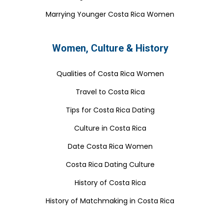
Marrying Younger Costa Rica Women
Women, Culture & History
Qualities of Costa Rica Women
Travel to Costa Rica
Tips for Costa Rica Dating
Culture in Costa Rica
Date Costa Rica Women
Costa Rica Dating Culture
History of Costa Rica
History of Matchmaking in Costa Rica