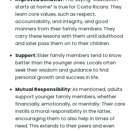
starts at home” is true for Costa Ricans. They
learn core values, such as respect,
accountability, and integrity, and good
manners from their family members. They
carry these lessons with them until adulthood
and later pass them on to their children.
Support:
Elder family members tend to know
better than the younger ones. Locals often
seek their wisdom and guidance to find
personal growth and success in life.
Mutual Responsibility:
As mentioned, adults
support younger family members, whether
financially, emotionally, or mentally. Their care
instills a moral responsibility in the latter,
encouraging them to also help in times of
need. This extends to their peers and even