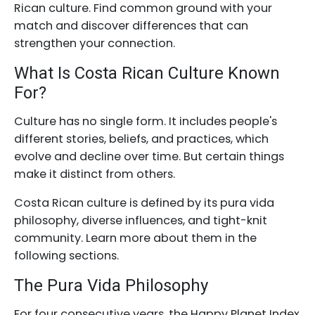
Rican culture. Find common ground with your
match and discover differences that can
strengthen your connection.
What Is Costa Rican Culture Known
For?
Culture has no single form. It includes people's
different stories, beliefs, and practices, which
evolve and decline over time. But certain things
make it distinct from others.
Costa Rican culture is defined by its pura vida
philosophy, diverse influences, and tight-knit
community. Learn more about them in the
following sections.
The Pura Vida Philosophy
For four consecutive years, the Happy Planet Index