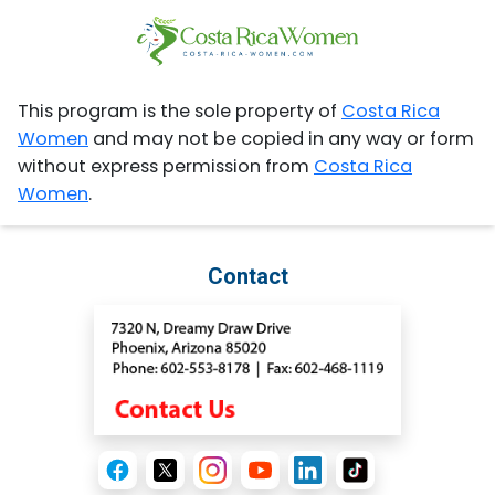
This program is the sole property of
Costa Rica
Women
and may not be copied in any way or form
without express permission from
Costa Rica
Women
.
Contact