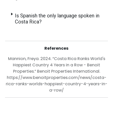
Is Spanish the only language spoken in
Costa Rica?
References
Mannion, Freya. 2024. “Costa Rica Ranks World's
Happiest Country 4 Years in a Row - Benoit
Properties.” Benoit Properties International.
https://www.benoitproperties.com/news/costa-
rica-ranks-worlds-happiest-country-4-years-in-
a-row/