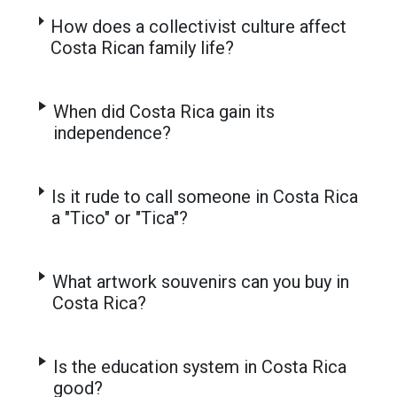
How does a collectivist culture affect
Costa Rican family life?
When did Costa Rica gain its
independence?
Is it rude to call someone in Costa Rica
a "Tico" or "Tica"?
What artwork souvenirs can you buy in
Costa Rica?
Is the education system in Costa Rica
good?