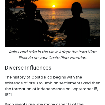
Relax and take in the view. Adopt the Pura Vida
lifestyle on your Costa Rica vacation.
Diverse Influences
The history of Costa Rica begins with the
existence of pre-Columbian settlements and then
the formation of independence on September 15,
1821.
Such events are why many aspects of the