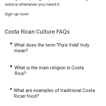
advice whenever you need it.
Sign up now!
Costa Rican Culture FAQs
What does the term "Pura Vida" truly
mean?
What is the main religion in Costa
Rica?
What are examples of traditional Costa
Rican food?