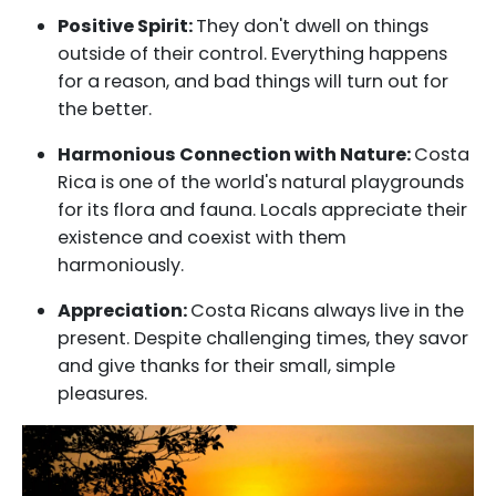
Positive Spirit:
They don't dwell on things
outside of their control. Everything happens
for a reason, and bad things will turn out for
the better.
Harmonious Connection with Nature:
Costa
Rica is one of the world's natural playgrounds
for its flora and fauna. Locals appreciate their
existence and coexist with them
harmoniously.
Appreciation:
Costa Ricans always live in the
present. Despite challenging times, they savor
and give thanks for their small, simple
pleasures.