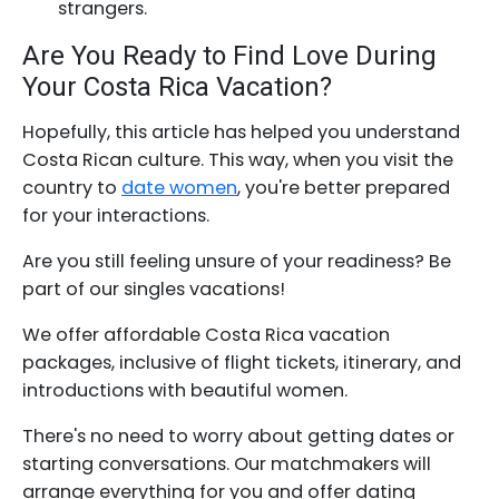
strangers.
Are You Ready to Find Love During
Your Costa Rica Vacation?
Hopefully, this article has helped you understand
Costa Rican culture. This way, when you visit the
country to
date women
, you're better prepared
for your interactions.
Are you still feeling unsure of your readiness? Be
part of our singles vacations!
We offer affordable Costa Rica vacation
packages, inclusive of flight tickets, itinerary, and
introductions with beautiful women.
There's no need to worry about getting dates or
starting conversations. Our matchmakers will
arrange everything for you and offer dating