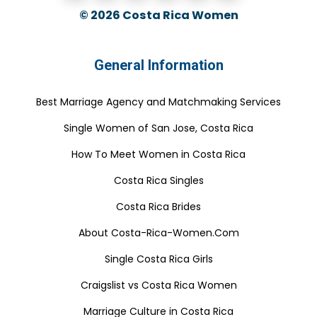
© 2026
Costa Rica Women
General Information
Best Marriage Agency and Matchmaking Services
Single Women of San Jose, Costa Rica
How To Meet Women in Costa Rica
Costa Rica Singles
Costa Rica Brides
About Costa-Rica-Women.Com
Single Costa Rica Girls
Craigslist vs Costa Rica Women
Marriage Culture in Costa Rica