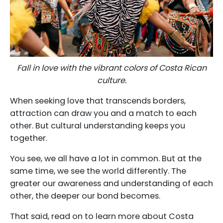
Fall in love with the vibrant colors of Costa Rican
culture.
When seeking love that transcends borders,
attraction can draw you and a match to each
other. But cultural understanding keeps you
together.
You see, we all have a lot in common. But at the
same time, we see the world differently. The
greater our awareness and understanding of each
other, the deeper our bond becomes.
That said, read on to learn more about Costa