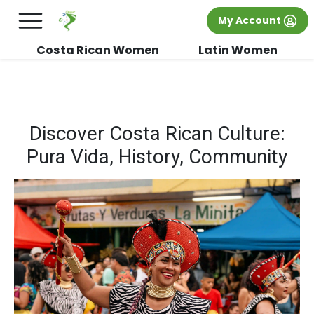
×
FREE International Dating Seminar in Los
My Account
Angeles, CA.
RSVP Now! >>
Costa Rican Women
Latin Women
Discover Costa Rican Culture:
Pura Vida, History, Community