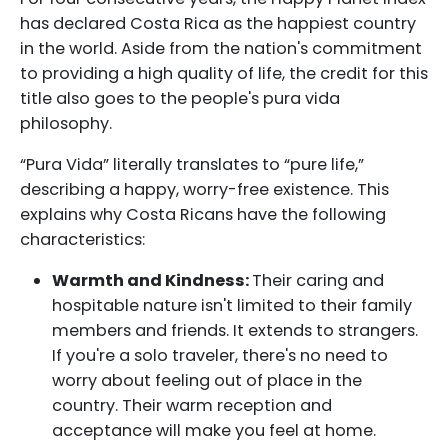
has declared Costa Rica as the happiest country
in the world. Aside from the nation's commitment
to providing a high quality of life, the credit for this
title also goes to the people's pura vida
philosophy.
“Pura Vida” literally translates to “pure life,”
describing a happy, worry-free existence. This
explains why Costa Ricans have the following
characteristics:
Warmth and Kindness:
Their caring and
hospitable nature isn't limited to their family
members and friends. It extends to strangers.
If you're a solo traveler, there's no need to
worry about feeling out of place in the
country. Their warm reception and
acceptance will make you feel at home.