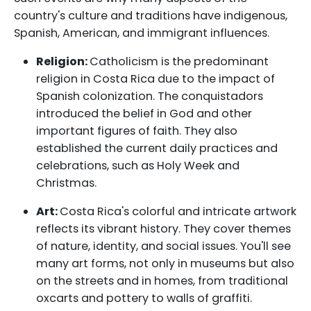
country's culture and traditions have indigenous,
Spanish, American, and immigrant influences.
Religion:
Catholicism is the predominant
religion in Costa Rica due to the impact of
Spanish colonization. The conquistadors
introduced the belief in God and other
important figures of faith. They also
established the current daily practices and
celebrations, such as Holy Week and
Christmas.
Art:
Costa Rica's colorful and intricate artwork
reflects its vibrant history. They cover themes
of nature, identity, and social issues. You'll see
many art forms, not only in museums but also
on the streets and in homes, from traditional
oxcarts and pottery to walls of graffiti.