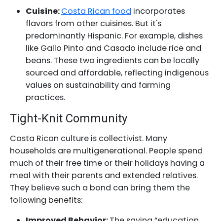
Cuisine:
Costa Rican food
incorporates
flavors from other cuisines. But it's
predominantly Hispanic. For example, dishes
like Gallo Pinto and Casado include rice and
beans. These two ingredients can be locally
sourced and affordable, reflecting indigenous
values on sustainability and farming
practices.
Tight-Knit Community
Costa Rican culture is collectivist. Many
households are multigenerational. People spend
much of their free time or their holidays having a
meal with their parents and extended relatives.
They believe such a bond can bring them the
following benefits:
Improved Behavior:
The saying “education