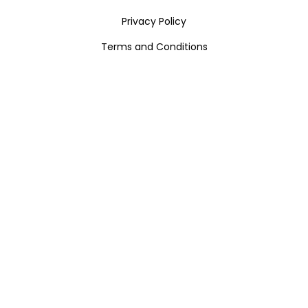
Privacy Policy
Terms and Conditions