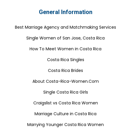
General Information
Best Marriage Agency and Matchmaking Services
Single Women of San Jose, Costa Rica
How To Meet Women in Costa Rica
Costa Rica Singles
Costa Rica Brides
About Costa-Rica-Women.Com
Single Costa Rica Girls
Craigslist vs Costa Rica Women
Marriage Culture in Costa Rica
Marrying Younger Costa Rica Women