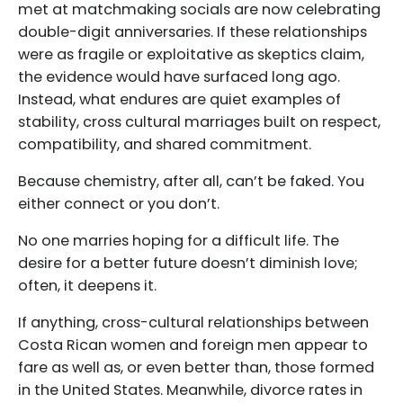
met at matchmaking socials are now celebrating
double-digit anniversaries. If these relationships
were as fragile or exploitative as skeptics claim,
the evidence would have surfaced long ago.
Instead, what endures are quiet examples of
stability, cross cultural marriages built on respect,
compatibility, and shared commitment.
Because chemistry, after all, can’t be faked. You
either connect or you don’t.
No one marries hoping for a difficult life. The
desire for a better future doesn’t diminish love;
often, it deepens it.
If anything, cross-cultural relationships between
Costa Rican women and foreign men appear to
fare as well as, or even better than, those formed
in the United States. Meanwhile, divorce rates in