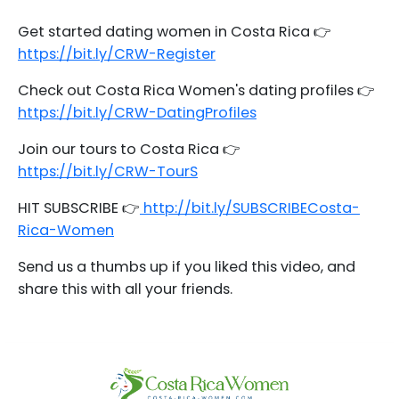
Get started dating women in Costa Rica 👉
https://bit.ly/CRW-Register
Check out Costa Rica Women's dating profiles 👉
https://bit.ly/CRW-DatingProfiles
Join our tours to Costa Rica 👉
https://bit.ly/CRW-TourS
HIT SUBSCRIBE 👉
http://bit.ly/SUBSCRIBECosta-
Rica-Women
Send us a thumbs up if you liked this video, and
share this with all your friends.