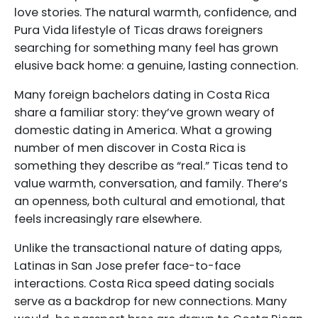
love stories. The natural warmth, confidence, and
Pura Vida lifestyle of Ticas draws foreigners
searching for something many feel has grown
elusive back home: a genuine, lasting connection.
Many foreign bachelors dating in Costa Rica
share a familiar story: they’ve grown weary of
domestic dating in America. What a growing
number of men discover in Costa Rica is
something they describe as “real.” Ticas tend to
value warmth, conversation, and family. There’s
an openness, both cultural and emotional, that
feels increasingly rare elsewhere.
Unlike the transactional nature of dating apps,
Latinas in San Jose prefer face-to-face
interactions. Costa Rica speed dating socials
serve as a backdrop for new connections. Many