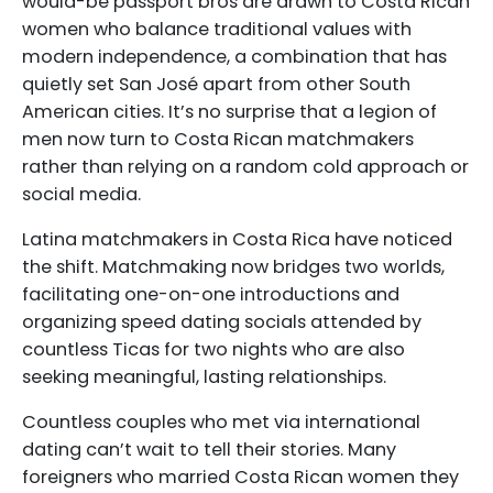
would-be passport bros are drawn to Costa Rican
women who balance traditional values with
modern independence, a combination that has
quietly set San José apart from other South
American cities. It’s no surprise that a legion of
men now turn to Costa Rican matchmakers
rather than relying on a random cold approach or
social media.
Latina matchmakers in Costa Rica have noticed
the shift. Matchmaking now bridges two worlds,
facilitating one-on-one introductions and
organizing speed dating socials attended by
countless Ticas for two nights who are also
seeking meaningful, lasting relationships.
Countless couples who met via international
dating can’t wait to tell their stories. Many
foreigners who married Costa Rican women they