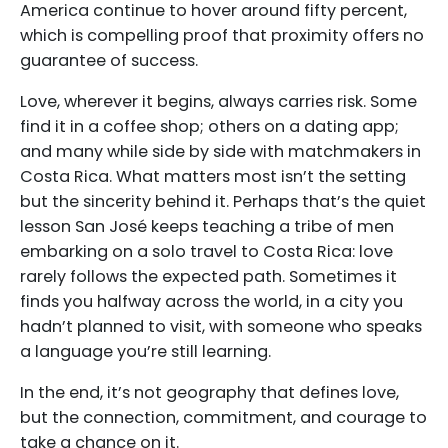
America continue to hover around fifty percent,
which is compelling proof that proximity offers no
guarantee of success.
Love, wherever it begins, always carries risk. Some
find it in a coffee shop; others on a dating app;
and many while side by side with matchmakers in
Costa Rica. What matters most isn’t the setting
but the sincerity behind it. Perhaps that’s the quiet
lesson San José keeps teaching a tribe of men
embarking on a solo travel to Costa Rica: love
rarely follows the expected path. Sometimes it
finds you halfway across the world, in a city you
hadn’t planned to visit, with someone who speaks
a language you’re still learning.
In the end, it’s not geography that defines love,
but the connection, commitment, and courage to
take a chance on it.