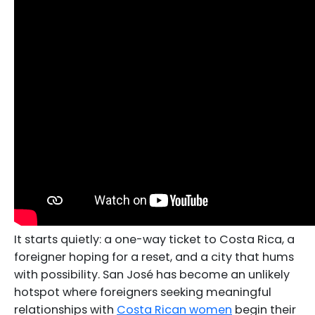
It starts quietly: a one-way ticket to Costa Rica, a
foreigner hoping for a reset, and a city that hums
with possibility. San José has become an unlikely
hotspot where foreigners seeking meaningful
relationships with
Costa Rican women
begin their