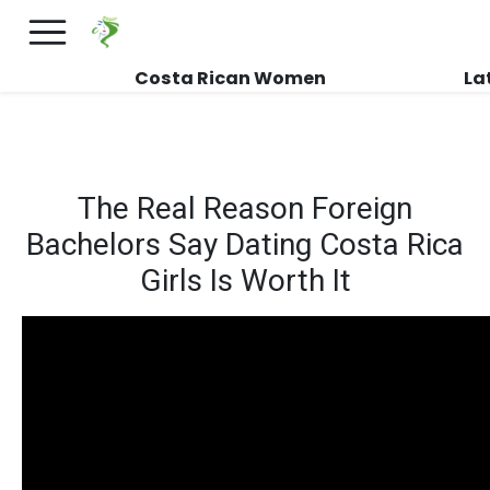
×
FREE International Dating Seminar in Los
Angeles, CA.
RSVP Now! >>
Costa Rican Women
La
The Real Reason Foreign
Bachelors Say Dating Costa Rica
Girls Is Worth It