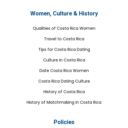
Women, Culture & History
Qualities of Costa Rica Women
Travel to Costa Rica
Tips for Costa Rica Dating
Culture in Costa Rica
Date Costa Rica Women
Costa Rica Dating Culture
History of Costa Rica
History of Matchmaking in Costa Rica
Policies