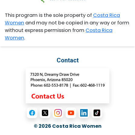
This program is the sole property of
Costa Rica
Women
and may not be copied in any way or form
without express permission from
Costa Rica
Women
.
Contact
© 2026
Costa Rica Women