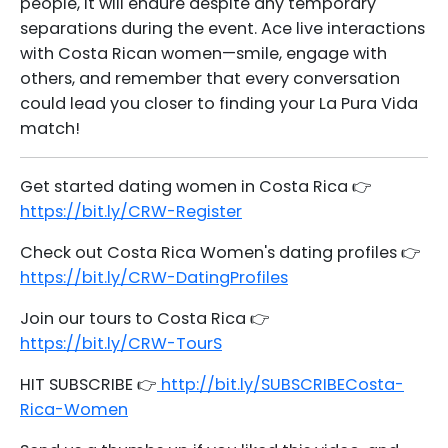
people, it will endure despite any temporary
separations during the event. Ace live interactions
with Costa Rican women—smile, engage with
others, and remember that every conversation
could lead you closer to finding your La Pura Vida
match!
Get started dating women in Costa Rica 👉
https://bit.ly/CRW-Register
Check out Costa Rica Women's dating profiles 👉
https://bit.ly/CRW-DatingProfiles
Join our tours to Costa Rica 👉
https://bit.ly/CRW-TourS
HIT SUBSCRIBE 👉
http://bit.ly/SUBSCRIBECosta-
Rica-Women