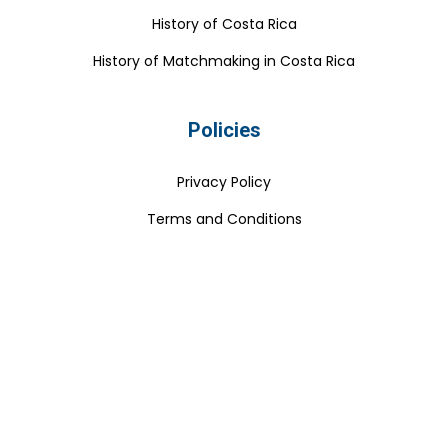
History of Costa Rica
History of Matchmaking in Costa Rica
Policies
Privacy Policy
Terms and Conditions