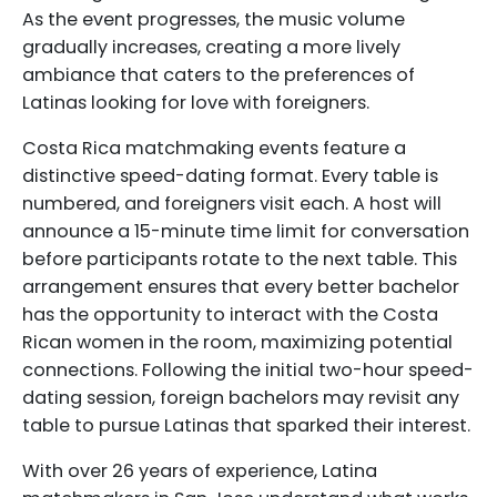
As the event progresses, the music volume
gradually increases, creating a more lively
ambiance that caters to the preferences of
Latinas looking for love with foreigners.
Costa Rica matchmaking events feature a
distinctive speed-dating format. Every table is
numbered, and foreigners visit each. A host will
announce a 15-minute time limit for conversation
before participants rotate to the next table. This
arrangement ensures that every better bachelor
has the opportunity to interact with the Costa
Rican women in the room, maximizing potential
connections. Following the initial two-hour speed-
dating session, foreign bachelors may revisit any
table to pursue Latinas that sparked their interest.
With over 26 years of experience, Latina