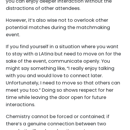
you can enjoy deeper interaction without the
distractions of other attendees.
However, it’s also wise not to overlook other
potential matches during the matchmaking
event.
If you find yourself in a situation where you want
to stay with a LAtina but need to move on for the
sake of the event, communicate openly. You
might say something like, “I really enjoy talking
with you and would love to connect later.
Unfortunately, I need to move so that others can
meet you too.” Doing so shows respect for her
time while leaving the door open for future
interactions.
Chemistry cannot be forced or contained; if
there’s a genuine connection between two