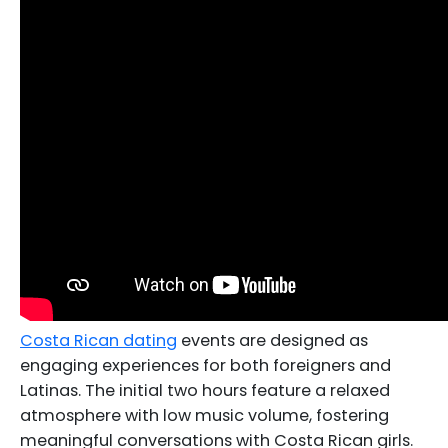
Costa Rican dating
events are designed as
engaging experiences for both foreigners and
Latinas. The initial two hours feature a relaxed
atmosphere with low music volume, fostering
meaningful conversations with Costa Rican girls.