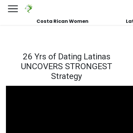
×
FREE International Dating Seminar in Los
Angeles, CA.
RSVP Now! >>
Costa Rican Women
La
26 Yrs of Dating Latinas
UNCOVERS STRONGEST
Strategy