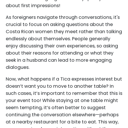
about first impressions!
As foreigners navigate through conversations, it's
crucial to focus on asking questions about the
Costa Rican women they meet rather than talking
endlessly about themselves. People generally
enjoy discussing their own experiences, so asking
about their reasons for attending or what they
seek in a husband can lead to more engaging
dialogues.
Now, what happens if a Tica expresses interest but
doesn’t want you to move to another table? In
such cases, it’s important to remember that this is
your event too! While staying at one table might
seem tempting, it’s often better to suggest
continuing the conversation elsewhere—perhaps
at a nearby restaurant for a bite to eat. This way,