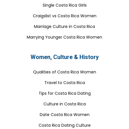
Single Costa Rica Girls
Craigslist vs Costa Rica Women
Marriage Culture in Costa Rica
Marrying Younger Costa Rica Women
Women, Culture & History
Qualities of Costa Rica Women
Travel to Costa Rica
Tips for Costa Rica Dating
Culture in Costa Rica
Date Costa Rica Women
Costa Rica Dating Culture