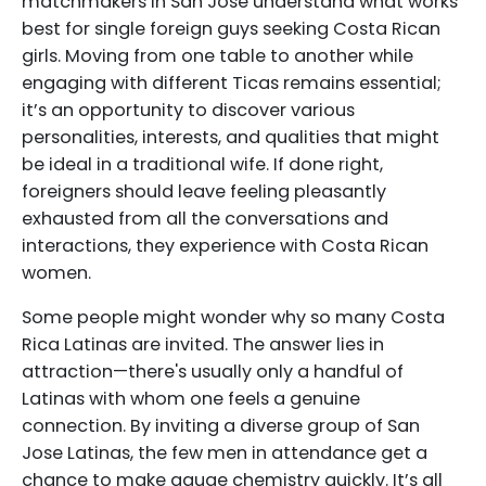
matchmakers in San Jose understand what works
best for single foreign guys seeking Costa Rican
girls. Moving from one table to another while
engaging with different Ticas remains essential;
it’s an opportunity to discover various
personalities, interests, and qualities that might
be ideal in a traditional wife. If done right,
foreigners should leave feeling pleasantly
exhausted from all the conversations and
interactions, they experience with Costa Rican
women.
Some people might wonder why so many Costa
Rica Latinas are invited. The answer lies in
attraction—there's usually only a handful of
Latinas with whom one feels a genuine
connection. By inviting a diverse group of San
Jose Latinas, the few men in attendance get a
chance to make gauge chemistry quickly. It’s all