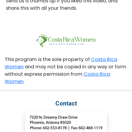
Send us a thumbs up if you liked this video, and
share this with all your friends.
This program is the sole property of
Costa Rica
Women
and may not be copied in any way or form
without express permission from
Costa Rica
Women
.
Contact