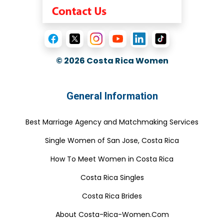
© 2026
Costa Rica Women
General Information
Best Marriage Agency and Matchmaking Services
Single Women of San Jose, Costa Rica
How To Meet Women in Costa Rica
Costa Rica Singles
Costa Rica Brides
About Costa-Rica-Women.Com