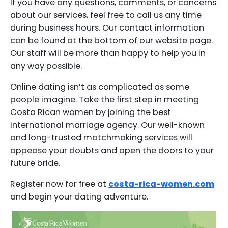
If you have any questions, comments, or concerns
about our services, feel free to call us any time
during business hours. Our contact information
can be found at the bottom of our website page.
Our staff will be more than happy to help you in
any way possible.
Online dating isn’t as complicated as some
people imagine. Take the first step in meeting
Costa Rican women by joining the best
international marriage agency. Our well-known
and long-trusted matchmaking services will
appease your doubts and open the doors to your
future bride.
Register now for free at
costa-rica-women.com
and begin your dating adventure.