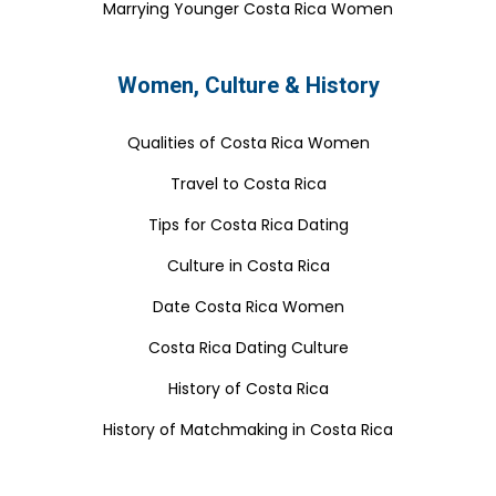
Marrying Younger Costa Rica Women
Women, Culture & History
Qualities of Costa Rica Women
Travel to Costa Rica
Tips for Costa Rica Dating
Culture in Costa Rica
Date Costa Rica Women
Costa Rica Dating Culture
History of Costa Rica
History of Matchmaking in Costa Rica