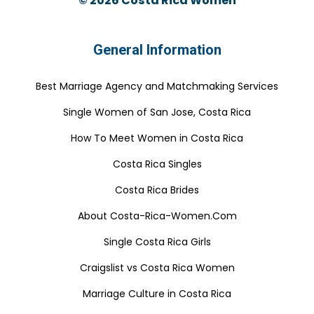
© 2026
Costa Rica Women
General Information
Best Marriage Agency and Matchmaking Services
Single Women of San Jose, Costa Rica
How To Meet Women in Costa Rica
Costa Rica Singles
Costa Rica Brides
About Costa-Rica-Women.Com
Single Costa Rica Girls
Craigslist vs Costa Rica Women
Marriage Culture in Costa Rica