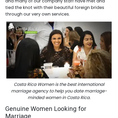
and many of our company staff have met and
tied the knot with their beautiful foreign brides
through our very own services.
Costa Rica Women is the best international
marriage agency to help you date marriage-
minded women in Costa Rica.
Genuine Women Looking for
Marriage