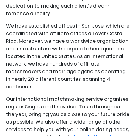
dedication to making each client’s dream
romance a reality.
We have established offices in San Jose, which are
coordinated with affiliate offices all over Costa
Rica. Moreover, we have a worldwide organization
and infrastructure with corporate headquarters
located in the United States. As an international
network, we have hundreds of affiliate
matchmakers and marriage agencies operating
in nearly 20 different countries, spanning 4
continents.
Our international matchmaking service organizes
regular Singles and Individual Tours throughout
the year, bringing you as close to your future bride
as possible. We also offer a wide range of other
services to help you with your online dating needs,