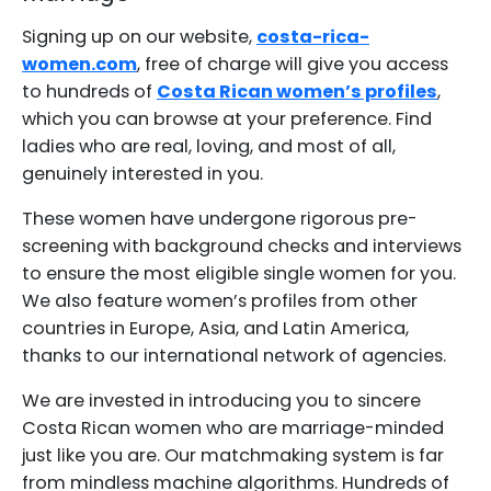
Signing up on our website,
costa-rica-
women.com
, free of charge will give you access
to hundreds of
Costa Rican women’s profiles
,
which you can browse at your preference. Find
ladies who are real, loving, and most of all,
genuinely interested in you.
These women have undergone rigorous pre-
screening with background checks and interviews
to ensure the most eligible single women for you.
We also feature women’s profiles from other
countries in Europe, Asia, and Latin America,
thanks to our international network of agencies.
We are invested in introducing you to sincere
Costa Rican women who are marriage-minded
just like you are. Our matchmaking system is far
from mindless machine algorithms. Hundreds of