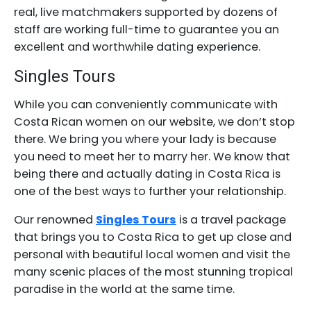
real, live matchmakers supported by dozens of
staff are working full-time to guarantee you an
excellent and worthwhile dating experience.
Singles Tours
While you can conveniently communicate with
Costa Rican women on our website, we don’t stop
there. We bring you where your lady is because
you need to meet her to marry her. We know that
being there and actually dating in Costa Rica is
one of the best ways to further your relationship.
Our renowned
Singles Tours
is a travel package
that brings you to Costa Rica to get up close and
personal with beautiful local women and visit the
many scenic places of the most stunning tropical
paradise in the world at the same time.