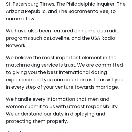
St. Petersburg Times, The Philadelphia Inquirer, The
Arizona Republic, and The Sacramento Bee, to
name a few.
We have also been featured on numerous radio
programs such as Loveline, and the USA Radio
Network.
We believe the most important element in the
matchmaking service is trust. We are committed
to giving you the best international dating
experience and you can count on us to assist you
in every step of your venture towards marriage.
We handle every information that men and
women submit to us with utmost responsibility.
We understand our duty in displaying and
protecting them properly.