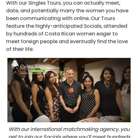
With our Singles Tours, you can actually meet,
date, and potentially marry the women you have
been communicating with online. Our Tours
feature the highly-anticipated Socials, attended
by hundreds of Costa Rican women eager to
meet foreign people and eventually find the love
of their life.
With our international matchmaking agency, you
get to join our Socials where you’ll meet hundreds