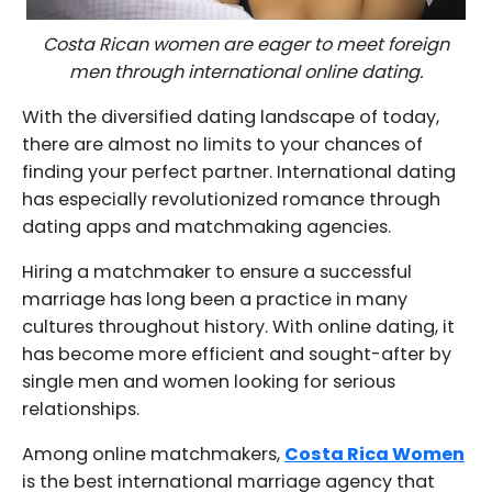
Costa Rican women are eager to meet foreign
men through international online dating.
With the diversified dating landscape of today,
there are almost no limits to your chances of
finding your perfect partner. International dating
has especially revolutionized romance through
dating apps and matchmaking agencies.
Hiring a matchmaker to ensure a successful
marriage has long been a practice in many
cultures throughout history. With online dating, it
has become more efficient and sought-after by
single men and women looking for serious
relationships.
Among online matchmakers,
Costa Rica Women
is the best international marriage agency that