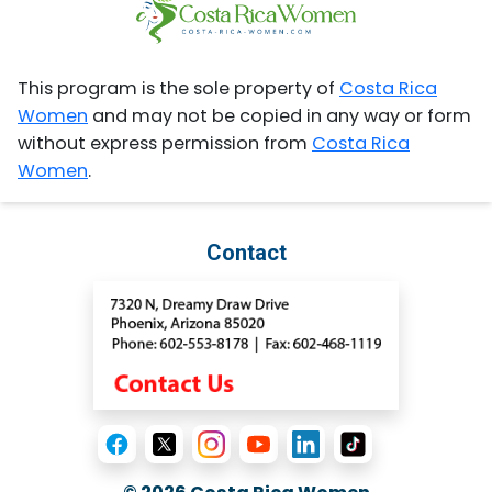
This program is the sole property of
Costa Rica
Women
and may not be copied in any way or form
without express permission from
Costa Rica
Women
.
Contact