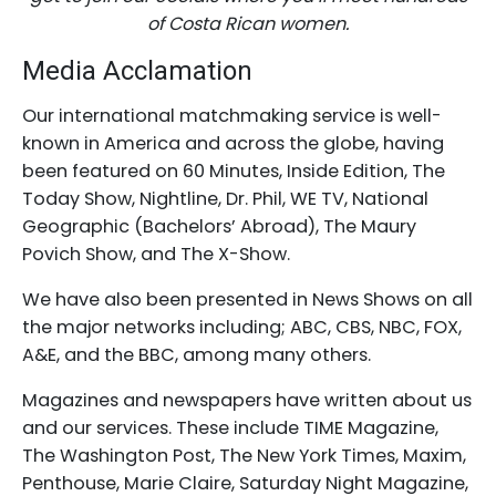
of Costa Rican women.
Media Acclamation
Our international matchmaking service is well-
known in America and across the globe, having
been featured on 60 Minutes, Inside Edition, The
Today Show, Nightline, Dr. Phil, WE TV, National
Geographic (Bachelors’ Abroad), The Maury
Povich Show, and The X-Show.
We have also been presented in News Shows on all
the major networks including; ABC, CBS, NBC, FOX,
A&E, and the BBC, among many others.
Magazines and newspapers have written about us
and our services. These include TIME Magazine,
The Washington Post, The New York Times, Maxim,
Penthouse, Marie Claire, Saturday Night Magazine,