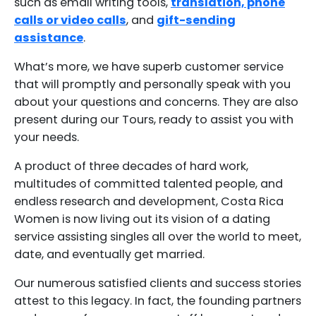
such as email writing tools,
translation, phone
calls or video calls
, and
gift-sending
assistance
.
What’s more, we have superb customer service
that will promptly and personally speak with you
about your questions and concerns. They are also
present during our Tours, ready to assist you with
your needs.
A product of three decades of hard work,
multitudes of committed talented people, and
endless research and development, Costa Rica
Women is now living out its vision of a dating
service assisting singles all over the world to meet,
date, and eventually get married.
Our numerous satisfied clients and success stories
attest to this legacy. In fact, the founding partners