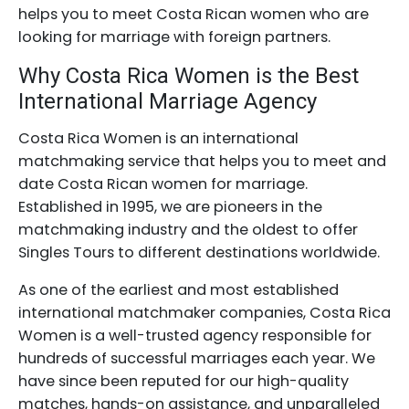
helps you to meet Costa Rican women who are
looking for marriage with foreign partners.
Why Costa Rica Women is the Best
International Marriage Agency
Costa Rica Women is an international
matchmaking service that helps you to meet and
date Costa Rican women for marriage.
Established in 1995, we are pioneers in the
matchmaking industry and the oldest to offer
Singles Tours to different destinations worldwide.
As one of the earliest and most established
international matchmaker companies, Costa Rica
Women is a well-trusted agency responsible for
hundreds of successful marriages each year. We
have since been reputed for our high-quality
matches, hands-on assistance, and unparalleled