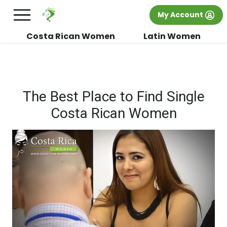
×
FREE International Dating Seminar in Los
My Account
Angeles, CA.
RSVP Now! >>
Costa Rican Women
Latin Women
The Best Place to Find Single
Costa Rican Women