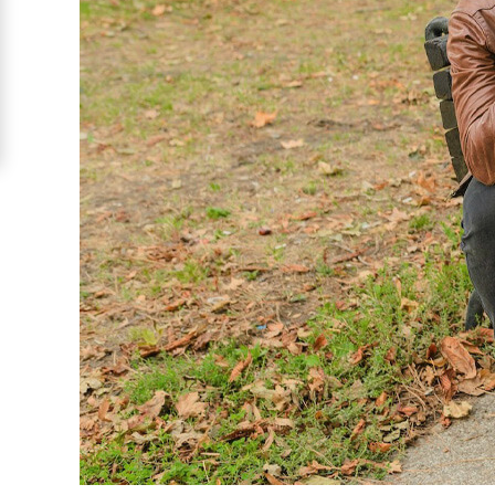
Costa
Rican
Ladies
Signup
For
Free
Upgrade
to
Platinum
Membership
See
Women's