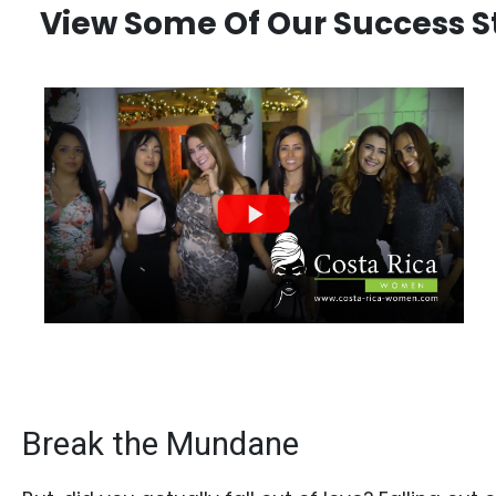
Book
View Some Of Our Success Sto
a
Tour,
Travel
&
Meet
Her
Group
Tours
Club
Tours
One-
on-
Break the Mundane
one
Introductions