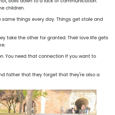
n not, boils down to a lack of communication.
he children.
e same things every day. Things get stale and
y take the other for granted. Their love life gets
ke.
ion. You need that connection if you want to
father that they forget that they're also a