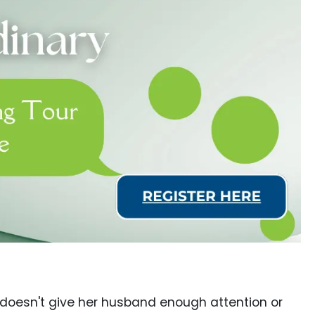
e doesn't give her husband enough attention or