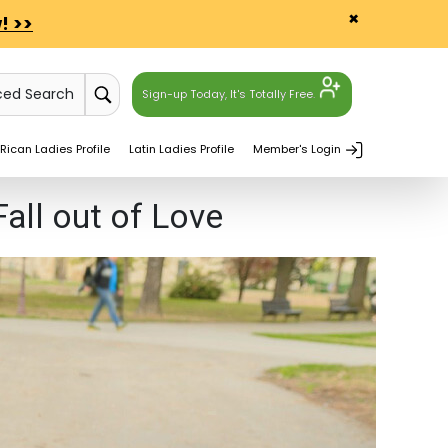
×
! >>
ced Search
Sign-up Today, It's Totally Free.
Rican Ladies Profile
Latin Ladies Profile
Member's Login
ll out of Love