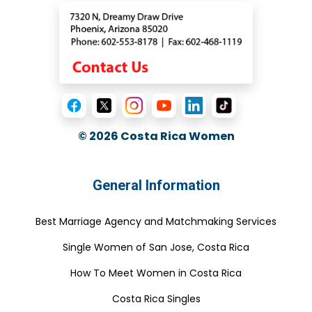
© 2026
Costa Rica Women
General Information
Best Marriage Agency and Matchmaking Services
Single Women of San Jose, Costa Rica
How To Meet Women in Costa Rica
Costa Rica Singles