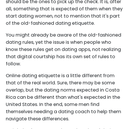
should be the ones to pick up the check. It is, after
all, something that is expected of them when they
start dating women, not to mention that it's part
of the old-fashioned dating etiquette.
You might already be aware of the old-fashioned
dating rules, yet the issue is when people who
know these rules get on dating apps, not realizing
that digital courtship has its own set of rules to
follow.
Online dating etiquette is a little different from
that of the real world. Sure, there may be some
overlap, but the dating norms expected in Costa
Rica can be different than what's expected in the
United States. In the end, some men find
themselves needing a dating coach to help them
navigate these differences.