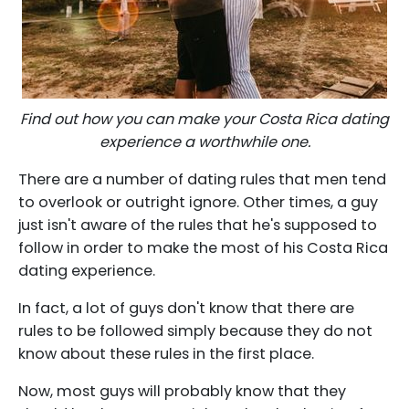
Find out how you can make your Costa Rica dating
experience a worthwhile one.
There are a number of dating rules that men tend
to overlook or outright ignore. Other times, a guy
just isn't aware of the rules that he's supposed to
follow in order to make the most of his Costa Rica
dating experience.
In fact, a lot of guys don't know that there are
rules to be followed simply because they do not
know about these rules in the first place.
Now, most guys will probably know that they