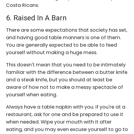
Costa Ricans.
6. Raised In A Barn
There are some expectations that society has set,
and having good table manners is one of them.
You are generally expected to be able to feed
yourself without making a huge mess.
This doesn't mean that you need to be intimately
familiar with the difference between a butter knife
and a steak knife, but you should at least be
aware of how not to make a messy spectacle of
yourself when eating.
Always have a table napkin with you. If you're at a
restaurant, ask for one and be prepared to use it
when needed. Wipe your mouth with it after
eating, and you may even excuse yourself to go to