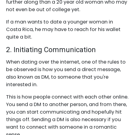
further along than a 20 year old woman who may
not even be out of college yet.
If a man wants to date a younger woman in
Costa Rica, he may have to reach for his wallet
quite a bit.
2. Initiating Communication
When dating over the internet, one of the rules to
be observed is how you send a direct message,
also known as DM, to someone that you're
interested in.
This is how people connect with each other online.
You send a DM to another person, and from there,
you can start communicating and hopefully hit
things off. Sending a DM is also necessary if you
want to connect with someone in a romantic
sense.