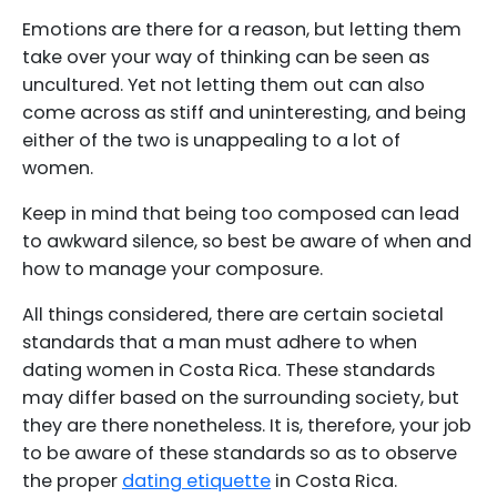
Emotions are there for a reason, but letting them
take over your way of thinking can be seen as
uncultured. Yet not letting them out can also
come across as stiff and uninteresting, and being
either of the two is unappealing to a lot of
women.
Keep in mind that being too composed can lead
to awkward silence, so best be aware of when and
how to manage your composure.
All things considered, there are certain societal
standards that a man must adhere to when
dating women in Costa Rica. These standards
may differ based on the surrounding society, but
they are there nonetheless. It is, therefore, your job
to be aware of these standards so as to observe
the proper
dating etiquette
in Costa Rica.