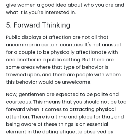
give women a good idea about who you are and
what it is you're interested in.
5. Forward Thinking
Public displays of affection are not all that
uncommon in certain countries. It's not unusual
for a couple to be physically affectionate with
one another in a public setting. But there are
some areas where that type of behavior is
frowned upon, and there are people with whom
this behavior would be unwelcome.
Now, gentlemen are expected to be polite and
courteous. This means that you should not be too
forward when it comes to attracting physical
attention. There is a time and place for that, and
being aware of these things is an essential
element in the dating etiquette observed by