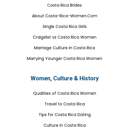
Costa Rica Brides
About Costa-Rica-Women.Com
Single Costa Rica Girls
Craigslist vs Costa Rica Women
Marriage Culture in Costa Rica
Marrying Younger Costa Rica Women
Women, Culture & History
Qualities of Costa Rica Women
Travel to Costa Rica
Tips for Costa Rica Dating
Culture in Costa Rica