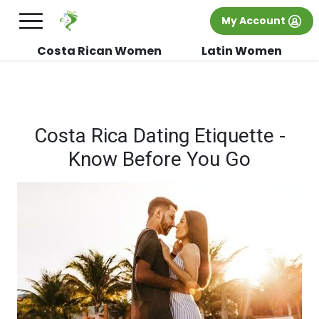
×
FREE International Dating Seminar in Los
My Account
Angeles, CA.
RSVP Now! >>
Costa Rican Women
Latin Women
Costa Rica Dating Etiquette -
Know Before You Go