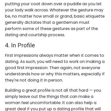
putting your coat down over a puddle as you let
your lady walk across. Whatever the gesture may
be, no matter how small or grand, basic etiquette
generally dictates that a gentleman must
perform some of these gestures as part of the
dating and courtship process.
4. In Profile
First impressions always matter when it comes to
dating. As such, you will need to work on making a
good first impression. Then again, not everyone
understands how or why this matters, especially if
they're not doing it in person.
Building a great profile is not all that hard — you
simply leave out the things that can make a
woman feel uncomfortable. It can also help a
great deal if you put up a dating profile that will