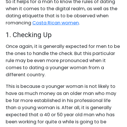
So it helps for a man to know the rules of dating
when it comes to the digital realm, as well as the
dating etiquette that is to be observed when
romancing
Costa Rican women
.
1. Checking Up
Once again, it is generally expected for men to be
the ones to handle the check. But this particular
rule may be even more pronounced when it
comes to dating a younger woman from a
different country.
This is because a younger woman is not likely to
have as much money as an older man who may
be far more established in his professional life
than a young woman is. After all, it is generally
expected that a 40 or 50 year old man who has
been working for quite a while is going to be