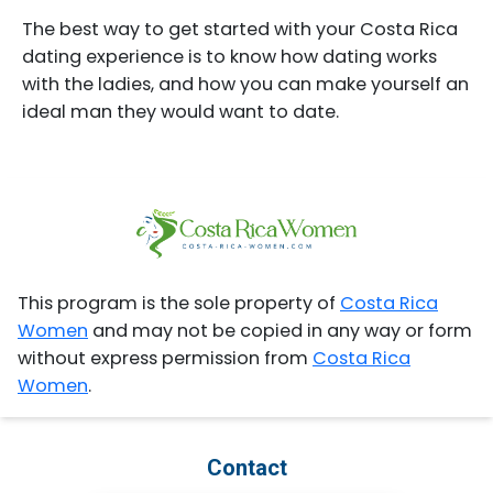
The best way to get started with your Costa Rica
dating experience is to know how dating works
with the ladies, and how you can make yourself an
ideal man they would want to date.
This program is the sole property of
Costa Rica
Women
and may not be copied in any way or form
without express permission from
Costa Rica
Women
.
Contact