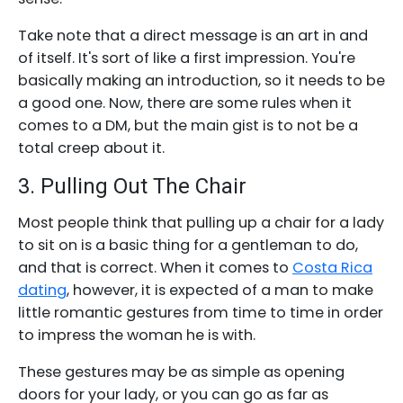
Take note that a direct message is an art in and
of itself. It's sort of like a first impression. You're
basically making an introduction, so it needs to be
a good one. Now, there are some rules when it
comes to a DM, but the main gist is to not be a
total creep about it.
3. Pulling Out The Chair
Most people think that pulling up a chair for a lady
to sit on is a basic thing for a gentleman to do,
and that is correct. When it comes to
Costa Rica
dating
, however, it is expected of a man to make
little romantic gestures from time to time in order
to impress the woman he is with.
These gestures may be as simple as opening
doors for your lady, or you can go as far as