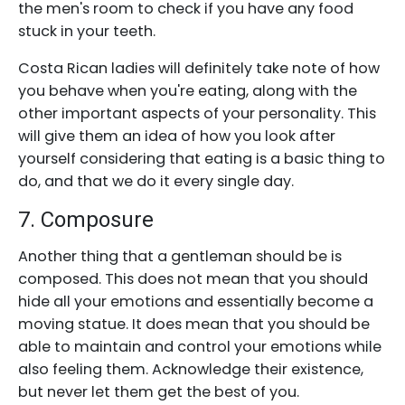
the men's room to check if you have any food
stuck in your teeth.
Costa Rican ladies will definitely take note of how
you behave when you're eating, along with the
other important aspects of your personality. This
will give them an idea of how you look after
yourself considering that eating is a basic thing to
do, and that we do it every single day.
7. Composure
Another thing that a gentleman should be is
composed. This does not mean that you should
hide all your emotions and essentially become a
moving statue. It does mean that you should be
able to maintain and control your emotions while
also feeling them. Acknowledge their existence,
but never let them get the best of you.